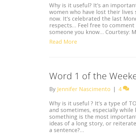
Why is it useful? It’s an import
women who have lost their lives 
now. It’s celebrated the last Mon
respects… Feel free to comment 
someone you know… Courtesy: 
Read More
Word 1 of the Weeke
By
Jennifer Nascimento
|
4
Why is it useful ? It’s a type of 
and sometimes, especially while 
something is the most important
ideas of a long story, or reiterat
a sentence?…