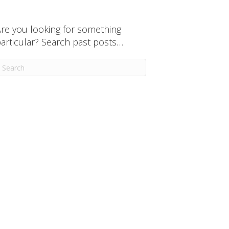
re you looking for something
articular? Search past posts…