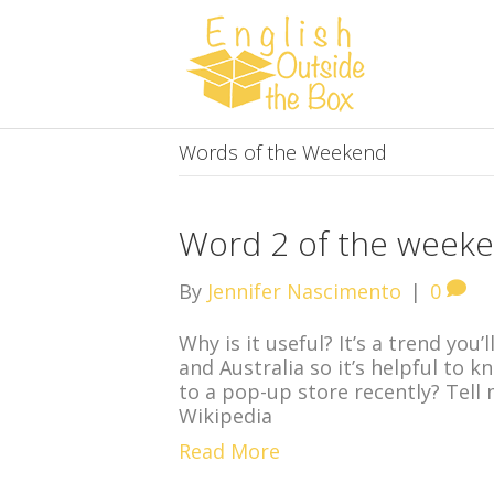
Words of the Weekend
Word 2 of the weeke
By
Jennifer Nascimento
|
0
Why is it useful? It’s a trend you
and Australia so it’s helpful to 
to a pop-up store recently? Tell
Wikipedia
Read More