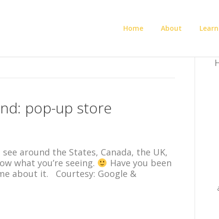
Home
About
Learn
H
nd: pop-up store
’ll see around the States, Canada, the UK,
know what you’re seeing.
Have you been
 me about it. Courtesy: Google &