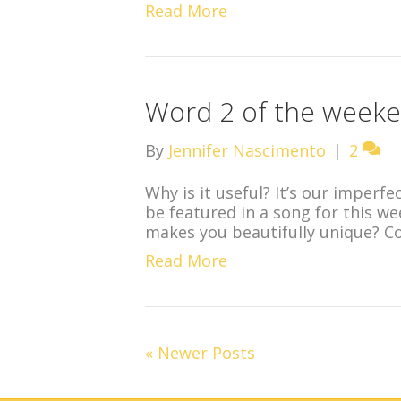
Read More
Word 2 of the weeke
By
Jennifer Nascimento
|
2
Why is it useful? It’s our imperfe
be featured in a song for this w
makes you beautifully unique? C
Read More
« Newer Posts