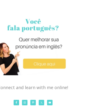
onnect and learn with me online!