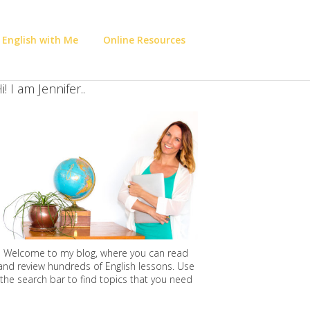
 English with Me
Online Resources
i! I am Jennifer..
Welcome to my blog, where you can read
and review hundreds of English lessons. Use
the search bar to find topics that you need