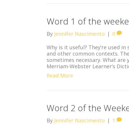
Word 1 of the week
By
Jennifer Nascimento
|
0
Why is it useful? They’re used in 
and other common contexts. The
sometimes necessary. What are y
Merriam-Webster Learner’s Dicti
Read More
Word 2 of the Week
By
Jennifer Nascimento
|
1