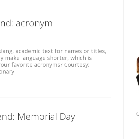
end: acronym
slang, academic text for names or titles,
y make language shorter, which is
our favorite acronyms? Courtesy:
onary
end: Memorial Day
C