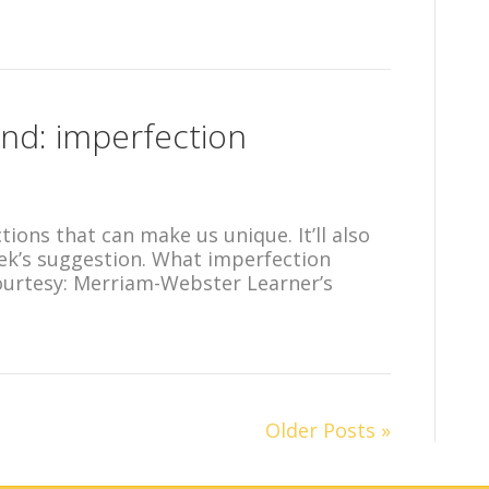
nd: imperfection
ctions that can make us unique. It’ll also
eek’s suggestion. What imperfection
ourtesy: Merriam-Webster Learner’s
Older Posts »