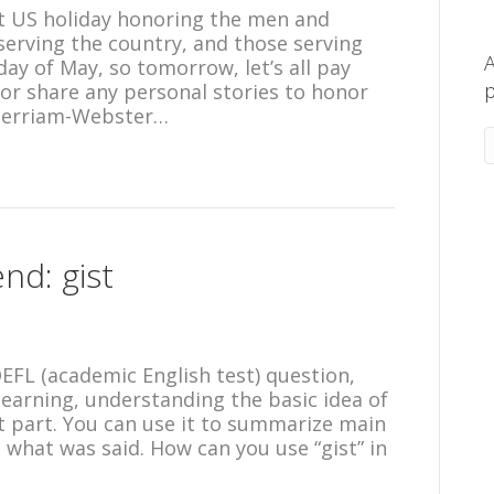
ant US holiday honoring the men and
serving the country, and those serving
A
day of May, so tomorrow, let’s all pay
p
or share any personal stories to honor
Merriam-Webster…
nd: gist
TOEFL (academic English test) question,
learning, understanding the basic idea of
 part. You can use it to summarize main
e what was said. How can you use “gist” in