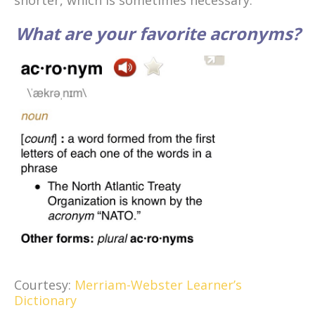
shorter, which is sometimes necessary.
What are your favorite acronyms?
Courtesy:
Merriam-Webster Learner’s
Dictionary