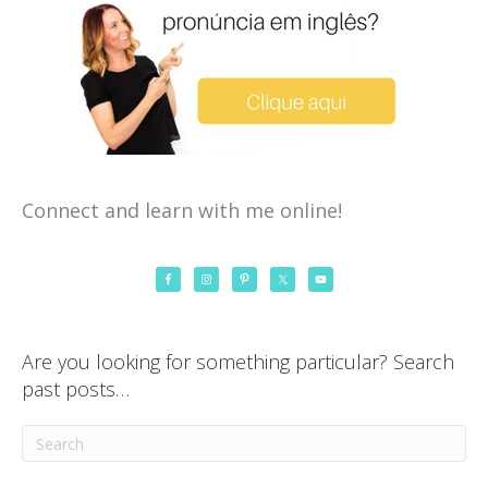
Connect and learn with me online!
Are you looking for something particular? Search
past posts…