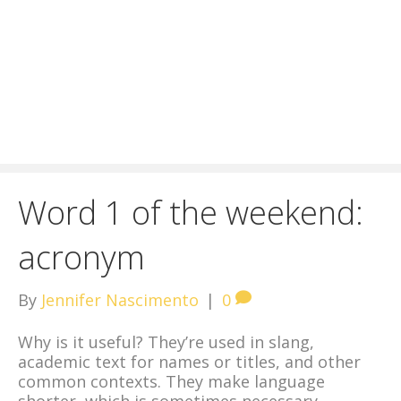
Word 1 of the weekend:
acronym
By
Jennifer Nascimento
|
0
Why is it useful? They’re used in slang,
academic text for names or titles, and other
common contexts. They make language