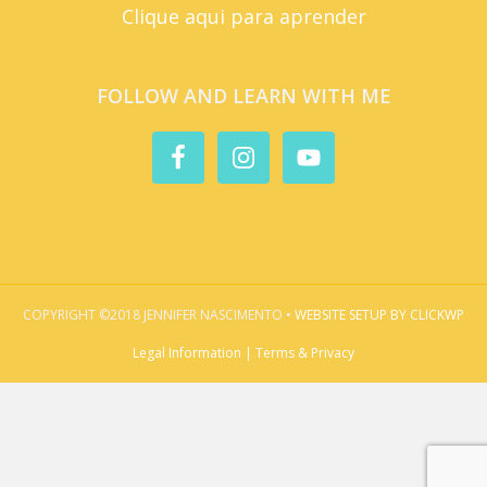
Clique aqui para aprender
FOLLOW AND LEARN WITH ME
COPYRIGHT ©2018 JENNIFER NASCIMENTO •
WEBSITE SETUP BY CLICKWP
Legal Information | Terms & Privacy