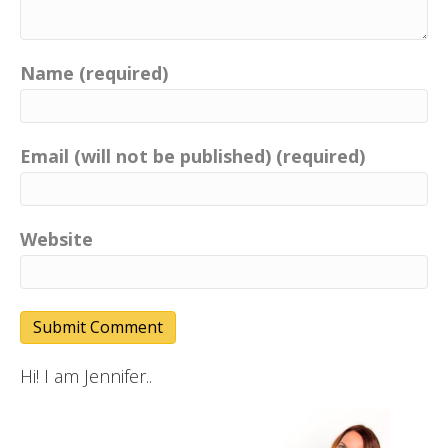
Name (required)
Email (will not be published) (required)
Website
Hi! I am Jennifer..