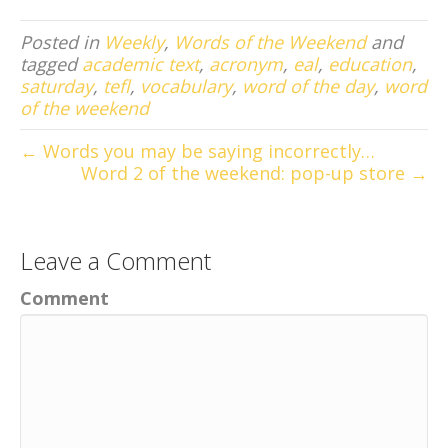
Posted in
Weekly
,
Words of the Weekend
and
tagged
academic text
,
acronym
,
eal
,
education
,
saturday
,
tefl
,
vocabulary
,
word of the day
,
word
of the weekend
← Words you may be saying incorrectly…
Word 2 of the weekend: pop-up store →
Leave a Comment
Comment