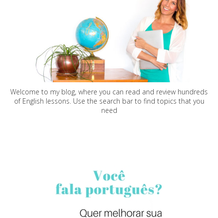
Welcome to my blog, where you can read and review hundreds
of English lessons. Use the search bar to find topics that you
need