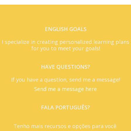
ENGLISH GOALS
I specialize in creating personalized learning plans
for you to meet your goals!
HAVE QUESTIONS?
If you have a question, send me a message!
Send me a message here
FALA PORTUGUÊS?
Tenho mais recursos e opções para você.