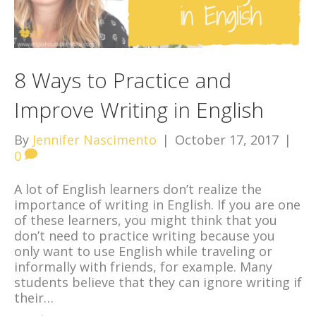
8 Ways to Practice and
Improve Writing in English
By
Jennifer Nascimento
|
October 17, 2017
|
0
A lot of English learners don’t realize the
importance of writing in English. If you are one
of these learners, you might think that you
don’t need to practice writing because you
only want to use English while traveling or
informally with friends, for example. Many
students believe that they can ignore writing if
their…