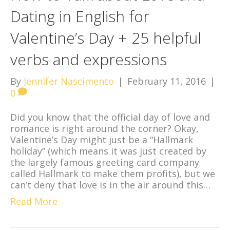
Dating in English for
Valentine’s Day + 25 helpful
verbs and expressions
By
Jennifer Nascimento
|
February 11, 2016
|
0
Did you know that the official day of love and
romance is right around the corner? Okay,
Valentine’s Day might just be a “Hallmark
holiday” (which means it was just created by
the largely famous greeting card company
called Hallmark to make them profits), but we
can’t deny that love is in the air around this…
Read More