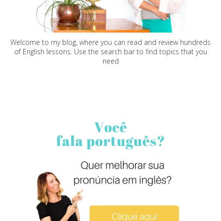
Welcome to my blog, where you can read and review hundreds
of English lessons. Use the search bar to find topics that you
need