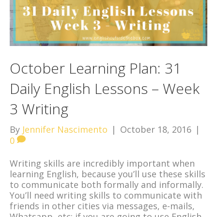
October Learning Plan: 31
Daily English Lessons – Week
3 Writing
By
Jennifer Nascimento
|
October 18, 2016
|
0
Writing skills are incredibly important when
learning English, because you’ll use these skills
to communicate both formally and informally.
You’ll need writing skills to communicate with
friends in other cities via messages, e-mails,
Whatsapp, etc; if you are going to use English