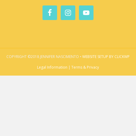
COPYRIGHT ©2018 JENNIFER NASCIMENTO •
WEBSITE SETUP BY CLICKWP
Legal Information | Terms & Privacy