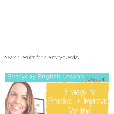
Search results for: creativity tuesday