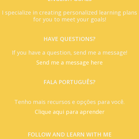
I specialize in creating personalized learning plans
for you to meet your goals!
HAVE QUESTIONS?
If you have a question, send me a message!
Send me a message here
FALA PORTUGUÊS?
Tenho mais recursos e opções para você.
Clique aqui para aprender
FOLLOW AND LEARN WITH ME