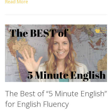
Read More
The Best of “5 Minute English”
for English Fluency