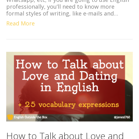
professionally, you’ll need to know more
formal styles of writing, like e-mails and…
Read More
How to Talk about Love and