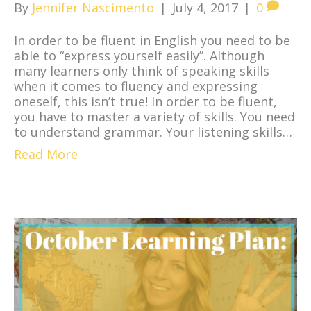
By
Jennifer Nascimento
|
July 4, 2017
|
0
In order to be fluent in English you need to be
able to “express yourself easily”. Although
many learners only think of speaking skills
when it comes to fluency and expressing
oneself, this isn’t true! In order to be fluent,
you have to master a variety of skills. You need
to understand grammar. Your listening skills…
Read More