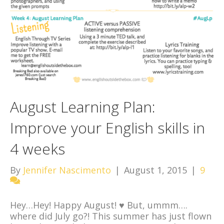
August Learning Plan:
Improve your English skills in
4 weeks
By
Jennifer Nascimento
|
August 1, 2015
|
9
Hey…Hey! Happy August!
♥
But, ummm….
where did July go?! This summer has just flown