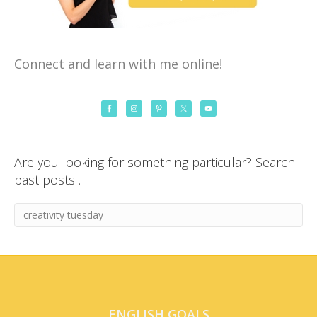
Connect and learn with me online!
Are you looking for something particular? Search
past posts…
ENGLISH GOALS