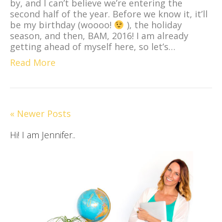
by, and I can’t believe we’re entering the
second half of the year. Before we know it, it’ll
be my birthday (woooo!
), the holiday
season, and then, BAM, 2016! I am already
getting ahead of myself here, so let’s…
Read More
« Newer Posts
Hi! I am Jennifer..