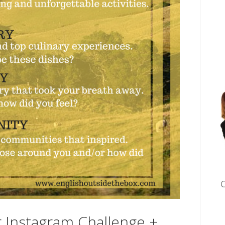
C
Instagram Challenge +