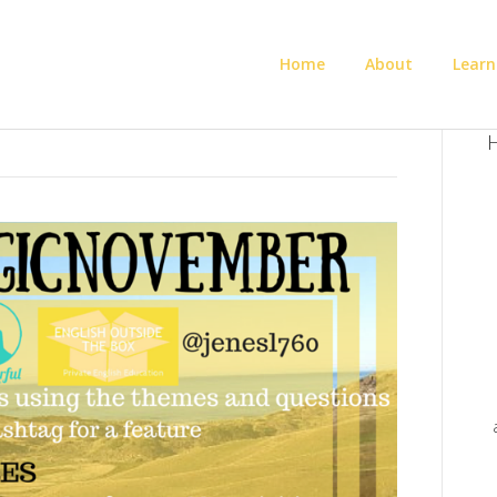
Home
About
Learn
H