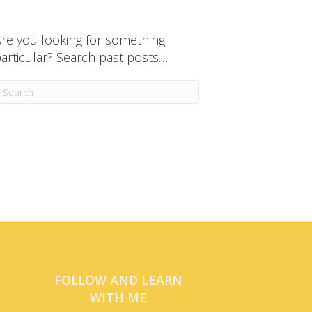
re you looking for something
articular? Search past posts…
FOLLOW AND LEARN
WITH ME