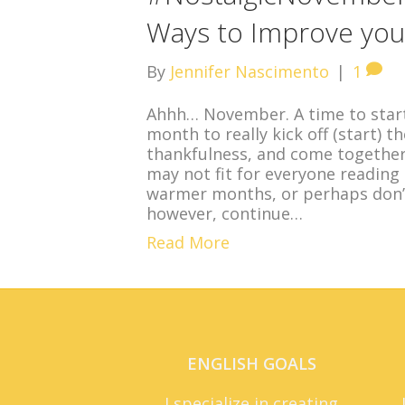
Ways to Improve your 
By
Jennifer Nascimento
|
1
Ahhh… November. A time to start
month to really kick off (start) t
thankfulness, and come together 
may not fit for everyone reading
warmer months, or perhaps don’t
however, continue…
Read More
ENGLISH GOALS
I specialize in creating