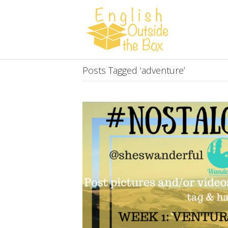
Posts Tagged ‘adventure’