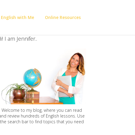
 English with Me
Online Resources
i! I am Jennifer..
Welcome to my blog, where you can read
and review hundreds of English lessons. Use
the search bar to find topics that you need