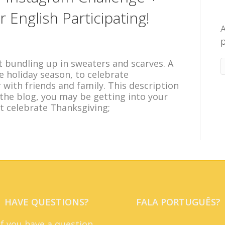
English Participating!
A
p
 bundling up in sweaters and scarves. A
he holiday season, to celebrate
with friends and family. This description
 the blog, you may be getting into your
 celebrate Thanksgiving;
HAVE QUESTIONS?
FALA PORTUGUÊS?
If you have a question,