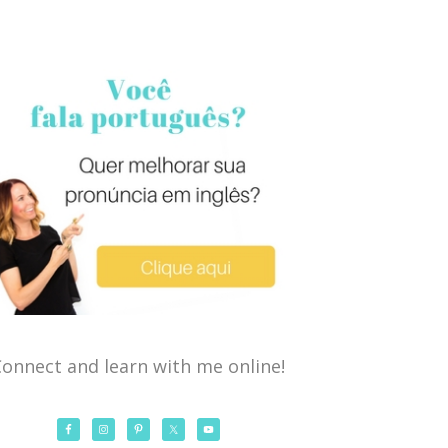
onnect and learn with me online!