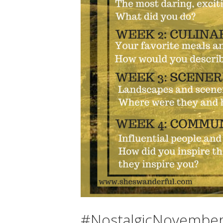
#NostalgicNovember 