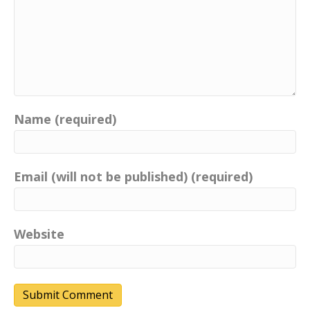
Name (required)
Email (will not be published) (required)
Website