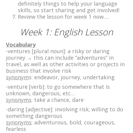
definitely things to help your language
skills, so start sharing and get involved!
Review the lesson for week 1 now….
Week 1: English Lesson
Vocabulary
-ventures [plural noun]: a risky or daring
journey → this can include “adventures” in
travel, as well as other activities or projects in
business that involve risk
synonym
s: endeavor, journey, undertaking
-venture [verb]: to go somewhere that is
unknown, dangerous, etc…
synonyms
: take a chance, dare
-daring [adjective]: involving risk; willing to do
something dangerous
synonyms
: adventurous, bold, courageous,
fearless