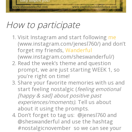
How to participate
Visit Instagram and start following
me
(www.instagram.com/jenesl760/) and don’t
forget my friends,
Wanderful
(www.instagram.com/sheswanderful/)
Read the week’s theme and question
prompt, we are just starting WEEK 1, so
you’re right on time!
Share your favorite memories with us and
start feeling nostalgic (
feeling emotional
[happy & sad] about positive past
experiences/moments).
Tell us about
about it using the prompts.
Don’t forget to tag us: @jenesl760 and
@sheswanderful and use the hashtag
#nostalgicnovember so we can see your