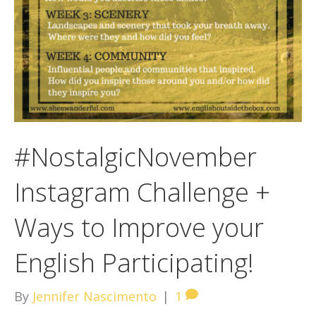
#NostalgicNovember
Instagram Challenge +
Ways to Improve your
English Participating!
By
Jennifer Nascimento
|
1