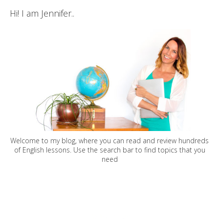
Hi! I am Jennifer..
Welcome to my blog, where you can read and review hundreds
of English lessons. Use the search bar to find topics that you
need