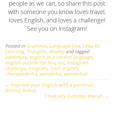
people as we can, so share this post
with someone you know loves travel,
loves English, and loves a challenge!
See you on
Instagram
!
Posted in
Grammar
,
Language Use
,
Links for
Learning
,
Thoughts
,
Weekly
and tagged
adventure
,
english as a second language
,
english outside the box
,
esl
,
instagram
challenge
,
Instgram
,
learn english
,
sheswanderful
,
wanderful
,
wanderlust
← Improve your English with a personal
Bitmoji Avatar
Creativity Tuesday: Mariah →