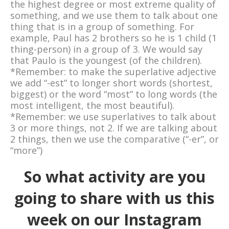
the highest degree or most extreme quality of
something, and we use them to talk about one
thing that is in a group of something. For
example, Paul has 2 brothers so he is 1 child (1
thing-person) in a group of 3. We would say
that Paulo is the youngest (of the children).
*Remember: to make the superlative adjective
we add “-est” to longer short words (shortest,
biggest) or the word “most” to long words (the
most intelligent, the most beautiful).
*Remember: we use superlatives to talk about
3 or more things, not 2. If we are talking about
2 things, then we use the comparative (“-er”, or
“more”)
So what activity are you
going to share with us this
week on our Instagram