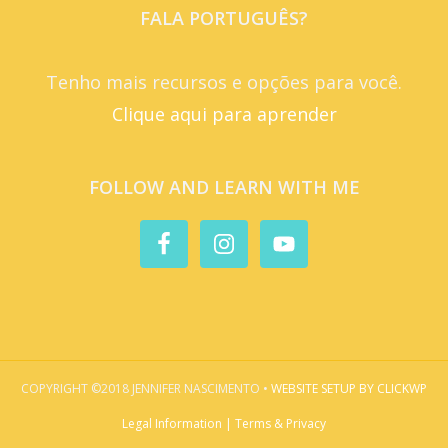
FALA PORTUGUÊS?
Tenho mais recursos e opções para você.
Clique aqui para aprender
FOLLOW AND LEARN WITH ME
COPYRIGHT ©2018 JENNIFER NASCIMENTO •
WEBSITE SETUP BY CLICKWP
Legal Information | Terms & Privacy