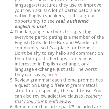
language/structures they use to improve
your own skills! A lot of participators are
native English speakers, so it’s a great
opportunity to see
real, authentic
English in use!
Find language partners for
speaking
:
everyone participating is a member of the
English Outside the Box and Wanderful
community, so it’s a place for friends!
Don’t be shy to say hello and comment on
the other posts. Perhaps someone is
interested in English exchange, or a
language exchange. Just ask! The worst
they can say is, no.
♥
Review
grammar
: each theme prompt has
a question using different grammatical
structures, especially the past tense! You
can also review adjective clauses
(scenery
that took your breath away
)
Remember that prize pack?! Included are