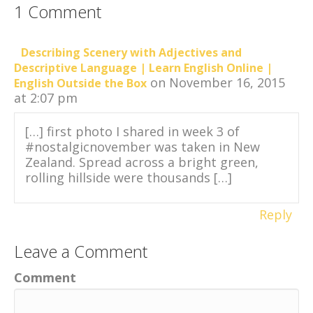
1 Comment
Describing Scenery with Adjectives and
Descriptive Language | Learn English Online |
on November 16, 2015
English Outside the Box
at 2:07 pm
[…] first photo I shared in week 3 of
#nostalgicnovember was taken in New
Zealand. Spread across a bright green,
rolling hillside were thousands […]
Reply
Leave a Comment
Comment