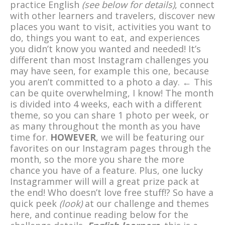
practice English
(see below for details)
,
connect
with other learners and travelers, discover new
places you want to visit, activities you want to
do, things you want to eat, and experiences
you didn’t know you wanted and needed! It’s
different than most Instagram challenges you
may have seen, for example this one, because
you aren’t committed to a photo a day. ← This
can be quite overwhelming, I know! The month
is divided into 4 weeks, each with a different
theme, so you can share 1 photo per week, or
as many throughout the month as you have
time for.
HOWEVER
, we will be featuring our
favorites on our Instagram pages through the
month, so the more you share the more
chance you have of a feature. Plus, one lucky
Instagrammer will will a great prize pack at
the end! Who doesn’t love free stuff!? So have a
quick peek
(look)
at our challenge and themes
here, and continue reading below for the