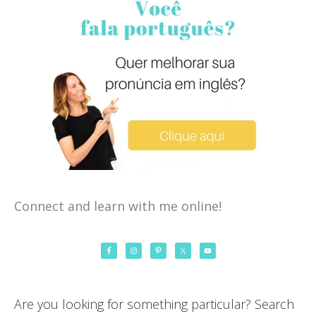
Connect and learn with me online!
Are you looking for something particular? Search