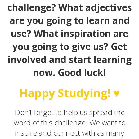
challenge? What adjectives
are you going to learn and
use? What inspiration are
you going to give us? Get
involved and start learning
now. Good luck!
Happy Studying! ♥
Don’t forget to help us spread the
word of this challenge. We want to
inspire and connect with as many