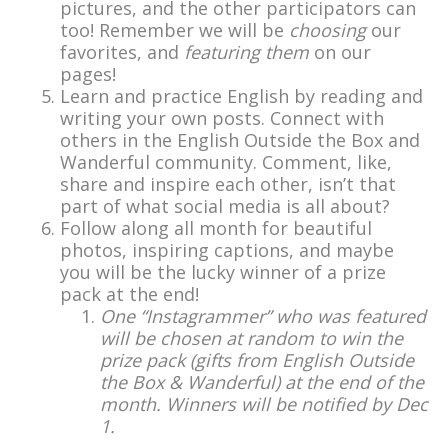
pictures, and the other participators can
too! Remember we will be
choosing
our
favorites, and
featuring them
on our
pages!
Learn and practice English by reading and
writing your own posts. Connect with
others in the English Outside the Box and
Wanderful community. Comment, like,
share and inspire each other, isn’t that
part of what social media is all about?
Follow along all month for beautiful
photos, inspiring captions, and maybe
you will be the lucky winner of a prize
pack at the end!
One “Instagrammer” who was featured
will be chosen at random to win the
prize pack (gifts from English Outside
the Box & Wanderful) at the end of the
month. Winners will be notified by Dec
1.