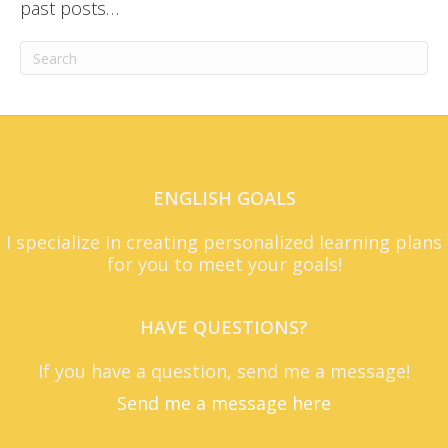
past posts…
ENGLISH GOALS
I specialize in creating personalized learning plans
for you to meet your goals!
HAVE QUESTIONS?
If you have a question, send me a message!
Send me a message here