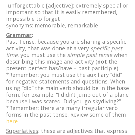
-unforgettable [adjective]: extremely special or
important so that it is easily remembered,
impossible to forget
synonyms
: memorable, remarkable
Grammar
:
Past Tense
: because you are sharing a specific
activity, that was done at a very
specific past
time
, you must use the
simple past tense
when
describing this image and activity (
not
the
present perfect has/have + past participle)
*Remember: you must use the auxiliary “did”
for negative statements and questions. When
using “did” the main verb should be in the base
form, for example: “I
didn’t
jump
out of a plane
because I was scared.
Did
you
go
skydiving?”
*Remember: there are many irregular verb
forms in the past tense. Review some of them
here
.
Superlatives
: these are adjectives that express