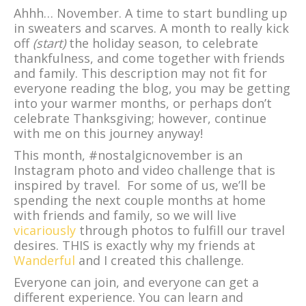
Ahhh… November. A time to start bundling up
in sweaters and scarves. A month to really kick
off
(start)
the holiday season, to celebrate
thankfulness, and come together with friends
and family. This description may not fit for
everyone reading the blog, you may be getting
into your warmer months, or perhaps don’t
celebrate Thanksgiving; however, continue
with me on this journey anyway!
This month, #nostalgicnovember is an
Instagram photo and video challenge that is
inspired by travel. For some of us, we’ll be
spending the next couple months at home
with friends and family, so we will live
vicariously
through photos to fulfill our travel
desires. THIS is exactly why my friends at
Wanderful
and I created this challenge.
Everyone can join, and everyone can get a
different experience. You can learn and