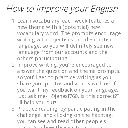
How to improve your English
Learn
vocabulary
: each week features a
new theme with a (potential) new
vocabulary word. The prompts encourage
writing with adjectives and descriptive
language, so you will definitely see new
language from our accounts and the
others participating.
Improve
writing
: you’re encouraged to
answer the question and theme prompts,
so you’ll get to practice writing as you
share your photos and videos with us. If
you want my feedback on your language,
just ask me- “@jenesl760, is this correct?”
I’ll help you out!
Practice
reading
: by participating in the
challenge, and clicking on the hashtag,
you can see and read other people’s
posts. See how they write, and the