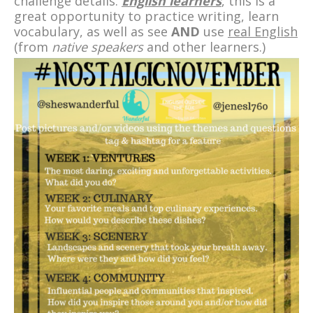
challenge details.
English learners
, this is a
great opportunity to practice writing, learn
vocabulary, as well as see
AND
use
real English
(from
native speakers
and other learners.)