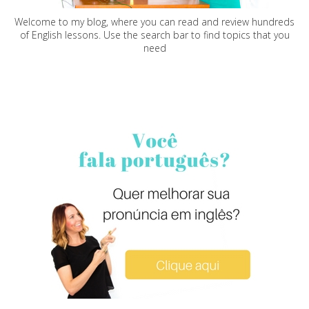
Welcome to my blog, where you can read and review hundreds
of English lessons. Use the search bar to find topics that you
need