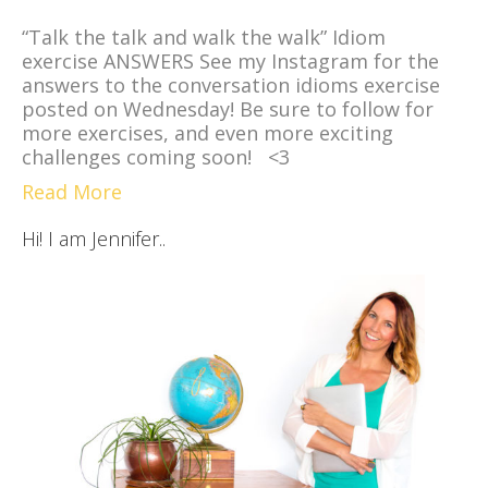
“Talk the talk and walk the walk” Idiom
exercise ANSWERS See my Instagram for the
answers to the conversation idioms exercise
posted on Wednesday! Be sure to follow for
more exercises, and even more exciting
challenges coming soon! <3
Read More
Hi! I am Jennifer..