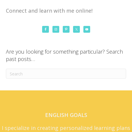
Connect and learn with me online!
Are you looking for something particular? Search
past posts…
ENGLISH GOALS
I specialize in creating personalized learning plans