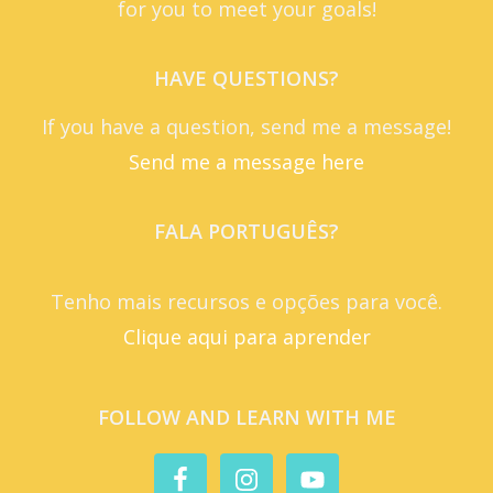
for you to meet your goals!
HAVE QUESTIONS?
If you have a question, send me a message!
Send me a message here
FALA PORTUGUÊS?
Tenho mais recursos e opções para você.
Clique aqui para aprender
FOLLOW AND LEARN WITH ME