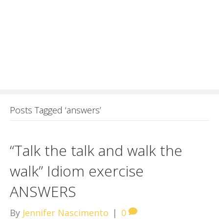
Posts Tagged ‘answers’
“Talk the talk and walk the
walk” Idiom exercise
ANSWERS
By
Jennifer Nascimento
|
0