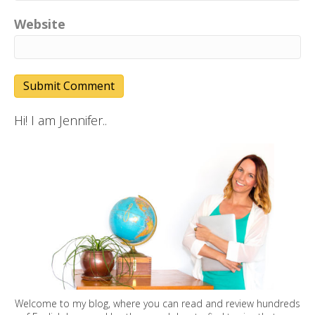
Website
Hi! I am Jennifer..
Welcome to my blog, where you can read and review hundreds