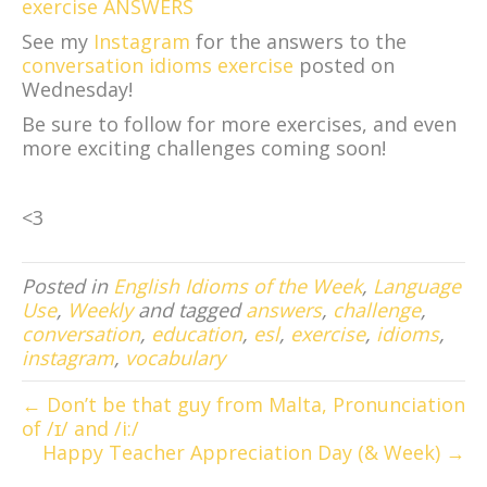
exercise ANSWERS
See my
Instagram
for the answers to the
conversation idioms exercise
posted on
Wednesday!
Be sure to follow for more exercises, and even
more exciting challenges coming soon!
<3
Posted in
English Idioms of the Week
,
Language
Use
,
Weekly
and tagged
answers
,
challenge
,
conversation
,
education
,
esl
,
exercise
,
idioms
,
instagram
,
vocabulary
← Don’t be that guy from Malta, Pronunciation
of /ɪ/ and /i:/
Happy Teacher Appreciation Day (& Week) →