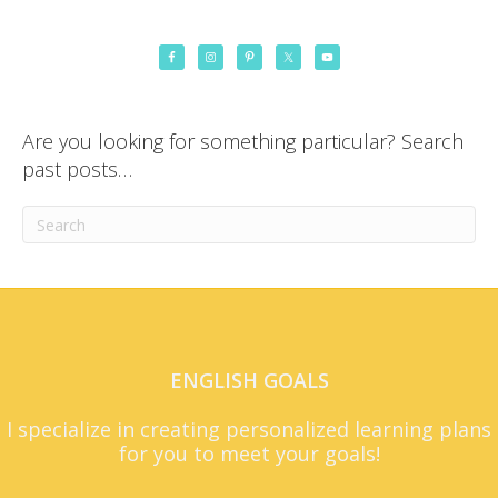
Are you looking for something particular? Search
past posts…
ENGLISH GOALS
I specialize in creating personalized learning plans
for you to meet your goals!