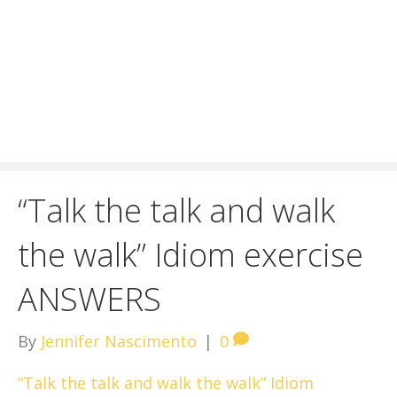
“Talk the talk and walk
the walk” Idiom exercise
ANSWERS
By
Jennifer Nascimento
|
0
“Talk the talk and walk the walk” Idiom