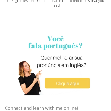
of English lessons. Use the search bar to find topics that you
need
Connect and learn with me online!