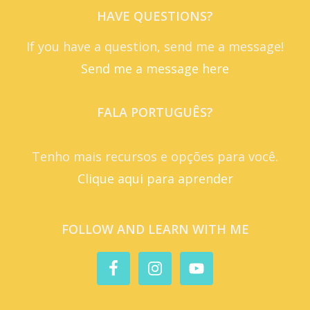
HAVE QUESTIONS?
If you have a question, send me a message!
Send me a message here
FALA PORTUGUÊS?
Tenho mais recursos e opções para você.
Clique aqui para aprender
FOLLOW AND LEARN WITH ME