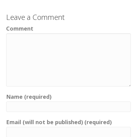
Leave a Comment
Comment
Name (required)
Email (will not be published) (required)