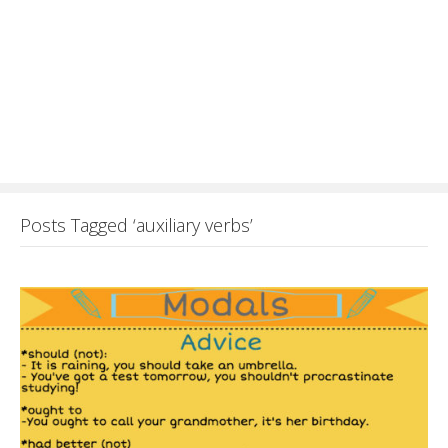
Posts Tagged ‘auxiliary verbs’