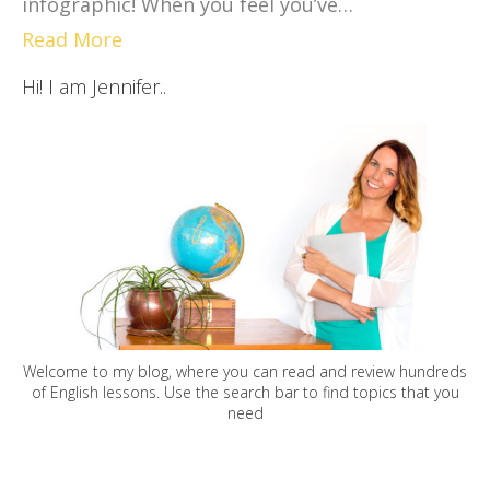
infographic! When you feel you’ve…
Read More
Hi! I am Jennifer..
Welcome to my blog, where you can read and review hundreds
of English lessons. Use the search bar to find topics that you
need