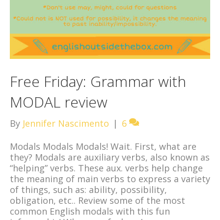
Free Friday: Grammar with
MODAL review
By
Jennifer Nascimento
|
6
Modals Modals Modals! Wait. First, what are
they? Modals are auxiliary verbs, also known as
“helping” verbs. These aux. verbs help change
the meaning of main verbs to express a variety
of things, such as: ability, possibility,
obligation, etc.. Review some of the most
common English modals with this fun