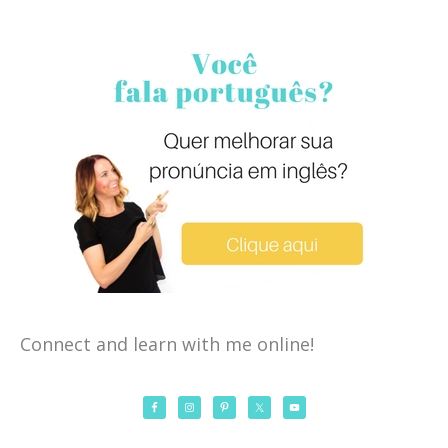
Connect and learn with me online!