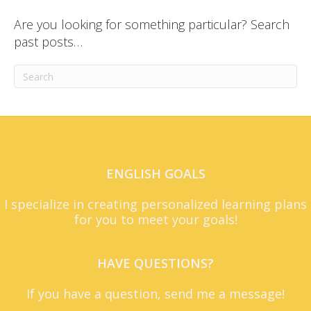
Are you looking for something particular? Search
past posts…
ENGLISH GOALS
I specialize in creating personalized learning plans
for you to meet your goals!
HAVE QUESTIONS?
If you have a question, send me a message!