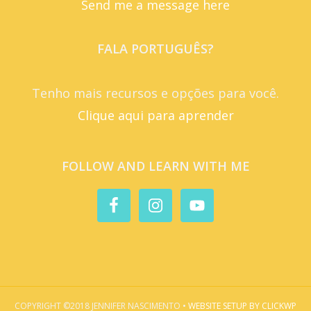
Send me a message here
FALA PORTUGUÊS?
Tenho mais recursos e opções para você.
Clique aqui para aprender
FOLLOW AND LEARN WITH ME
COPYRIGHT ©2018 JENNIFER NASCIMENTO •
WEBSITE SETUP BY CLICKWP