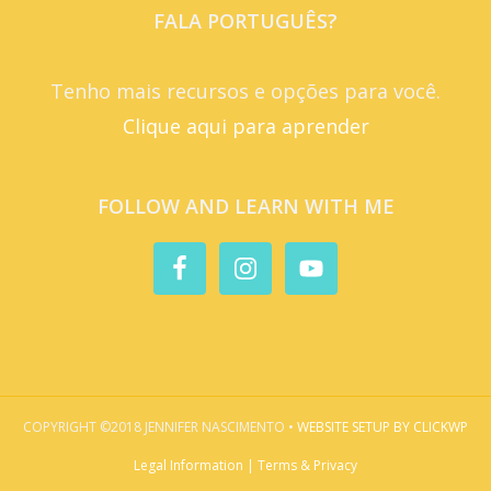
FALA PORTUGUÊS?
Tenho mais recursos e opções para você.
Clique aqui para aprender
FOLLOW AND LEARN WITH ME
COPYRIGHT ©2018 JENNIFER NASCIMENTO •
WEBSITE SETUP BY CLICKWP
Legal Information | Terms & Privacy