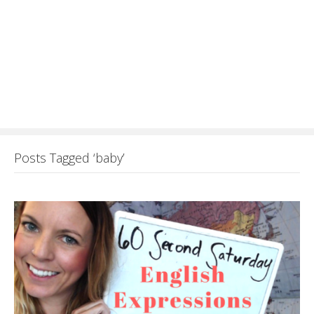
Posts Tagged ‘baby’