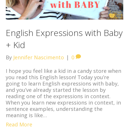
English Expressions with Baby
+ Kid
By
Jennifer Nascimento
|
0
I hope you feel like a kid in a candy store when
you read this English lesson! Today you’re
going to learn English expressions with baby,
and you’ve already started the lesson by
reading one of the expressions in context.
When you learn new expressions in context, in
sentence examples, understanding the
meaning is like…
Read More