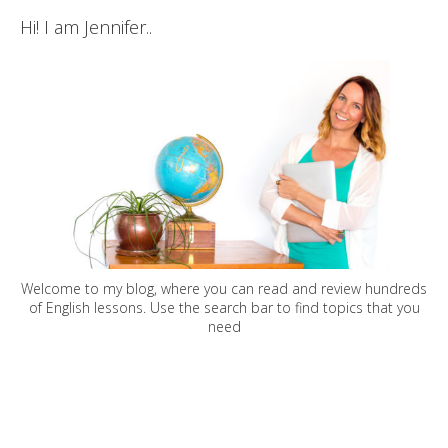
Hi! I am Jennifer..
Welcome to my blog, where you can read and review hundreds
of English lessons. Use the search bar to find topics that you
need