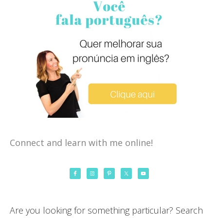
Connect and learn with me online!
Are you looking for something particular? Search