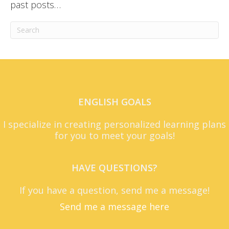
past posts…
ENGLISH GOALS
I specialize in creating personalized learning plans
for you to meet your goals!
HAVE QUESTIONS?
If you have a question, send me a message!
Send me a message here