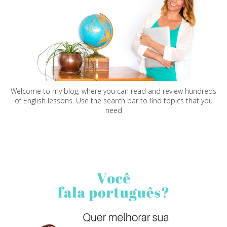
Welcome to my blog, where you can read and review hundreds
of English lessons. Use the search bar to find topics that you
need