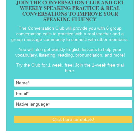
JOIN THE CONVERSATION CLUB AND GET
WEEKLY SPEAKING PRACTICE & REAL
CONVERSATIONS TO IMPROVE YOUR
SPEAKING FLUENCY
The Conversation Club will provide you with 6 group
conversation calls to practice with a real teacher and a
group message community to connect with other members.
You will also get weekly English lessons to help your
vocabulary, listening, reading, pronunciation, and more!
Try the Club for 1 week, free! Join the 1-week free trial
here.