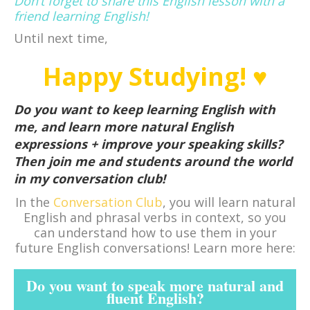
Don’t forget to share this English lesson with a
friend learning English!
Until next time,
Happy Studying! ♥
Do you want to keep learning English with
me, and learn more natural English
expressions + improve your speaking skills?
Then join me and students around the world
in my conversation club!
In the
Conversation Club
, you will learn natural
English and phrasal verbs in context, so you
can understand how to use them in your
future English conversations! Learn more here:
Do you want to speak more natural and
fluent English?