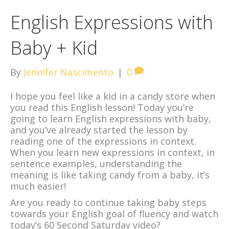
English Expressions with
Baby + Kid
By
Jennifer Nascimento
|
0
I hope you feel like a kid in a candy store when
you read this English lesson! Today you’re
going to learn English expressions with baby,
and you’ve already started the lesson by
reading one of the expressions in context.
When you learn new expressions in context, in
sentence examples, understanding the
meaning is like taking candy from a baby, it’s
much easier!
Are you ready to continue taking baby steps
towards your English goal of fluency and watch
today’s 60 Second Saturday video?