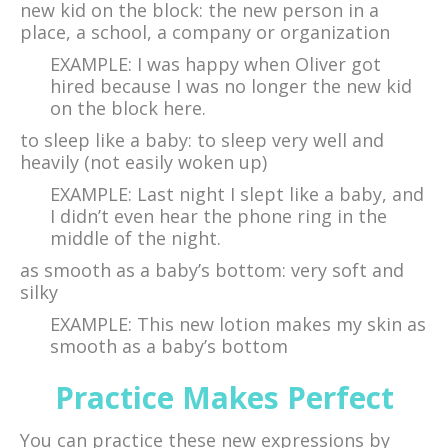
new kid on the block: the new person in a
place, a school, a company or organization
EXAMPLE: I was happy when Oliver got
hired because I was no longer the new kid
on the block here.
to sleep like a baby: to sleep very well and
heavily (not easily woken up)
EXAMPLE: Last night I slept like a baby, and
I didn’t even hear the phone ring in the
middle of the night.
as smooth as a baby’s bottom: very soft and
silky
EXAMPLE: This new lotion makes my skin as
smooth as a baby’s bottom
Practice Makes Perfect
You can practice these new expressions by