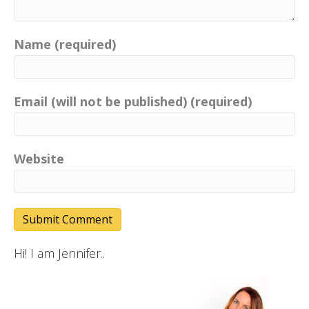
Name (required)
Email (will not be published) (required)
Website
Hi! I am Jennifer..