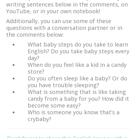
writing sentences below in the comments, on
YouTube, or in your own notebook!
Additionally, you can use some of these
questions with a conversation partner or in
the comments below:
What baby steps do you take to learn
English? Do you take baby steps every
day?
When do you feel like a kid in a candy
store?
Do you often sleep like a baby? Or do
you have trouble sleeping?
What is something that is like taking
candy from a baby for you? How did it
become some easy?
Who is someone you know that’s a
crybaby?