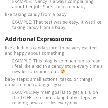
EXAMPLE: Nancy is always complaining
about her job. She’s such a crybaby.
like taking candy from a baby:
EXAMPLE: That test was so easy, it was like
taking candy from a baby.
Additional Expressions:
like a kid in a candy store: to be very excited
and happy about something
EXAMPLE: This blog is so much fun to read!
I feel like a kid in a candy store every time a
new lesson comes out.
baby steps: small actions, tasks, or things
done to reach a bigger goal
EXAMPLE: My main goal is to get a 110 on
the TOEFL, so I am taking baby steps by
reading news articles every day.