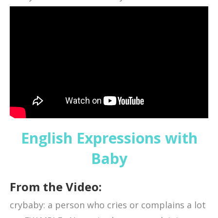
English Expressions with
Baby
From the Video:
crybaby: a person who cries or complains a lot