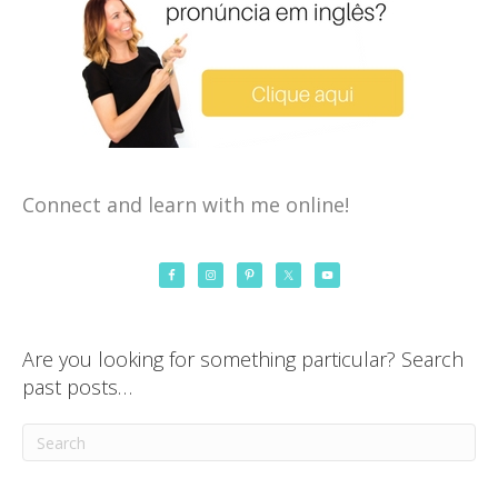
Connect and learn with me online!
Are you looking for something particular? Search
past posts…