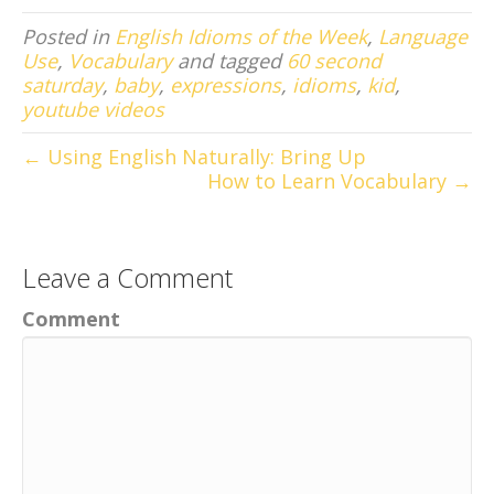
Posted in
English Idioms of the Week
,
Language
Use
,
Vocabulary
and tagged
60 second
saturday
,
baby
,
expressions
,
idioms
,
kid
,
youtube videos
← Using English Naturally: Bring Up
How to Learn Vocabulary →
Leave a Comment
Comment