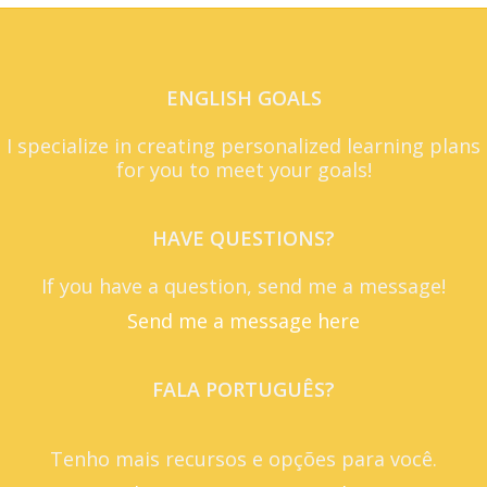
ENGLISH GOALS
I specialize in creating personalized learning plans
for you to meet your goals!
HAVE QUESTIONS?
If you have a question, send me a message!
Send me a message here
FALA PORTUGUÊS?
Tenho mais recursos e opções para você.