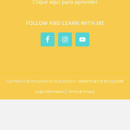
Clique aqui para aprender
FOLLOW AND LEARN WITH ME
COPYRIGHT ©2018 JENNIFER NASCIMENTO •
WEBSITE SETUP BY CLICKWP
Legal Information | Terms & Privacy