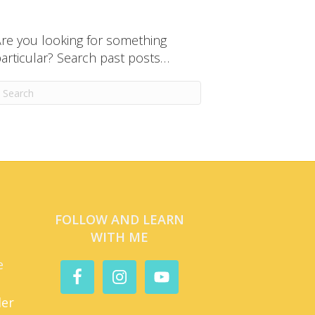
re you looking for something
articular? Search past posts…
FOLLOW AND LEARN
WITH ME
e
der