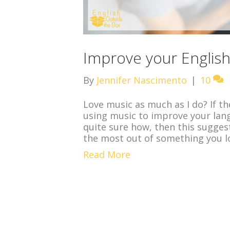
Improve your English 
By
Jennifer Nascimento
|
10
Love music as much as I do? If th
using music to improve your langua
quite sure how, then this sugges
the most out of something you l
Read More