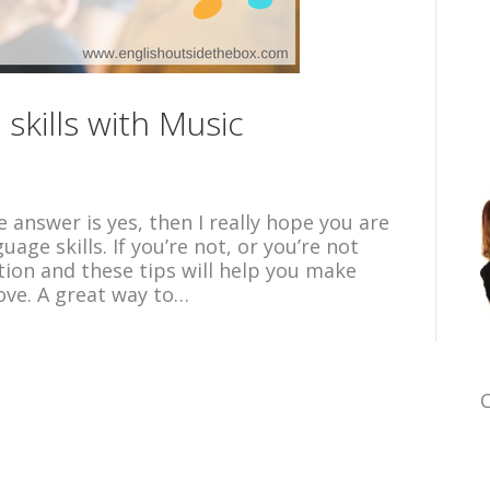
skills with Music
e answer is yes, then I really hope you are
ge skills. If you’re not, or you’re not
tion and these tips will help you make
ove. A great way to…
C