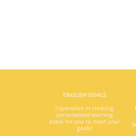
ENGLISH GOALS
I specialize in creating
personalized learning
plans for you to meet your
S
goals!