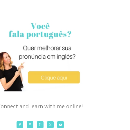
onnect and learn with me online!