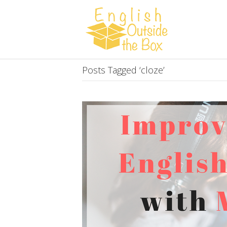
Posts Tagged ‘cloze’