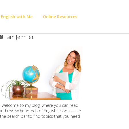
 English with Me
Online Resources
i! I am Jennifer..
Welcome to my blog, where you can read
and review hundreds of English lessons. Use
the search bar to find topics that you need