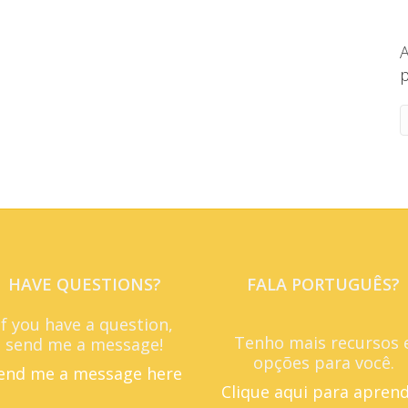
A
p
HAVE QUESTIONS?
FALA PORTUGUÊS?
If you have a question,
Tenho mais recursos 
send me a message!
opções para você.
end me a message here
Clique aqui para apren