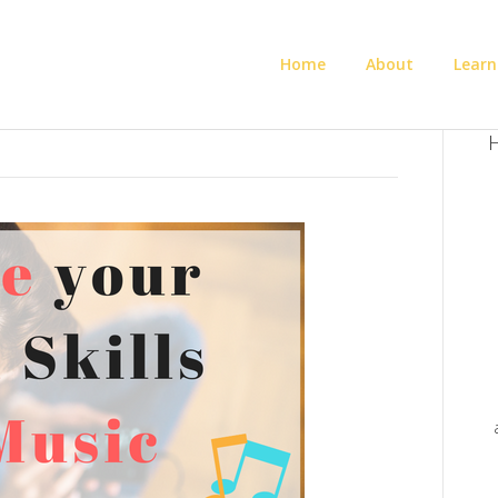
Home
About
Learn
H