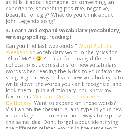
at it! Is it about someone, or something, an
experience, something positive, negative,
beautiful or ugly? What do you think about
John Legend’s song?
4.
Learn and expand vocabulary
(vocabulary,
writing/spelling, reading)
Can you find last weekend’s ”
Word 2 of the
Weekend’s
” vocabulary word in the lyrics for
“All of Me” ?
You can find many different
collocations, expressions, or new vocabulary
words when reading the lyrics to your favorite
song. A great way to learn new vocabulary is to
write down the words you can’t recognize, and
look them up in a dictionary. You know my
favorite is
Merriam-Webster Learner’s
Dictionary
! Want to expand on those words?
Visit an online thesaurus, and type in your new
vocabulary to learn even more ways to express
the same idea. Don’t forget about identifying
the different related words in the same word