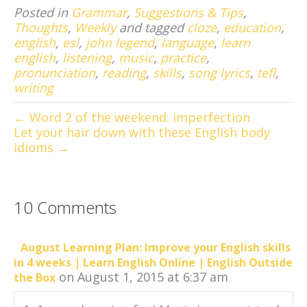
Posted in
Grammar
,
Suggestions & Tips
,
Thoughts
,
Weekly
and tagged
cloze
,
education
,
english
,
esl
,
john legend
,
language
,
learn
english
,
listening
,
music
,
practice
,
pronunciation
,
reading
,
skills
,
song lyrics
,
tefl
,
writing
← Word 2 of the weekend: imperfection
Let your hair down with these English body
idioms →
10 Comments
August Learning Plan: Improve your English skills
in 4 weeks | Learn English Online | English Outside
on August 1, 2015 at 6:37 am
the Box