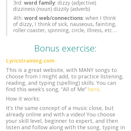
3rd:
word family
: dizzy (adjective)
dizziness (noun) dizzily (adverb)
4th:
word web/connections
: when I think
of dizzy, I think of sick, nauseous, fainting,
roller coaster, spinning, circle, illness, etc….
Bonus exercise:
Lyricstraining.com
This is a great website, with MANY songs to
choose from I might add, to practice listening,
reading, and typing (spelling) skills. You can
find this week’s song, “All of Me”
here
.
How it works:
It’s the same concept of a music close, but
already online and with a video! You choose
your skill level, beginner to expert, and then
listen and follow along with the song, typing in