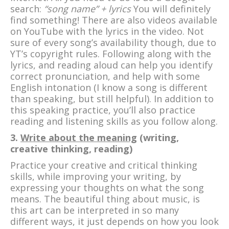
search:
“song name” + lyrics
You will definitely
find something! There are also videos available
on YouTube with the lyrics in the video. Not
sure of every song’s availability though, due to
YT’s copyright rules. Following along with the
lyrics, and reading aloud can help you identify
correct pronunciation, and help with some
English intonation (I know a song is different
than speaking, but still helpful). In addition to
this speaking practice, you’ll also practice
reading and listening skills as you follow along.
3.
Write about the meaning
(writing,
creative thinking, reading)
Practice your creative and critical thinking
skills, while improving your writing, by
expressing your thoughts on what the song
means. The beautiful thing about music, is
this art can be interpreted in so many
different ways, it just depends on how you look