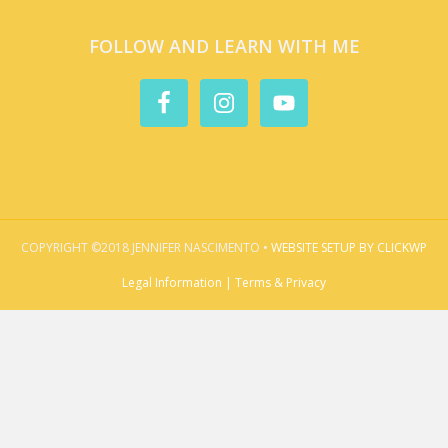
FOLLOW AND LEARN WITH ME
COPYRIGHT ©2018 JENNIFER NASCIMENTO •
WEBSITE SETUP BY CLICKWP
Legal Information | Terms & Privacy