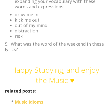
expanding your vocabulary with these
words and expressions:
draw me in
kick me out
out of my mind
distraction
risk
5. What was the word of the weekend in these
lyrics?
Happy Studying, and enjoy
the Music ♥
related posts:
*
Music Idioms