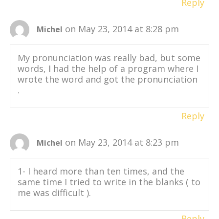
Reply
on May 23, 2014 at 8:28 pm
Michel
My pronunciation was really bad, but some
words, I had the help of a program where I
wrote the word and got the pronunciation
.
Reply
on May 23, 2014 at 8:23 pm
Michel
1- I heard more than ten times, and the
same time I tried to write in the blanks ( to
me was difficult ).
Reply