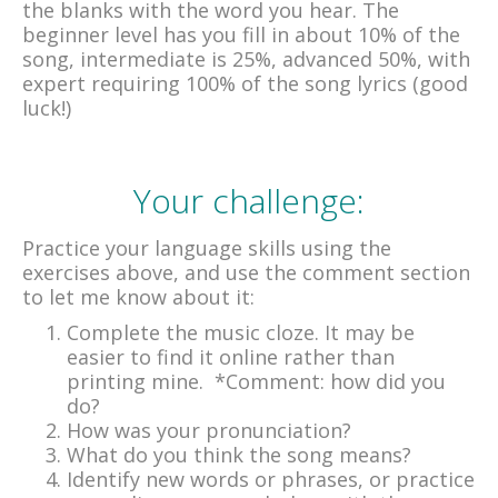
the blanks with the word you hear. The
beginner level has you fill in about 10% of the
song, intermediate is 25%, advanced 50%, with
expert requiring 100% of the song lyrics (good
luck!)
Your challenge:
Practice your language skills using the
exercises above, and use the comment section
to let me know about it:
Complete the music cloze. It may be
easier to find it online rather than
printing mine. *Comment: how did you
do?
How was your pronunciation?
What do you think the song means?
Identify new words or phrases, or practice