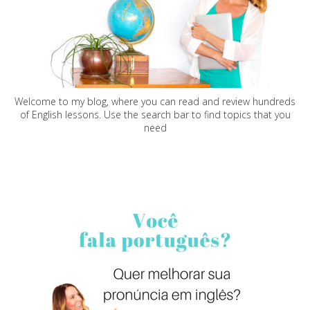
Welcome to my blog, where you can read and review hundreds
of English lessons. Use the search bar to find topics that you
need