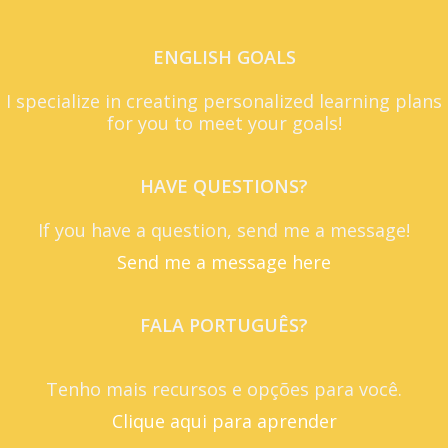
ENGLISH GOALS
I specialize in creating personalized learning plans
for you to meet your goals!
HAVE QUESTIONS?
If you have a question, send me a message!
Send me a message here
FALA PORTUGUÊS?
Tenho mais recursos e opções para você.
Clique aqui para aprender