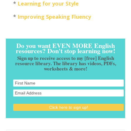
*
Learning for your Style
*
Improving Speaking Fluency
Do you want EVEN MORE English
resources? Don't stop learning now!
Sign up to receive access to my [free] English
resource library. The library has videos, PDFs,
worksheets & more!