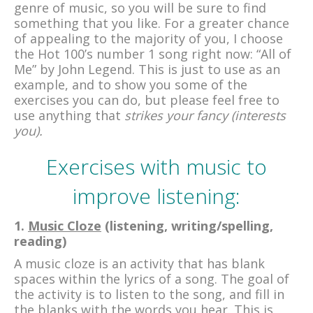
genre of music, so you will be sure to find
something that you like. For a greater chance
of appealing to the majority of you, I choose
the Hot 100’s number 1 song right now: “All of
Me” by John Legend. This is just to use as an
example, and to show you some of the
exercises you can do, but please feel free to
use anything that
strikes your fancy (interests
you).
Exercises with music to
improve listening:
1.
Music Cloze
(listening, writing/spelling,
reading)
A music cloze is an activity that has blank
spaces within the lyrics of a song. The goal of
the activity is to listen to the song, and fill in
the blanks with the words you hear. This is