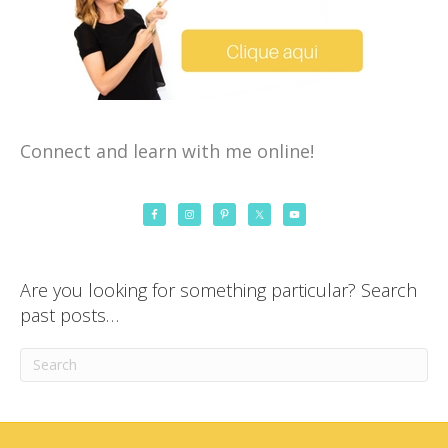
Connect and learn with me online!
Are you looking for something particular? Search
past posts…