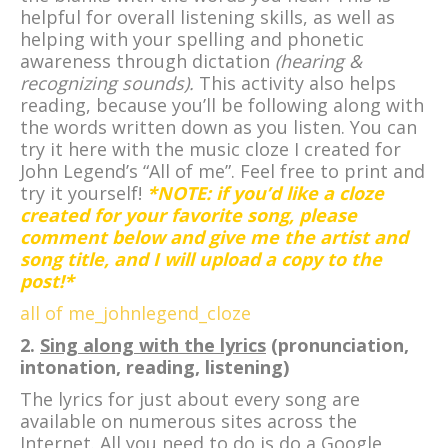
helpful for overall listening skills, as well as
helping with your spelling and phonetic
awareness through dictation
(hearing &
recognizing sounds).
This activity also helps
reading, because you’ll be following along with
the words written down as you listen. You can
try it here with the music cloze I created for
John Legend’s “All of me”. Feel free to print and
try it yourself!
*NOTE: if you’d like a cloze
created for your favorite song, please
comment below and give me the artist and
song title, and I will upload a copy to the
post!*
all of me_johnlegend_cloze
2.
Sing along with the lyrics
(pronunciation,
intonation, reading, listening)
The lyrics for just about every song are
available on numerous sites across the
Internet. All you need to do is do a Google