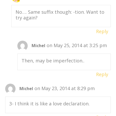
No…. Same suffix though: -tion. Want to
try again?
Reply
on May 25, 2014 at 3:25 pm
Michel
Then, may be imperfection..
Reply
on May 23, 2014 at 8:29 pm
Michel
3- I think it is like a love declaration.