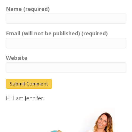
Name (required)
Email (will not be published) (required)
Website
Hi! I am Jennifer..