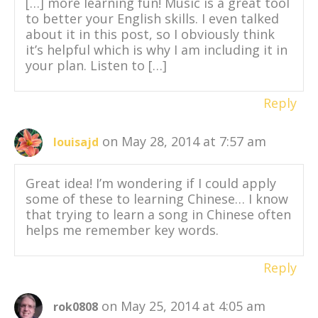
[…] more learning fun! Music is a great tool
to better your English skills. I even talked
about it in this post, so I obviously think
it’s helpful which is why I am including it in
your plan. Listen to […]
Reply
on May 28, 2014 at 7:57 am
louisajd
Great idea! I’m wondering if I could apply
some of these to learning Chinese… I know
that trying to learn a song in Chinese often
helps me remember key words.
Reply
on May 25, 2014 at 4:05 am
rok0808