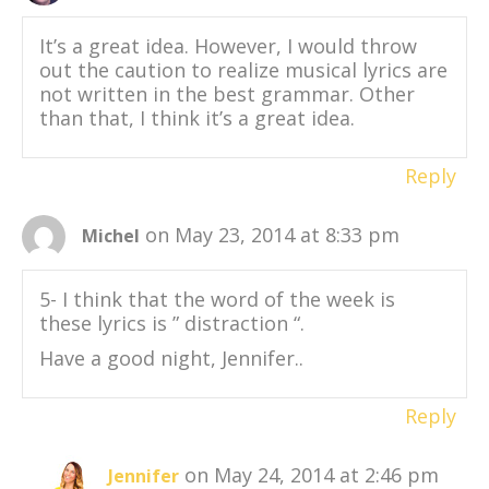
It’s a great idea. However, I would throw
out the caution to realize musical lyrics are
not written in the best grammar. Other
than that, I think it’s a great idea.
Reply
on May 23, 2014 at 8:33 pm
Michel
5- I think that the word of the week is
these lyrics is ” distraction “.
Have a good night, Jennifer..
Reply
on May 24, 2014 at 2:46 pm
Jennifer