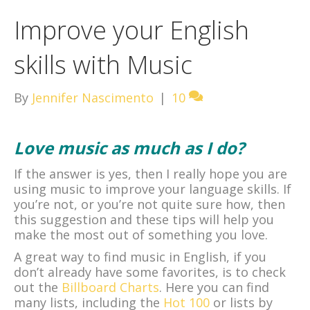
Improve your English
skills with Music
By
Jennifer Nascimento
|
10
Love music as much as I do?
If the answer is yes, then I really hope you are
using music to improve your language skills. If
you’re not, or you’re not quite sure how, then
this suggestion and these tips will help you
make the most out of something you love.
A great way to find music in English, if you
don’t already have some favorites, is to check
out the
Billboard Charts
. Here you can find
many lists, including the
Hot 100
or lists by