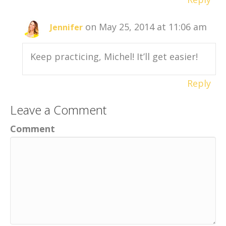
on May 25, 2014 at 11:06 am
Jennifer
Keep practicing, Michel! It’ll get easier!
Reply
Leave a Comment
Comment