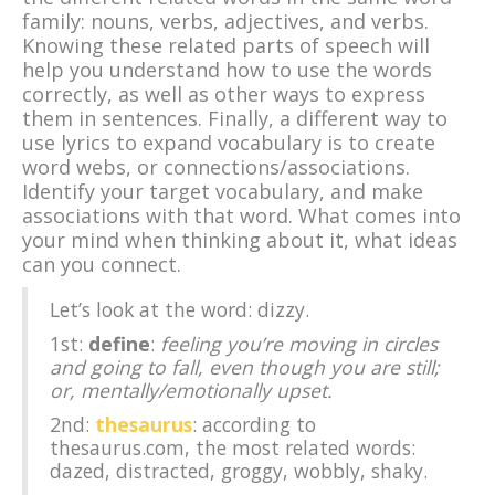
family: nouns, verbs, adjectives, and verbs.
Knowing these related parts of speech will
help you understand how to use the words
correctly, as well as other ways to express
them in sentences. Finally, a different way to
use lyrics to expand vocabulary is to create
word webs, or connections/associations.
Identify your target vocabulary, and make
associations with that word. What comes into
your mind when thinking about it, what ideas
can you connect.
Let’s look at the word: dizzy.
1st:
define
:
feeling you’re moving in circles
and going to fall, even though you are still;
or, mentally/emotionally upset.
2nd:
thesaurus
: according to
thesaurus.com, the most related words:
dazed, distracted, groggy, wobbly, shaky.