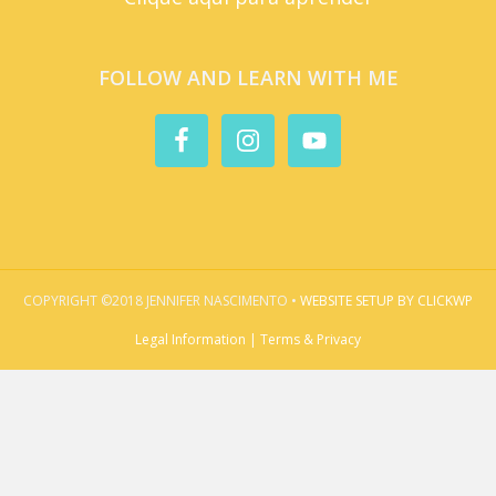
FOLLOW AND LEARN WITH ME
COPYRIGHT ©2018 JENNIFER NASCIMENTO •
WEBSITE SETUP BY CLICKWP
Legal Information | Terms & Privacy