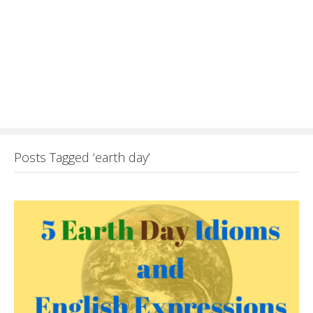
Posts Tagged ‘earth day’