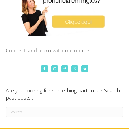
Connect and learn with me online!
Are you looking for something particular? Search
past posts…