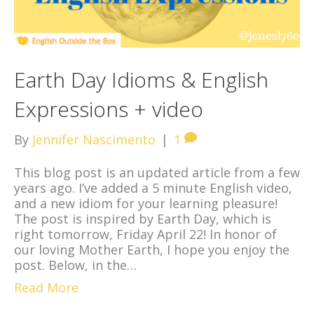
Earth Day Idioms & English
Expressions + video
By
Jennifer Nascimento
|
1
This blog post is an updated article from a few
years ago. I’ve added a 5 minute English video,
and a new idiom for your learning pleasure!
The post is inspired by Earth Day, which is
right tomorrow, Friday April 22! In honor of
our loving Mother Earth, I hope you enjoy the
post. Below, in the…
Read More