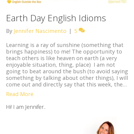
Earth Day English Idioms
By
Jennifer Nascimento
|
5
Learning is a ray of sunshine (something that
brings happiness) to me! The opportunity to
teach others is like heaven on earth (a very
enjoyable situation, thing, place) I am not
going to beat around the bush (to avoid saying
something by talking about other things), I will
come out and directly say that this week, the…
Read More
Hi! I am Jennifer..