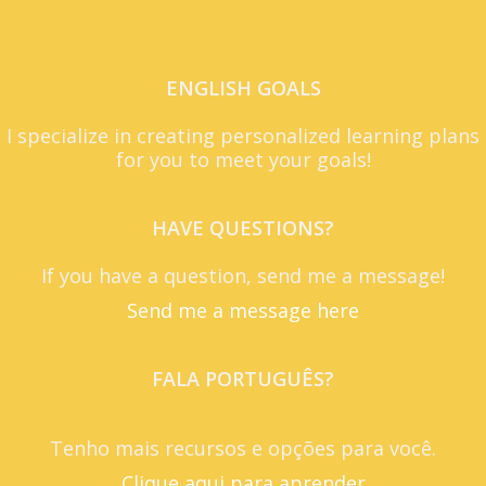
ENGLISH GOALS
I specialize in creating personalized learning plans
for you to meet your goals!
HAVE QUESTIONS?
If you have a question, send me a message!
Send me a message here
FALA PORTUGUÊS?
Tenho mais recursos e opções para você.
Clique aqui para aprender