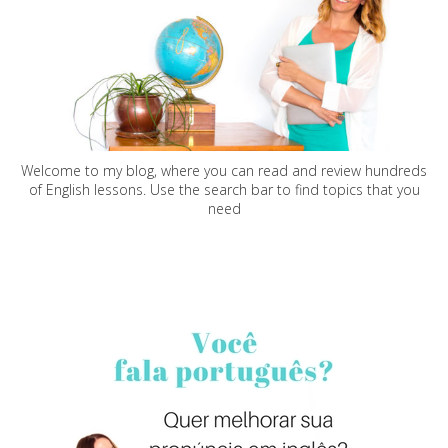
Welcome to my blog, where you can read and review hundreds
of English lessons. Use the search bar to find topics that you
need