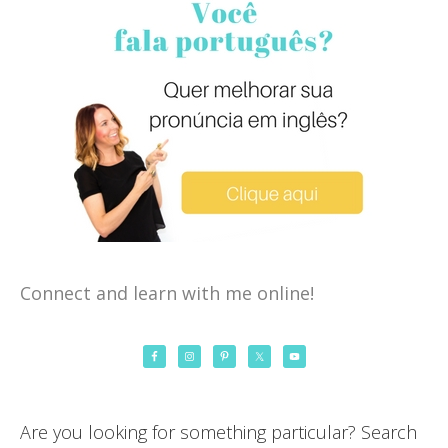
Connect and learn with me online!
Are you looking for something particular? Search