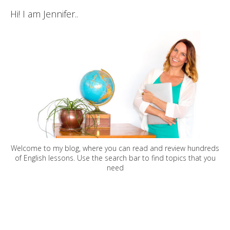
Hi! I am Jennifer..
Welcome to my blog, where you can read and review hundreds
of English lessons. Use the search bar to find topics that you
need