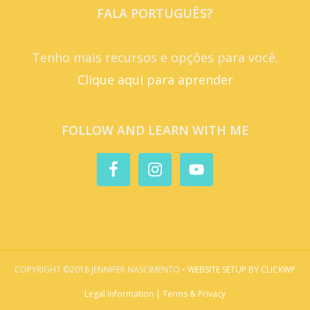
FALA PORTUGUÊS?
Tenho mais recursos e opções para você.
Clique aqui para aprender
FOLLOW AND LEARN WITH ME
COPYRIGHT ©2018 JENNIFER NASCIMENTO •
WEBSITE SETUP BY CLICKWP
Legal Information | Terms & Privacy