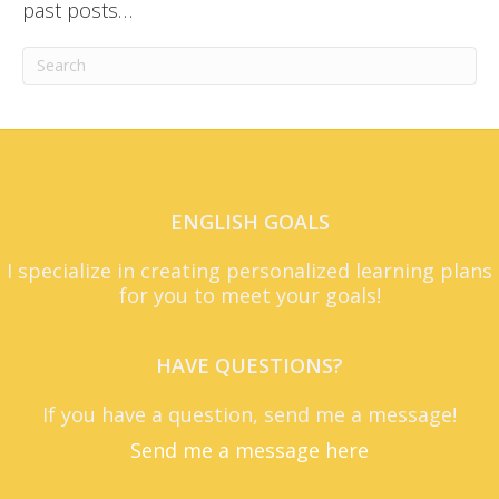
past posts…
ENGLISH GOALS
I specialize in creating personalized learning plans
for you to meet your goals!
HAVE QUESTIONS?
If you have a question, send me a message!
Send me a message here