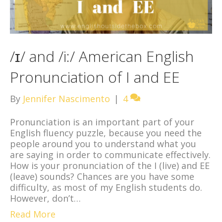
/ɪ/ and /i:/ American English
Pronunciation of I and EE
By
Jennifer Nascimento
|
4
Pronunciation is an important part of your
English fluency puzzle, because you need the
people around you to understand what you
are saying in order to communicate effectively.
How is your pronunciation of the I (live) and EE
(leave) sounds? Chances are you have some
difficulty, as most of my English students do.
However, don’t…
Read More