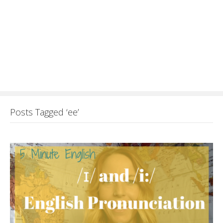
Posts Tagged ‘ee’