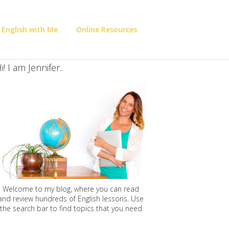
 English with Me
Online Resources
i! I am Jennifer..
Welcome to my blog, where you can read
and review hundreds of English lessons. Use
the search bar to find topics that you need