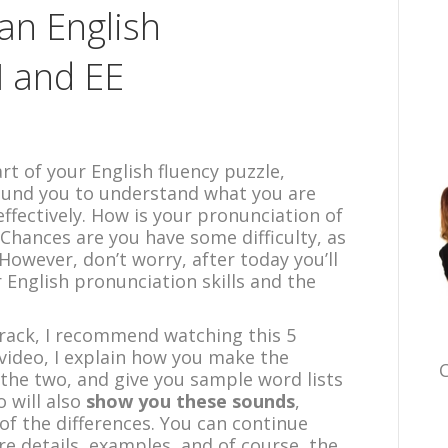
can English
I and EE
t of your English fluency puzzle,
ound you to understand what you are
ffectively. How is your pronunciation of
? Chances are you have some difficulty, as
owever, don’t worry, after today you’ll
 English pronunciation skills and the
track, I recommend watching this 5
e video, I explain how you make the
C
the two, and give you sample word lists
 will also
show you these sounds
,
of the differences. You can continue
re details, examples, and of course, the