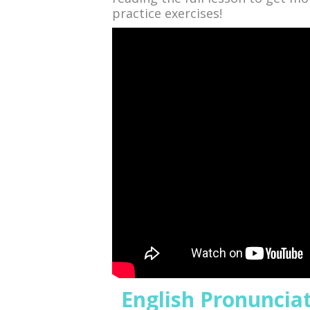
practice exercises!
English Pronunciatio