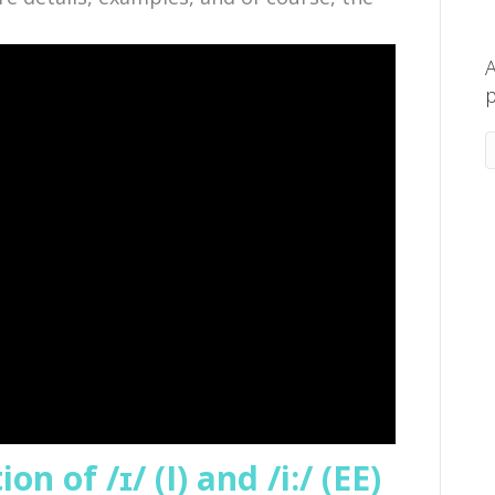
A
p
n of /ɪ/ (I) and /i:/ (EE)