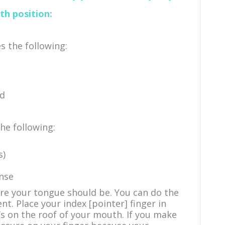
h position:
s the following:
ed
the following:
s)
ense
re your tongue should be. You can do the
nt. Place your index [pointer] finger in
s on the roof of your mouth. If you make