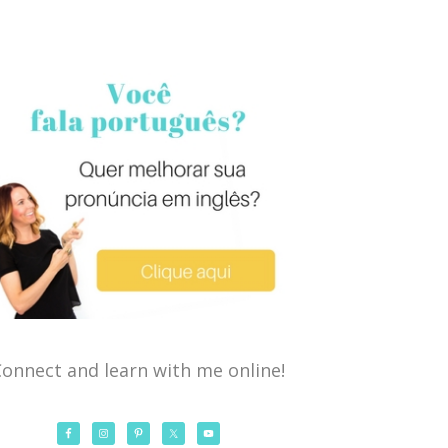
onnect and learn with me online!