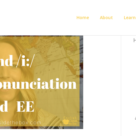
Home
About
Learn
H