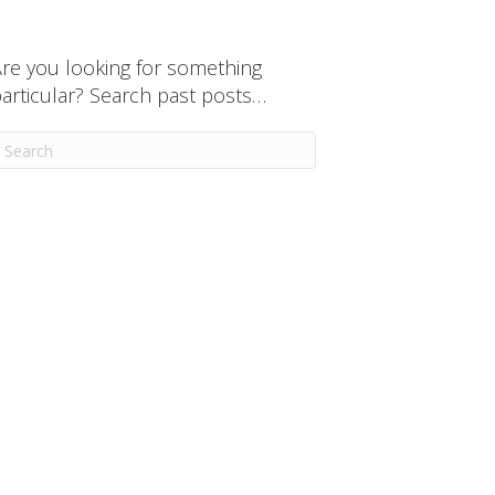
re you looking for something
articular? Search past posts…