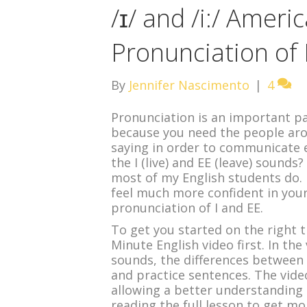
/ɪ/ and /i:/ Ameri
Pronunciation of 
By
Jennifer Nascimento
|
4
Pronunciation is an important par
because you need the people ar
saying in order to communicate e
the I (live) and EE (leave) sounds
most of my English students do. H
feel much more confident in your
pronunciation of I and EE.
To get you started on the right 
Minute English video first. In th
sounds, the differences between 
and practice sentences. The video
allowing a better understanding 
reading the full lesson to get mo