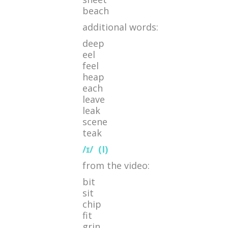
beach
additional words:
deep
eel
feel
heap
each
leave
leak
scene
teak
/ɪ/
(I)
from the video:
bit
sit
chip
fit
grin