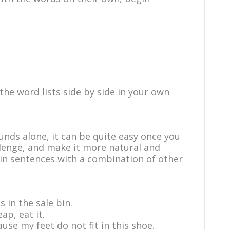
e word lists side by side in your own
nds alone, it can be quite easy once you
lenge, and make it more natural and
s in sentences with a combination of other
s in the sale bin.
ap, eat it.
ause my feet do not fit in this shoe.