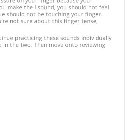
essure on your finger because your
you make the I sound, you should not feel
e should not be touching your finger.
u’re not sure about this finger tense,
inue practicing these sounds individually
nce in the two. Then move onto reviewing