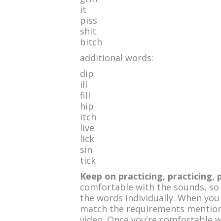
it
piss
shit
bitch
additional words:
dip
ill
fill
hip
itch
live
lick
sin
tick
Keep on practicing, practicing, 
comfortable with the sounds, so
the words individually. When you
match the requirements mentione
video. Once you’re comfortable w