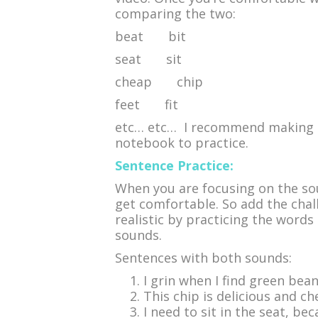
comparing the two:
beat bit
seat sit
cheap chip
feet fit
etc… etc… I recommend making th
notebook to practice.
Sentence Practice:
When you are focusing on the sou
get comfortable. So add the chal
realistic by practicing the word
sounds.
Sentences with both sounds:
I grin when I find green bean
This chip is delicious and che
I need to sit in the seat, bec