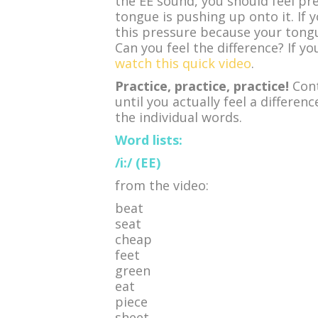
the EE sound, you should feel pr
tongue is pushing up onto it. If 
this pressure because your tongu
Can you feel the difference? If yo
watch this quick video
.
Practice, practice, practice!
Cont
until you actually feel a differe
the individual words.
Word lists:
/i:/ (EE)
from the video:
beat
seat
cheap
feet
green
eat
piece
sheet