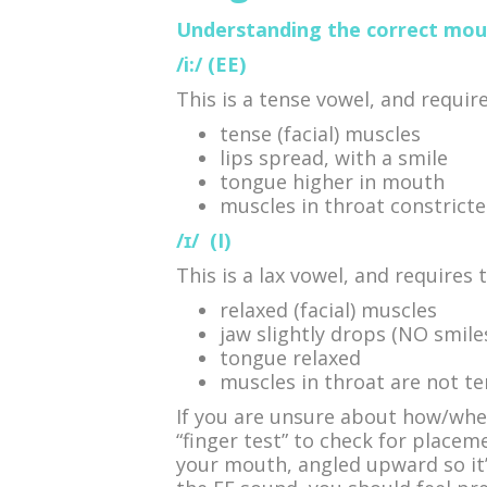
Understanding the correct mout
/i:/ (EE)
This is a tense vowel, and require
tense (facial) muscles
lips spread, with a smile
tongue higher in mouth
muscles in throat constrict
/ɪ/
(I)
This is a lax vowel, and requires 
relaxed (facial) muscles
jaw slightly drops (NO smile
tongue relaxed
muscles in throat are not t
If you are unsure about how/whe
“finger test” to check for placeme
your mouth, angled upward so it’