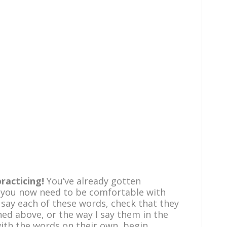
practicing!
You’ve already gotten
 you now need to be comfortable with
 say each of these words, check that they
d above, or the way I say them in the
ith the words on their own, begin