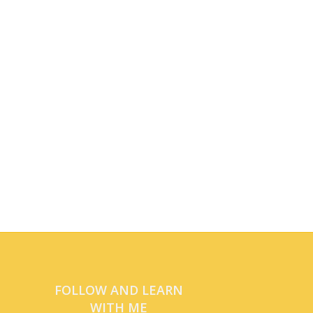
FOLLOW AND LEARN
WITH ME