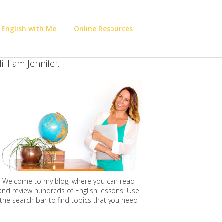
 English with Me
Online Resources
i! I am Jennifer..
Welcome to my blog, where you can read
and review hundreds of English lessons. Use
the search bar to find topics that you need