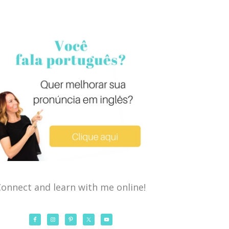
onnect and learn with me online!