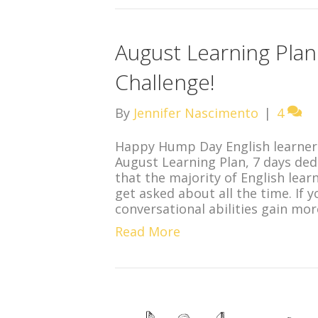
August Learning Pla
Challenge!
By
Jennifer Nascimento
|
4
Happy Hump Day English learners
August Learning Plan, 7 days ded
that the majority of English lear
get asked about all the time. If
conversational abilities gain mo
Read More