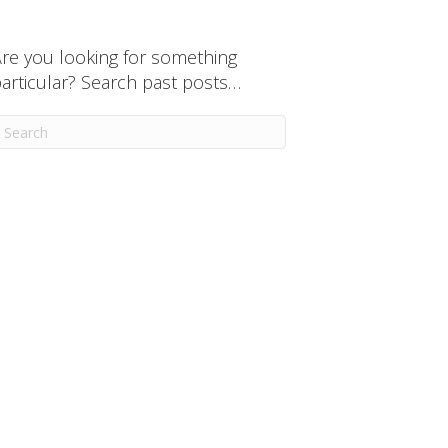
re you looking for something
articular? Search past posts…