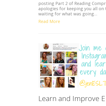
posting Part 2 of Reading Compr
apologies for keeping you all on 
waiting for what was going…
Read More
Learn and Improve En