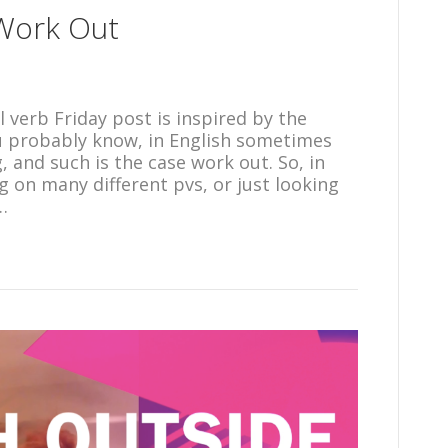
 Work Out
 verb Friday post is inspired by the
ou probably know, in English sometimes
and such is the case work out. So, in
g on many different pvs, or just looking
…