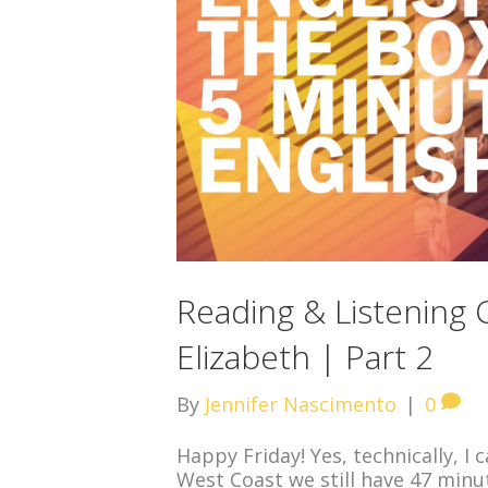
Reading & Listening
Elizabeth | Part 2
By
Jennifer Nascimento
|
0
Happy Friday! Yes, technically, I 
West Coast we still have 47 minut