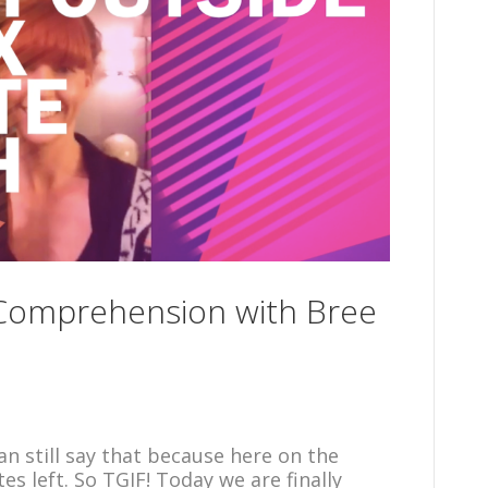
 Comprehension with Bree
can still say that because here on the
es left. So TGIF! Today we are finally