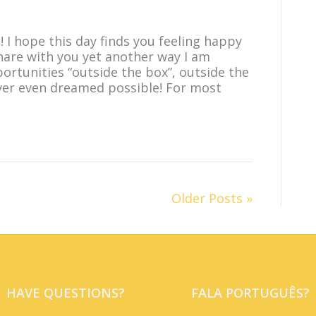
! I hope this day finds you feeling happy
share with you yet another way I am
ortunities “outside the box”, outside the
ver even dreamed possible! For most
Older Posts »
HAVE QUESTIONS?
FALA PORTUGUÊS?