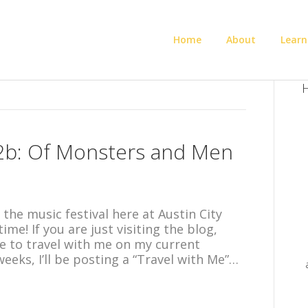
Home
About
Learn
H
 2b: Of Monsters and Men
 the music festival here at Austin City
ime! If you are just visiting the blog,
e to travel with me on my current
weeks, I’ll be posting a “Travel with Me”…