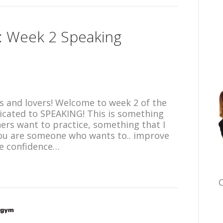
n: Week 2 Speaking
 and lovers! Welcome to week 2 of the
icated to SPEAKING! This is something
ners want to practice, something that I
 you are someone who wants to.. improve
re confidence…
C