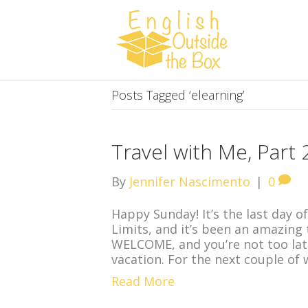
Posts Tagged ‘elearning’
Travel with Me, Part
By
Jennifer Nascimento
|
0
Happy Sunday! It’s the last day of
Limits, and it’s been an amazing t
WELCOME, and you’re not too lat
vacation. For the next couple of 
Read More