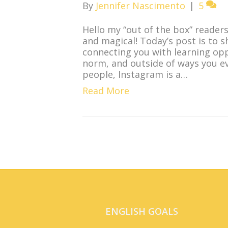
By
Jennifer Nascimento
|
5
Hello my “out of the box” readers
and magical! Today’s post is to 
connecting you with learning opp
norm, and outside of ways you e
people, Instagram is a…
Read More
ENGLISH GOALS