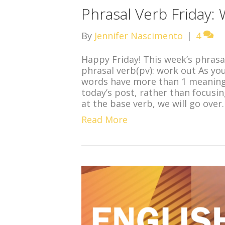
Phrasal Verb Friday:
By
Jennifer Nascimento
|
4
Happy Friday! This week’s phrasal
phrasal verb(pv): work out As y
words have more than 1 meaning, 
today’s post, rather than focusin
at the base verb, we will go over
Read More