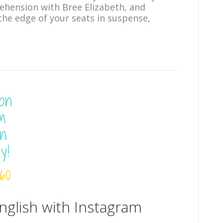
ehension with Bree Elizabeth, and
the edge of your seats in suspense,
glish with Instagram