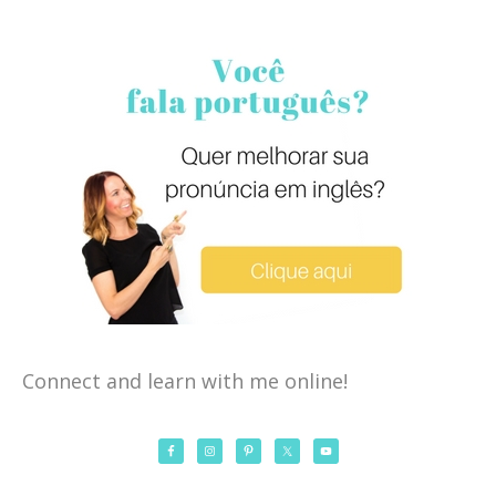
Connect and learn with me online!