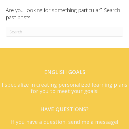
Are you looking for something particular? Search
past posts…
ENGLISH GOALS
I specialize in creating personalized learning plans
for you to meet your goals!
HAVE QUESTIONS?
If you have a question, send me a message!