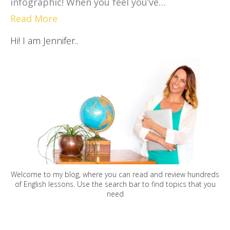
infographic! When you feel you’ve…
Read More
Hi! I am Jennifer..
Welcome to my blog, where you can read and review hundreds
of English lessons. Use the search bar to find topics that you
need