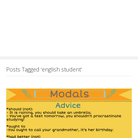
Posts Tagged ‘english student’