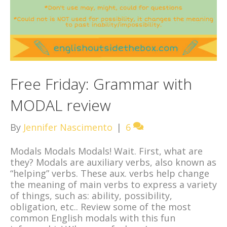
Free Friday: Grammar with
MODAL review
By
Jennifer Nascimento
|
6
Modals Modals Modals! Wait. First, what are
they? Modals are auxiliary verbs, also known as
“helping” verbs. These aux. verbs help change
the meaning of main verbs to express a variety
of things, such as: ability, possibility,
obligation, etc.. Review some of the most
common English modals with this fun