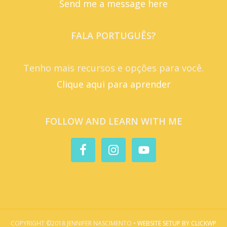
Send me a message here
FALA PORTUGUÊS?
Tenho mais recursos e opções para você.
Clique aqui para aprender
FOLLOW AND LEARN WITH ME
COPYRIGHT ©2018 JENNIFER NASCIMENTO •
WEBSITE SETUP BY CLICKWP