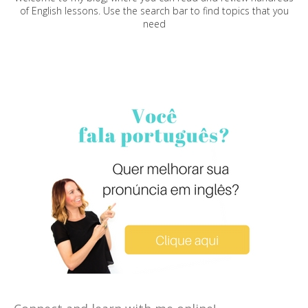
of English lessons. Use the search bar to find topics that you
need