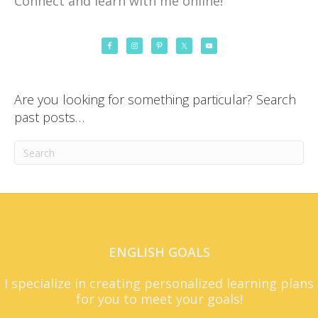
Connect and learn with me online!
Are you looking for something particular? Search
past posts…
ENGLISH GOALS
I specialize in creating personalized learning plans
for you to meet your goals!