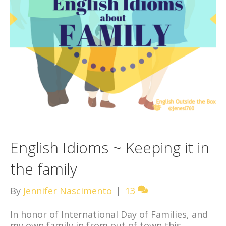
English Idioms ~ Keeping it in
the family
By
Jennifer Nascimento
|
13
In honor of International Day of Families, and
my own family in from out of town this