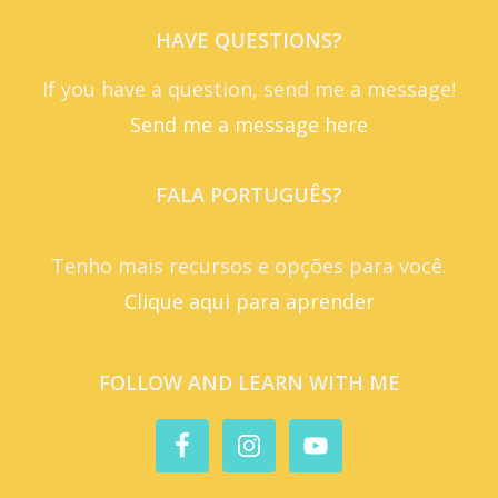
HAVE QUESTIONS?
If you have a question, send me a message!
Send me a message here
FALA PORTUGUÊS?
Tenho mais recursos e opções para você.
Clique aqui para aprender
FOLLOW AND LEARN WITH ME