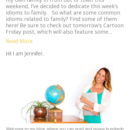
weekend, I’ve decided to dedicate this week’s
idioms to family. So what are some common
idioms related to family? Find some of them
here! Be sure to check out tomorrow’s Cartoon
Friday post, which will also feature some…
Read More
Hi! I am Jennifer..
Welcome to my blog, where you can read and review hundreds