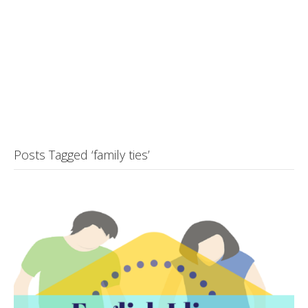
Posts Tagged ‘family ties’