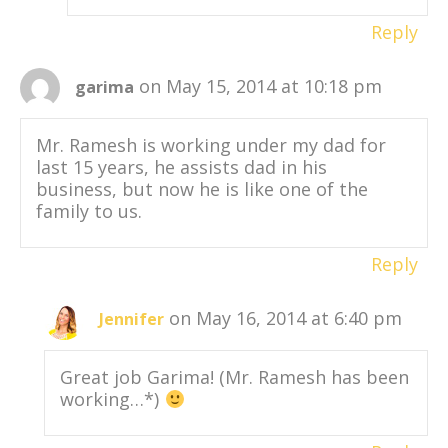
Reply
on May 15, 2014 at 10:18 pm
garima
Mr. Ramesh is working under my dad for
last 15 years, he assists dad in his
business, but now he is like one of the
family to us.
Reply
on May 16, 2014 at 6:40 pm
Jennifer
Great job Garima! (Mr. Ramesh has been
working…*)