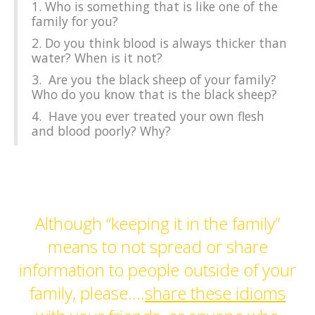
1. Who is something that is like one of the
family for you?
2. Do you think blood is always thicker than
water? When is it not?
3. Are you the black sheep of your family?
Who do you know that is the black sheep?
4. Have you ever treated your own flesh
and blood poorly? Why?
Although “keeping it in the family”
means to not spread or share
information to people outside of your
family, please….
share these idioms