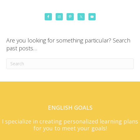
Are you looking for something particular? Search
past posts…
ENGLISH GOALS
I specialize in creating personalized learning plans
for you to meet your goals!