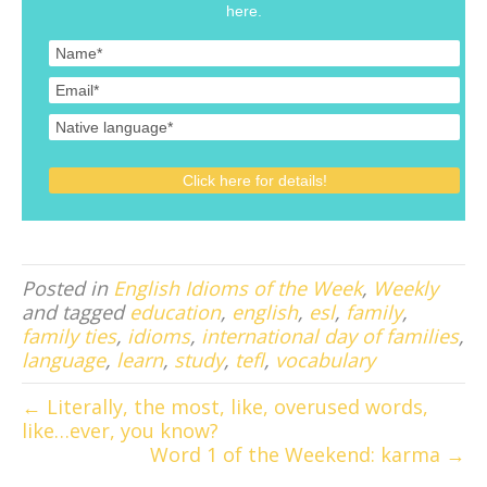
here.
Posted in
English Idioms of the Week
,
Weekly
and tagged
education
,
english
,
esl
,
family
,
family ties
,
idioms
,
international day of families
,
language
,
learn
,
study
,
tefl
,
vocabulary
← Literally, the most, like, overused words,
like…ever, you know?
Word 1 of the Weekend: karma →