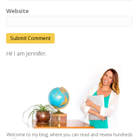
Website
Hi! I am Jennifer..
Welcome to my blog, where you can read and review hundreds