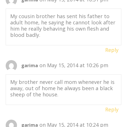
My cousin brother has sent his father to
adult home, he saying he cannot look after
him he really behaving his own flesh and
blood badly.
Reply
on May 15, 2014 at 10:26 pm
garima
My brother never call mom whenever he is
away, out of home he always been a black
sheep of the house.
Reply
on May 15, 2014 at 10:24 pm
garima