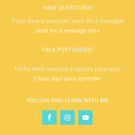
HAVE QUESTIONS?
If you have a question, send me a message!
Send me a message here
FALA PORTUGUÊS?
Tenho mais recursos e opções para você.
Clique aqui para aprender
FOLLOW AND LEARN WITH ME