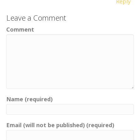
Reply
Leave a Comment
Comment
Name (required)
Email (will not be published) (required)