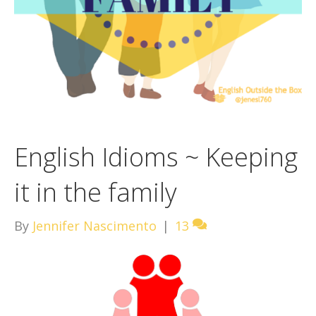
English Idioms ~ Keeping
it in the family
By
Jennifer Nascimento
|
13