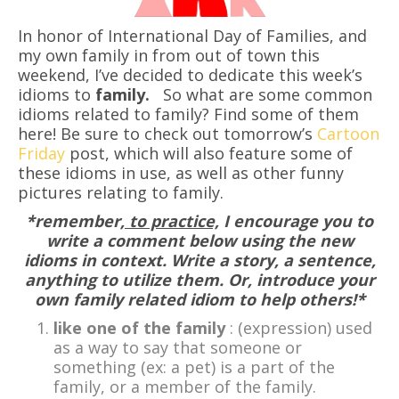
In honor of International Day of Families, and
my own family in from out of town this
weekend, I’ve decided to dedicate this week’s
idioms to
family.
So what are some common
idioms related to family? Find some of them
here! Be sure to check out tomorrow’s
Cartoon
Friday
post, which will also feature some of
these idioms in use, as well as other funny
pictures relating to family.
*remember,
to practice,
I encourage you to
write a comment below using the new
idioms in context. Write a story, a sentence,
anything to utilize them. Or, introduce your
own family related idiom to help others!*
like one of the family
: (expression) used
as a way to say that someone or
something (ex: a pet) is a part of the
family, or a member of the family.