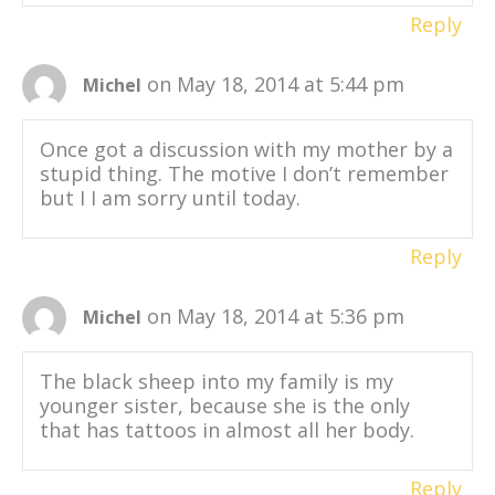
Reply
on May 18, 2014 at 5:44 pm
Michel
Once got a discussion with my mother by a
stupid thing. The motive I don’t remember
but I I am sorry until today.
Reply
on May 18, 2014 at 5:36 pm
Michel
The black sheep into my family is my
younger sister, because she is the only
that has tattoos in almost all her body.
Reply