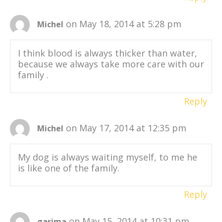
on May 18, 2014 at 5:28 pm
Michel
I think blood is always thicker than water,
because we always take more care with our
family .
Reply
on May 17, 2014 at 12:35 pm
Michel
My dog is always waiting myself, to me he
is like one of the family.
Reply
on May 15, 2014 at 10:31 pm
garima