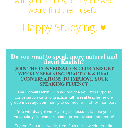
with your friends, or anyone who
would find them useful!
Happy Studying! ♥
Do you want to speak more natural and
fluent English?
JOIN THE CONVERSATION CLUB AND GET
WEEKLY SPEAKING PRACTICE & REAL
CONVERSATIONS TO IMPROVE YOUR
SPEAKING FLUENCY
The Conversation Club will provide you with 6 group
conversation calls to practice with a real teacher and a
group message community to connect with other members.
You will also get weekly English lessons to help your
vocabulary, listening, reading, pronunciation, and more!
Try the Club for 1 week, free! Join the 1-week free trial