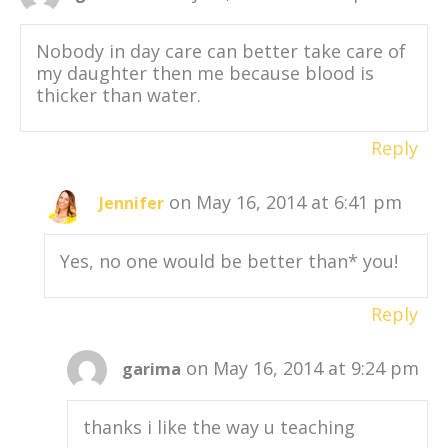
Nobody in day care can better take care of
my daughter then me because blood is
thicker than water.
Reply
on May 16, 2014 at 6:41 pm
Jennifer
Yes, no one would be better than* you!
Reply
on May 16, 2014 at 9:24 pm
garima
thanks i like the way u teaching