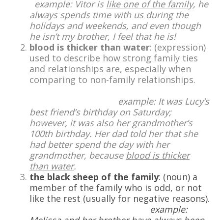
example: Vitor is
like one of the family
, he
always spends time with us during the
holidays and weekends, and even though
he isn’t my brother, I feel that he is!
blood is thicker than water
: (expression)
used to describe how strong family ties
and relationships are, especially when
comparing to non-family relationships.
example: It was Lucy’s
best friend’s birthday on Saturday;
however, it was also her grandmother’s
100th birthday. Her dad told her that she
had better spend the day with her
grandmother, because
blood is thicker
than water
.
the black sheep of the family
: (noun) a
member of the family who is odd, or not
like the rest (usually for negative reasons).
example: