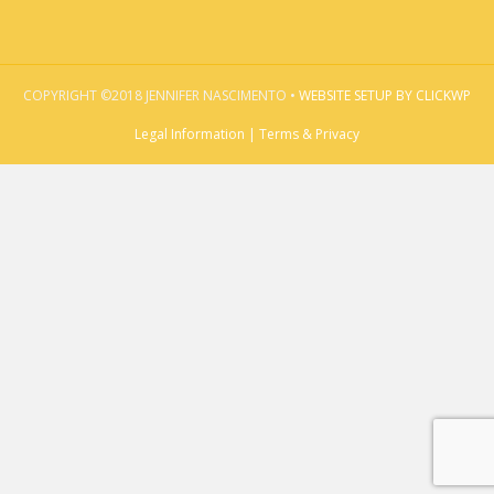
COPYRIGHT ©2018 JENNIFER NASCIMENTO •
WEBSITE SETUP BY CLICKWP
Legal Information | Terms & Privacy