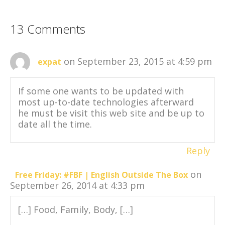
13 Comments
on September 23, 2015 at 4:59 pm
expat
If some one wants to be updated with
most up-to-date technologies afterward
he must be visit this web site and be up to
date all the time.
Reply
on
Free Friday: #FBF | English Outside The Box
September 26, 2014 at 4:33 pm
[…] Food, Family, Body, […]