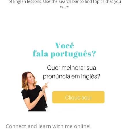
of English lessons. Use the search bar to find topics that you
need
Connect and learn with me online!