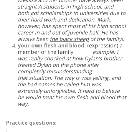
Melissa and her brother have always been
straight-A students in
high school
, and
both got scholarships to
universities due to
their hard work and dedication. Mark,
however, has spent most of his high school
career in and out of juvenile hall. He has
always been
the black sheep
of the family!
.
your own flesh and blood:
(expression) a
member of the family
example: I
was really shocked at how Dylan’s brother
treated Dylan on the phone after
completely misunderstanding
that
situation
. The way is was yelling, and
the bad names he called him was
extremely
unforgivable. It hard to believe
he would treat his own flesh and blood that
way.
Practice questions: