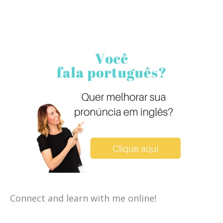
Connect and learn with me online!