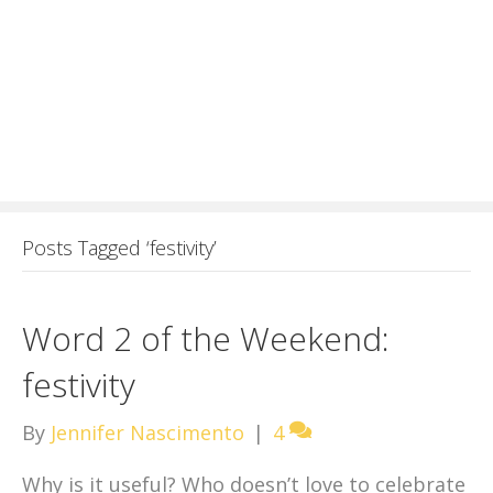
Posts Tagged ‘festivity’
Word 2 of the Weekend:
festivity
By
Jennifer Nascimento
|
4
Why is it useful? Who doesn’t love to celebrate