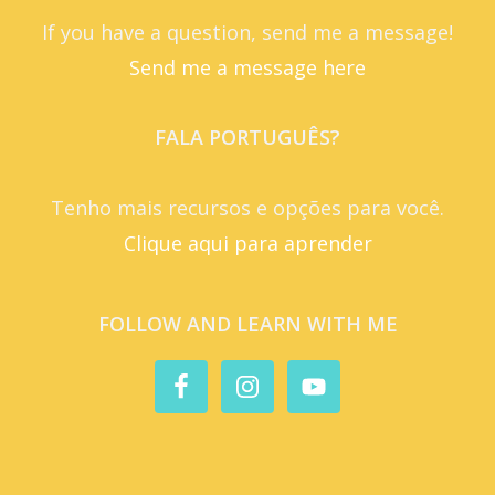
If you have a question, send me a message!
Send me a message here
FALA PORTUGUÊS?
Tenho mais recursos e opções para você.
Clique aqui para aprender
FOLLOW AND LEARN WITH ME