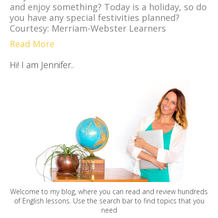
and enjoy something? Today is a holiday, so do
you have any special festivities planned?
Courtesy: Merriam-Webster Learners
Read More
Hi! I am Jennifer..
Welcome to my blog, where you can read and review hundreds
of English lessons. Use the search bar to find topics that you
need