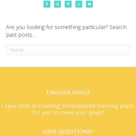
Are you looking for something particular? Search
past posts…
ENGLISH GOALS
I specialize in creating personalized learning plans
for you to meet your goals!
HAVE QUESTIONS?