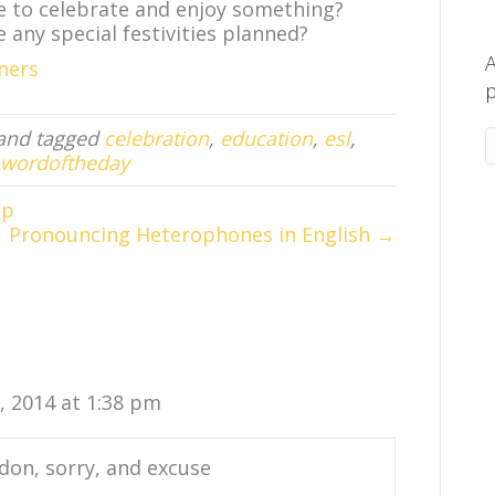
ve to celebrate and enjoy something?
e any special festivities planned?
A
ners
p
and tagged
celebration
,
education
,
esl
,
wordoftheday
ap
Pronouncing Heterophones in English →
0, 2014 at 1:38 pm
don, sorry, and excuse