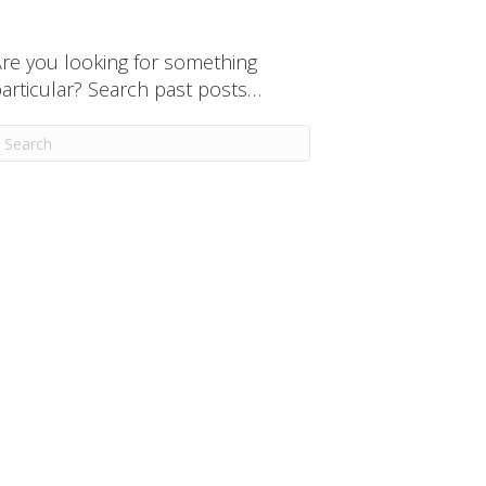
re you looking for something
articular? Search past posts…