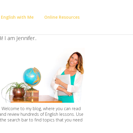
 English with Me
Online Resources
i! I am Jennifer..
Welcome to my blog, where you can read
and review hundreds of English lessons. Use
the search bar to find topics that you need