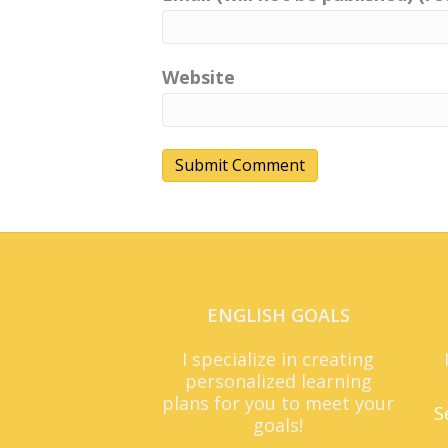
Website
ENGLISH GOALS
I specialize in creating
personalized learning
plans for you to meet your
S
goals!