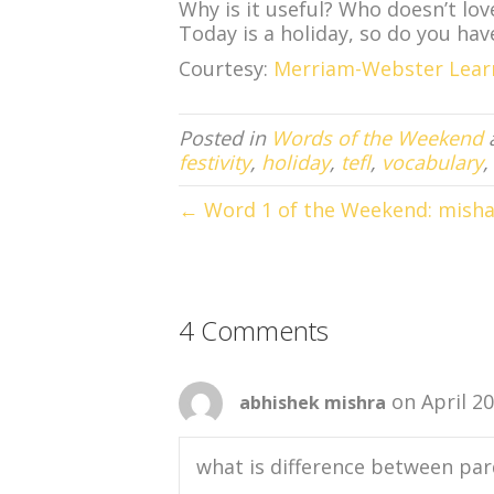
Why is it useful? Who doesn’t lo
Today is a holiday, so do you hav
Courtesy:
Merriam-Webster Lear
Posted in
Words of the Weekend
festivity
,
holiday
,
tefl
,
vocabulary
,
← Word 1 of the Weekend: mish
4 Comments
on April 2
abhishek mishra
what is difference between par