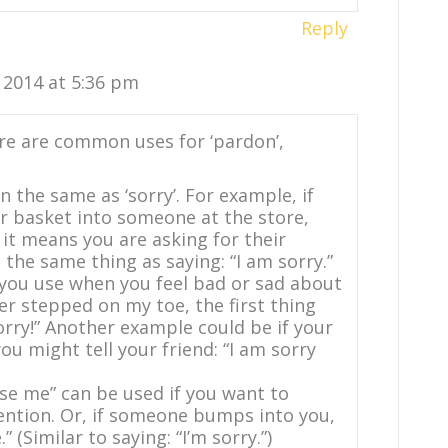
Reply
, 2014 at 5:36 pm
re are common uses for ‘pardon’,
 the same as ‘sorry’. For example, if
r basket into someone at the store,
 it means you are asking for their
the same thing as saying: “I am sorry.”
d you use when you feel bad or sad about
er stepped on my toe, the first thing
sorry!” Another example could be if your
ou might tell your friend: “I am sorry
se me” can be used if you want to
ention. Or, if someone bumps into you,
 (Similar to saying: “I’m sorry.”)