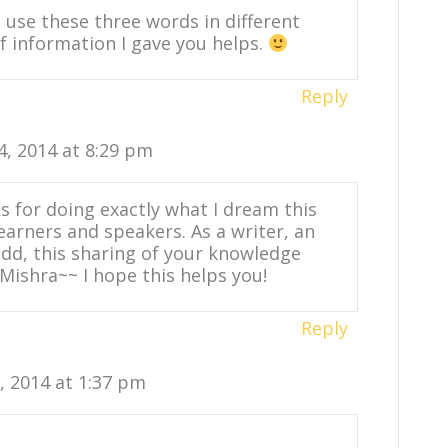
use these three words in different
 of information I gave you helps.
Reply
4, 2014 at 8:29 pm
 for doing exactly what I dream this
learners and speakers. As a writer, an
add, this sharing of your knowledge
Mishra~~ I hope this helps you!
Reply
0, 2014 at 1:37 pm