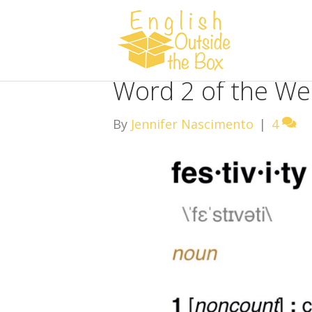
Word 2 of the Wee
By
Jennifer Nascimento
|
4