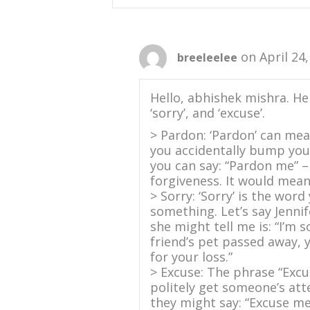
on April 24
breeleelee
Hello, abhishek mishra. He
‘sorry’, and ‘excuse’.
> Pardon: ‘Pardon’ can mean
you accidentally bump you
you can say: “Pardon me” –
forgiveness. It would mean 
> Sorry: ‘Sorry’ is the wor
something. Let’s say Jennif
she might tell me is: “I’m 
friend’s pet passed away, y
for your loss.”
> Excuse: The phrase “Excu
politely get someone’s att
they might say: “Excuse me.”