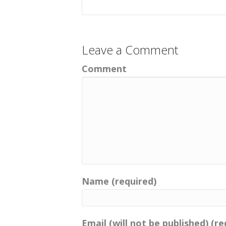
Leave a Comment
Comment
Name (required)
Email (will not be published) (re