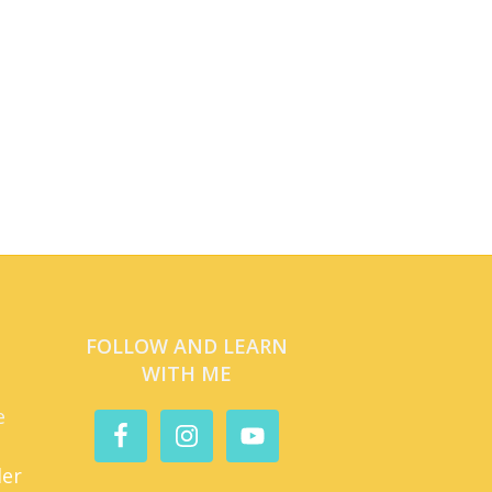
FOLLOW AND LEARN
WITH ME
e
der