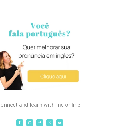
onnect and learn with me online!