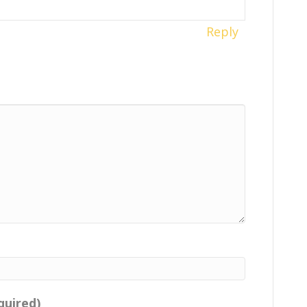
Reply
quired)