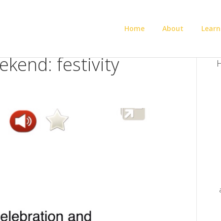
Home
About
Learn
kend: festivity
H