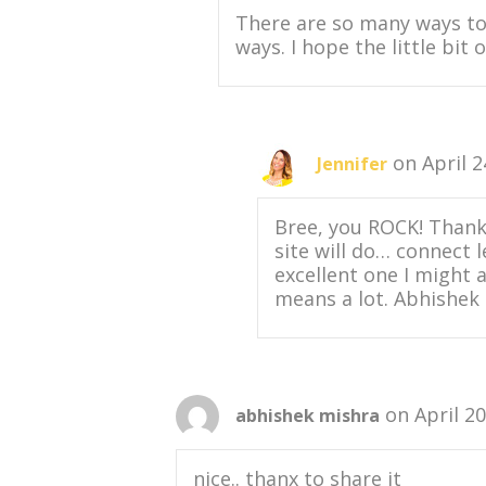
There are so many ways to 
ways. I hope the little bit
on April 2
Jennifer
Bree, you ROCK! Thanks
site will do… connect 
excellent one I might 
means a lot. Abhishek 
on April 2
abhishek mishra
nice.. thanx to share it