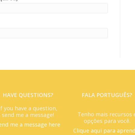
HAVE QUESTIONS?
FALA PORTUGUÊS?
If you have a question,
Tenho mais recursos 
send me a message!
opções para você.
end me a message here
Clique aqui para apren