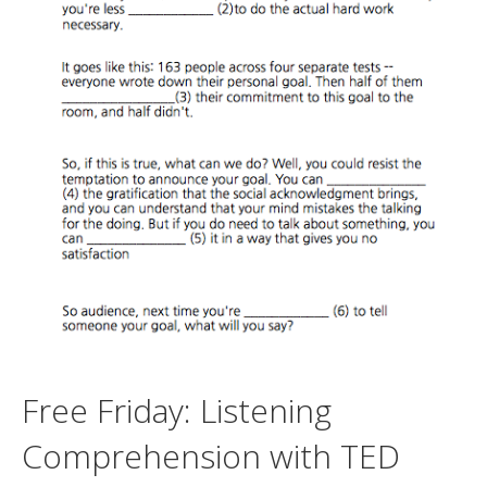
Free Friday: Listening
Comprehension with TED