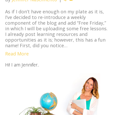
As if I don’t have enough on my plate as it is,
I’ve decided to re-introduce a weekly
component of the blog and add “Free Friday,”
in which I will be uploading some free lessons.
I already post learning resources and
opportunities as it is; however, this has a fun
name! First, did you notice…
Read More
Hi! I am Jennifer..