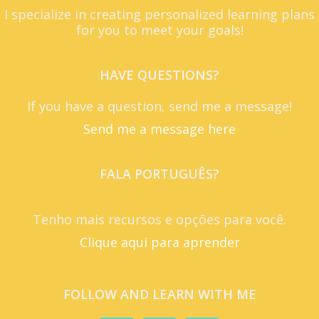
I specialize in creating personalized learning plans
for you to meet your goals!
HAVE QUESTIONS?
If you have a question, send me a message!
Send me a message here
FALA PORTUGUÊS?
Tenho mais recursos e opções para você.
Clique aqui para aprender
FOLLOW AND LEARN WITH ME