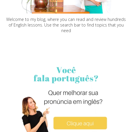
Welcome to my blog, where you can read and review hundreds
of English lessons. Use the search bar to find topics that you
need