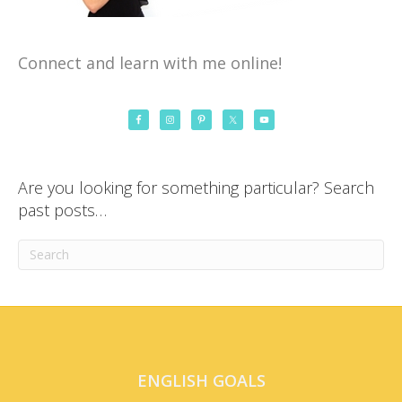
Connect and learn with me online!
Are you looking for something particular? Search
past posts…
ENGLISH GOALS