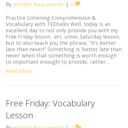
By
Jennifer Nascimento
|
0
Practice Listening Comprehension &
Vocabulary with TEDtalks Well, today is an
excellent day to not only provide you with my
Free Friday lesson…err, umm..Saturday lesson,
but to also teach you the phrase, “it’s better
late than never!” Something is ‘better late than
never’ when that something is worth enough
(is important enough) to provide, rather…
Read More
Free Friday: Vocabulary
Lesson
By
Jennifer Nascimento
|
4