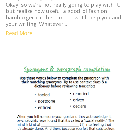
Okay, so we’re not really going to play with it,
but realize how useful a good ‘ol fashion
hamburger can be….and how it’ll help you and
your writing. Whatever…
Read More