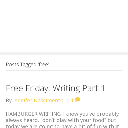
Posts Tagged ‘free’
Free Friday: Writing Part 1
By
Jennifer Nascimento
|
1
HAMBURGER WRITING I know you’ve probably
always heard, “don’t play with your food” but
today we are going to have a bit of fun with it.