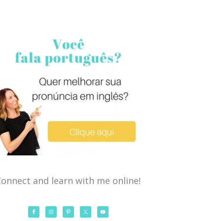
onnect and learn with me online!