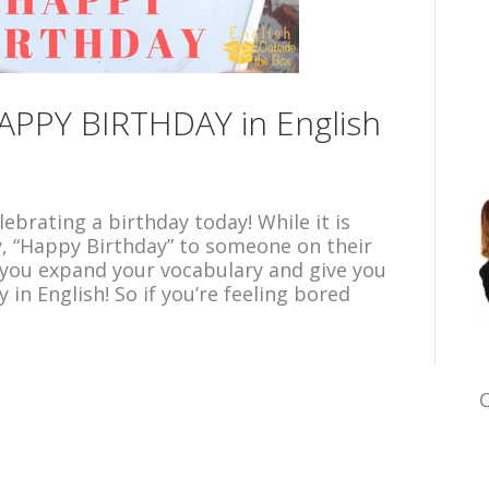
APPY BIRTHDAY in English
ebrating a birthday today! While it is
y, “Happy Birthday” to someone on their
lp you expand your vocabulary and give you
in English! So if you’re feeling bored
C