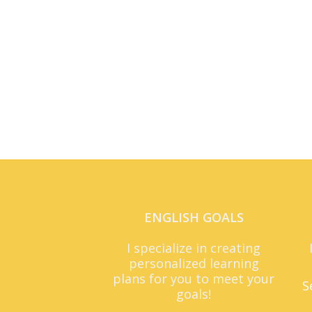
ENGLISH GOALS
I specialize in creating
personalized learning
plans for you to meet your
S
goals!