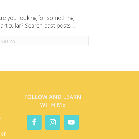
re you looking for something
articular? Search past posts…
FOLLOW AND LEARN
WITH ME
e
der