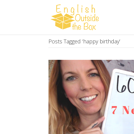
Posts Tagged ‘happy birthday’