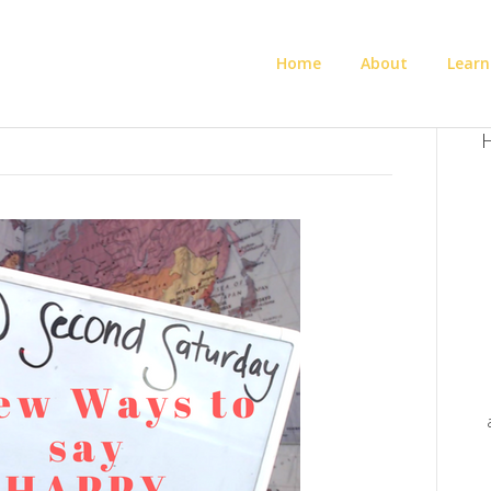
Home
About
Learn
H