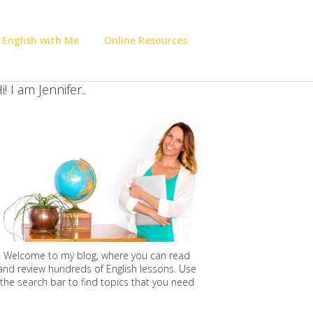
 English with Me
Online Resources
i! I am Jennifer..
Welcome to my blog, where you can read
and review hundreds of English lessons. Use
the search bar to find topics that you need