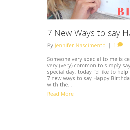
7 New Ways to say H
By
Jennifer Nascimento
|
1
Someone very special to me is cel
very (very) common to simply sa
special day, today I’d like to he
7 new ways to say Happy Birthday 
with the…
Read More