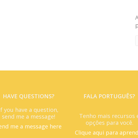
A
p
HAVE QUESTIONS?
FALA PORTUGUÊS?
If you have a question,
Tenho mais recursos 
send me a message!
opções para você.
end me a message here
Clique aqui para apren