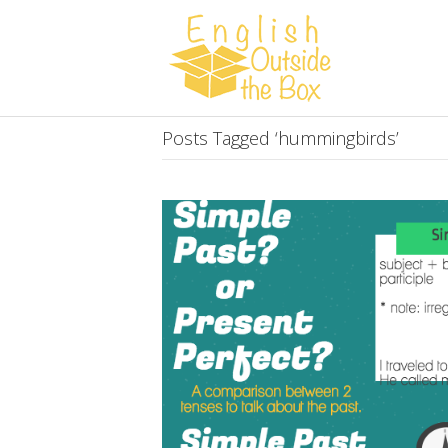
Posts Tagged ‘hummingbirds’