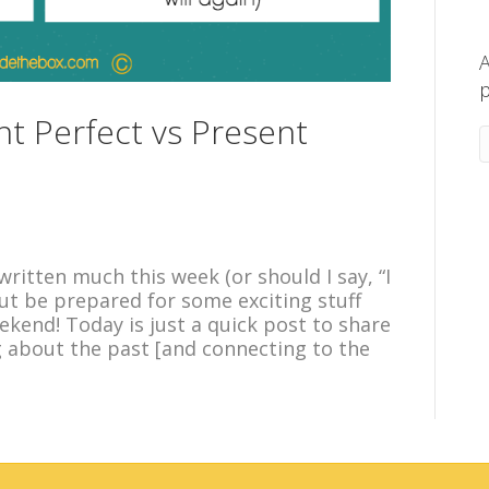
A
p
nt Perfect vs Present
ritten much this week (or should I say, “I
but be prepared for some exciting stuff
kend! Today is just a quick post to share
about the past [and connecting to the