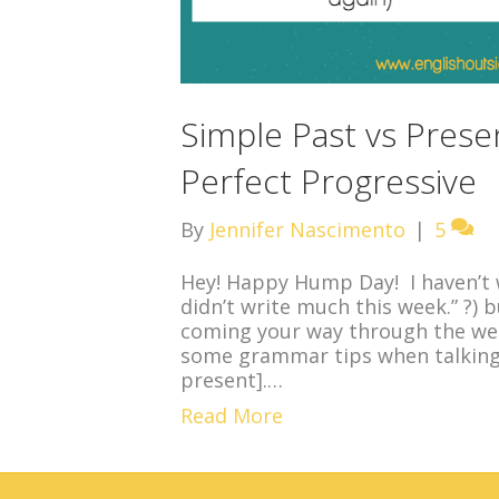
Simple Past vs Prese
Perfect Progressive
By
Jennifer Nascimento
|
5
Hey! Happy Hump Day! I haven’t w
didn’t write much this week.” ?) 
coming your way through the wee
some grammar tips when talking 
present].…
Read More