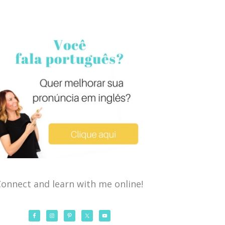
onnect and learn with me online!