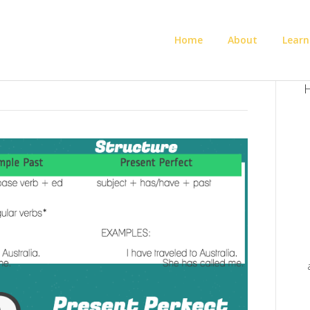
Home
About
Learn
H