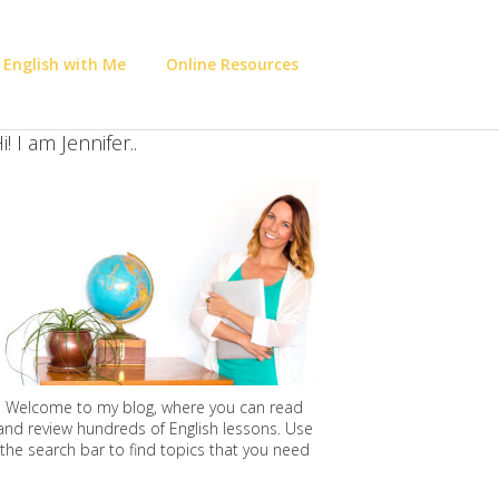
 English with Me
Online Resources
i! I am Jennifer..
Welcome to my blog, where you can read
and review hundreds of English lessons. Use
the search bar to find topics that you need