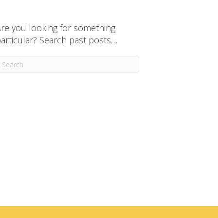
re you looking for something
articular? Search past posts…