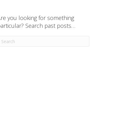
re you looking for something
articular? Search past posts…