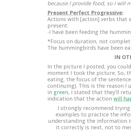
because I provide food, so I will 
Present Perfect Progressive
:
Actions with [action] verbs that 
present:
-I have been feeding the hummin
*Focus on duration, not complet
The hummingbirds have been eati
IN OT
In the picture I posted, you cou
moment I took the picture. So, 
eating, the focus of the sentenc
continuing). This is the reason I
in
green
, I stated that they’ll re
indication that the action
will h
I strongly recommend trying
examples to practice the inf
understanding the information is 
it correctly is next, not to m