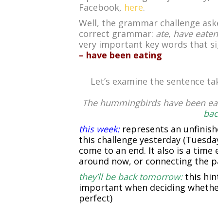
Facebook,
here
.
Well, the grammar challenge asked
correct grammar:
ate
,
have eaten
very important key words that s
– have been eating
Let’s examine the sentence ta
The hummingbirds have been eat
bac
this week:
represents an unfinis
this challenge yesterday (Tuesday
come to an end. It also is a time
around now, or connecting the pa
they’ll be back tomorrow:
this hin
important when deciding whether
perfect)