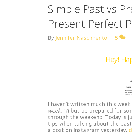
Simple Past vs Pr
Present Perfect P
By
Jennifer Nascimento
|
5
Hey! Ha
I haven’t written much this week 
week.” ?
) but be prepared for so
through the weekend! Today is j
tips when talking about the past
a post on Instagram yesterday,
d