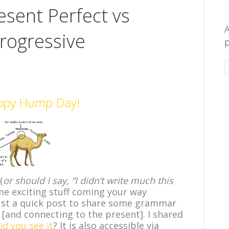
esent Perfect vs
A
rogressive
p
ppy Hump Day!
(
or should I say, “I didn’t write much this
me exciting stuff coming your way
ust a quick post to share some grammar
 [and connecting to the present]. I shared
id you see it
? It is also accessible via