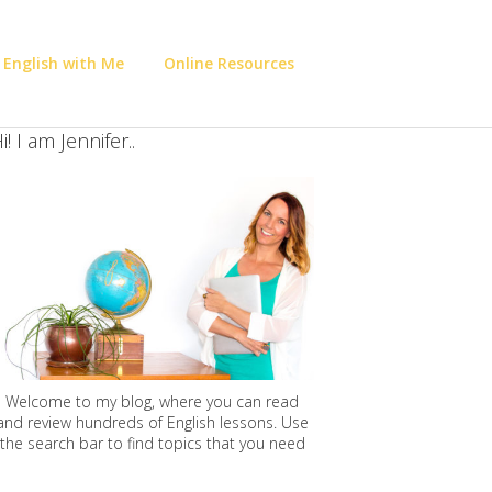
 English with Me
Online Resources
i! I am Jennifer..
Welcome to my blog, where you can read
and review hundreds of English lessons. Use
the search bar to find topics that you need