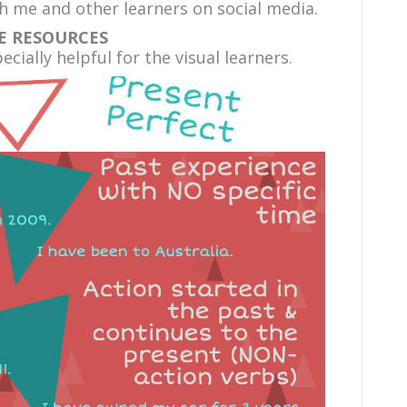
 me and other learners on social media.
E RESOURCES
cially helpful for the visual learners.