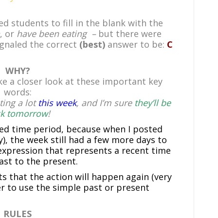
 students to fill in the blank with the
, or
have been eating –
but there were
ignaled the correct
(best)
answer to be:
C
WHY?
ke a closer look at these important key
words:
ing a lot
this week
, and I’m sure
they’ll be
k tomorrow
!
hed time period, because when I posted
), the week still had a few more days to
 expression that represents a recent time
st to the present.
ts that the action will happen again (very
 to use the simple past or present
RULES