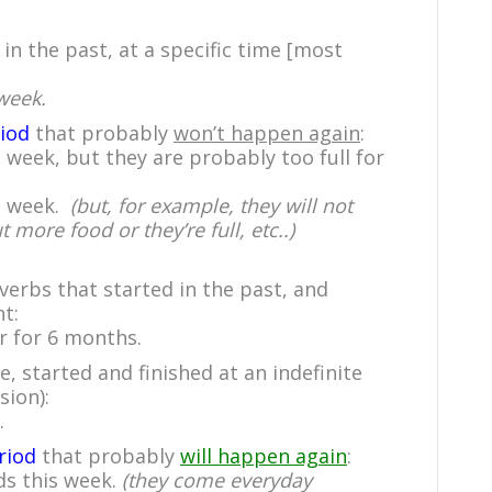
 in the past, at a specific time [most
week.
riod
that probably
won’t happen again
:
 week, but they are probably too full for
is week.
(but, for example, they will not
more food or they’re full, etc..)
 verbs that started in the past, and
t:
r for 6 months.
, started and finished at an indefinite
sion):
.
riod
that probably
will happen again
:
ds this week.
(they come everyday