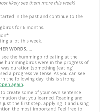
most likely see them more this week)
started in the past and continue to the
gbirds for 6 months.
ion*
ng a lot this week.
HER WORDS…..
ld see the hummingbird eating at the
the hummingbirds were in the progress of
e was duration (something [eating]
 used a progressive tense. As you can see
turn the following day, this is strong
appen again
.
 to create some of your own sentence
ormation that you learned. Reading and
just the first step, applying it and using
ention the most important! Feel free to