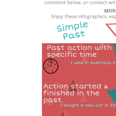
comment below, or connect with
MOR
Enjoy these infographics, espe