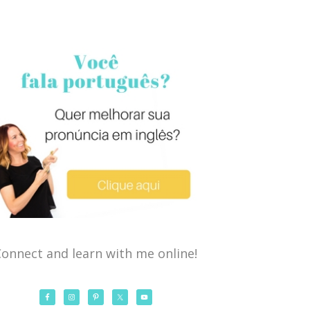
onnect and learn with me online!