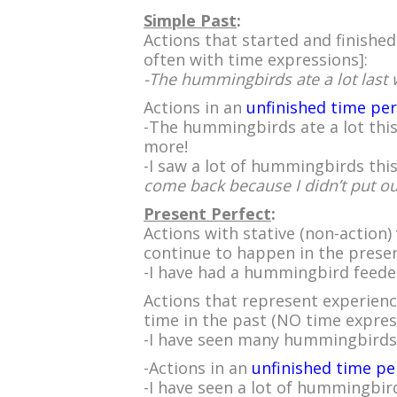
Simple Past
:
Actions that started and finished
often with time expressions]:
-The hummingbirds ate a lot last 
Actions in an
unfinished time pe
-The hummingbirds ate a lot this
more!
-I saw a lot of hummingbirds th
come back because I didn’t put out 
Present Perfect
:
Actions with stative (non-action)
continue to happen in the presen
-I have had a hummingbird feede
Actions that represent experience
time in the past (NO time expres
-I have seen many hummingbirds
-Actions in an
unfinished time pe
-I have seen a lot of hummingbir