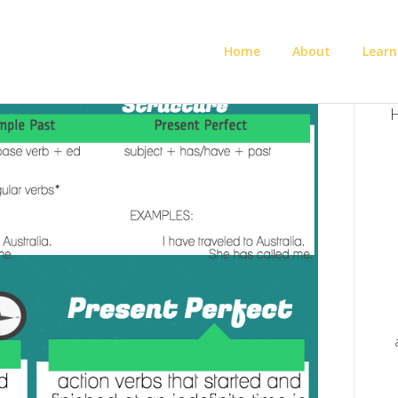
Home
About
Learn
H