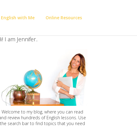
 English with Me
Online Resources
i! I am Jennifer..
Welcome to my blog, where you can read
and review hundreds of English lessons. Use
the search bar to find topics that you need