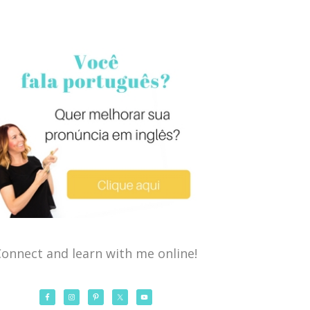
onnect and learn with me online!