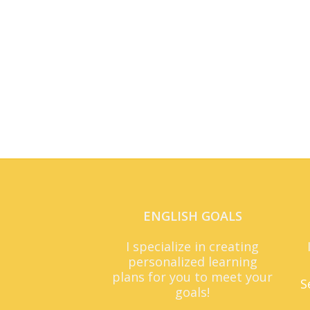
ENGLISH GOALS
I specialize in creating
personalized learning
plans for you to meet your
S
goals!