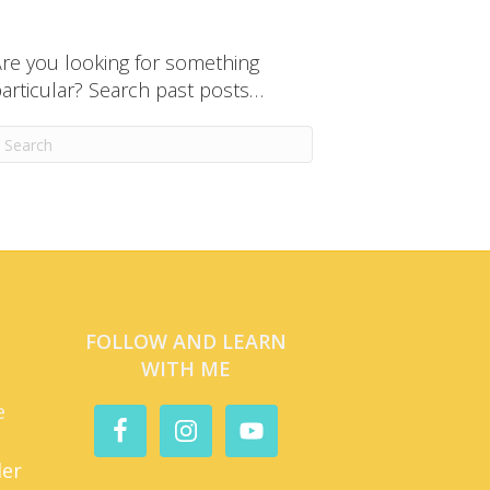
re you looking for something
articular? Search past posts…
FOLLOW AND LEARN
WITH ME
e
der