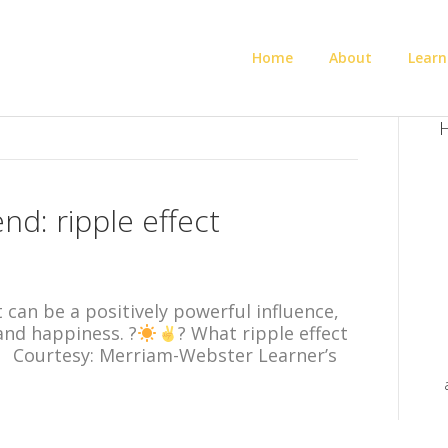
Home
About
Learn
H
d: ripple effect
t can be a positively powerful influence,
and happiness. ?
? What ripple effect
ay? Courtesy: Merriam-Webster Learner’s