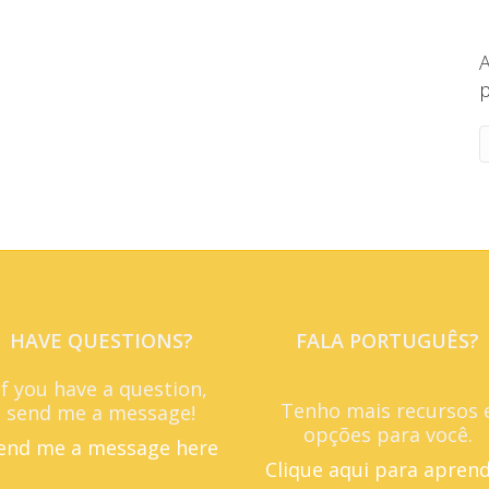
A
p
HAVE QUESTIONS?
FALA PORTUGUÊS?
If you have a question,
Tenho mais recursos 
send me a message!
opções para você.
end me a message here
Clique aqui para apren