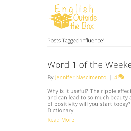
Posts Tagged ‘influence’
Word 1 of the Weeken
By
Jennifer Nascimento
|
4
Why is it useful? The ripple effec
and can lead to so much beauty 
of positivity will you start tod
Dictionary
Read More