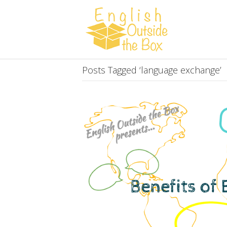
Posts Tagged ‘language exchange’