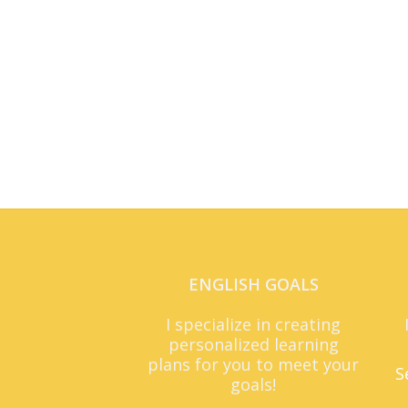
ENGLISH GOALS
I specialize in creating
personalized learning
plans for you to meet your
S
goals!