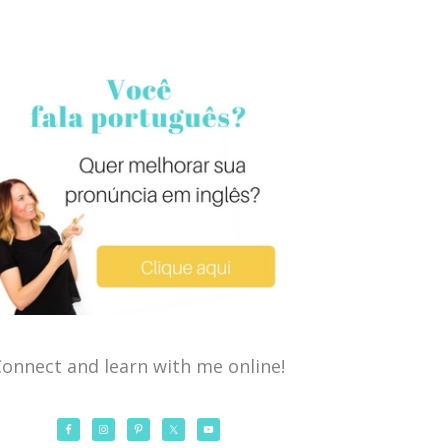
onnect and learn with me online!