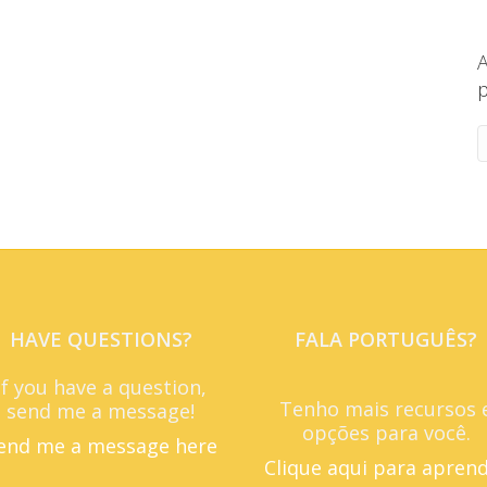
A
p
HAVE QUESTIONS?
FALA PORTUGUÊS?
If you have a question,
Tenho mais recursos 
send me a message!
opções para você.
end me a message here
Clique aqui para apren