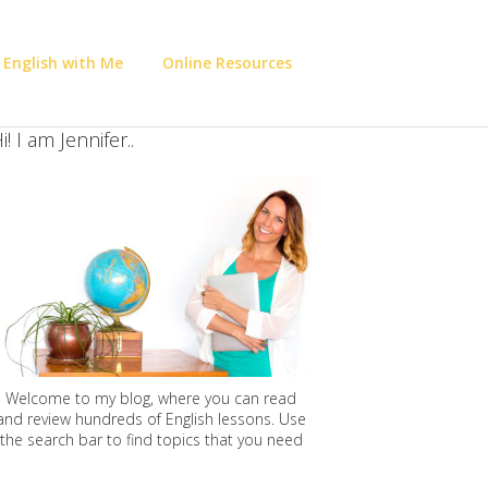
 English with Me
Online Resources
i! I am Jennifer..
Welcome to my blog, where you can read
and review hundreds of English lessons. Use
the search bar to find topics that you need