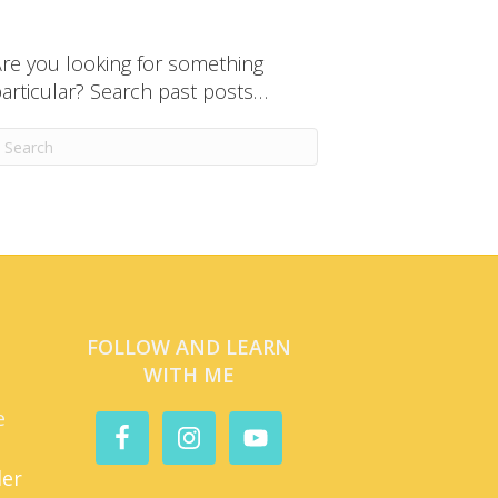
re you looking for something
articular? Search past posts…
FOLLOW AND LEARN
WITH ME
e
der