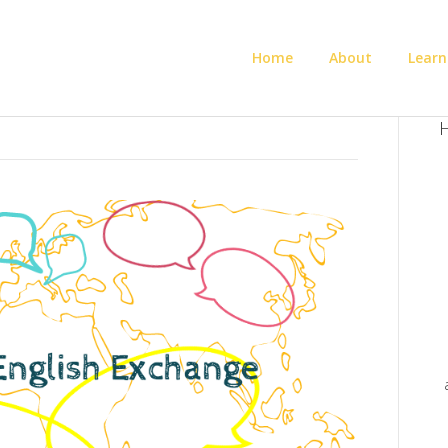
Home
About
Learn
H