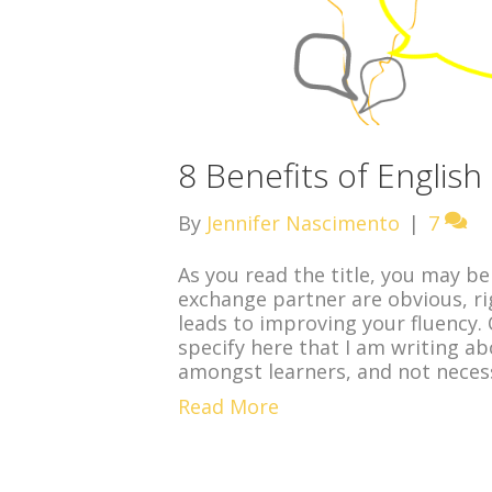
8 Benefits of Englis
By
Jennifer Nascimento
|
7
As you read the title, you may be
exchange partner are obvious, ri
leads to improving your fluency.
specify here that I am writing a
amongst learners, and not necess
Read More