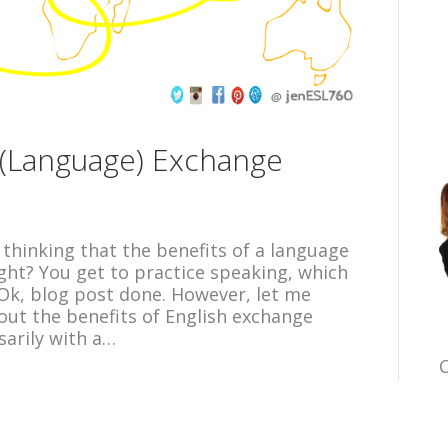
h (Language) Exchange
 thinking that the benefits of a language
ght? You get to practice speaking, which
 Ok, blog post done. However, let me
bout the benefits of English exchange
arily with a…
C