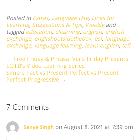
Posted in
Extras
,
Language Use
,
Links for
Learning
,
Suggestions & Tips
,
Weekly
and
tagged
education
,
elearning
,
english
,
english
exchange
,
englishoutsidethebox
,
esl
,
language
exchange
,
language learning
,
learn english
,
tefl
← Free Friday & Phrasal Verb Friday Presents:
EOTB’s Video Learning Series
Simple Past vs Present Perfect vs Present
Perfect Progressive →
7 Comments
on August 8, 2021 at 7:39 pm
Sanya Singh