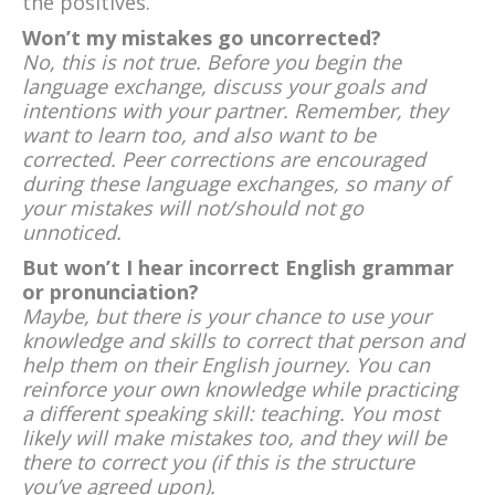
the positives.
Won’t my mistakes go uncorrected?
No, this is not true. Before you begin the
language exchange, discuss your goals and
intentions with your partner. Remember, they
want to learn too, and also want to be
corrected. Peer corrections are encouraged
during these language exchanges, so many of
your mistakes will not/should not go
unnoticed.
But won’t I hear incorrect English grammar
or pronunciation?
Maybe, but there is your chance to use your
knowledge and skills to correct that person and
help them on their English journey. You can
reinforce your own knowledge while practicing
a different speaking skill: teaching. You most
likely will make mistakes too, and they will be
there to correct you (if this is the structure
you’ve agreed upon).