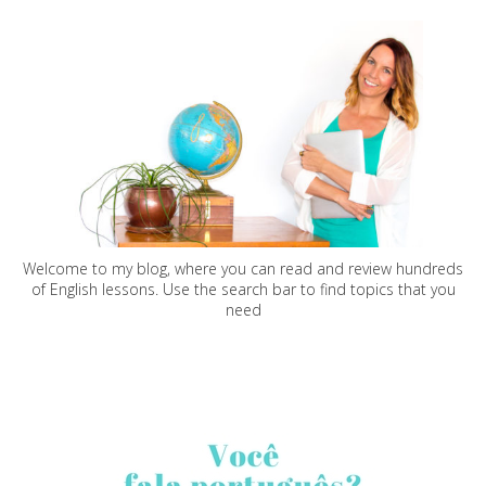
Welcome to my blog, where you can read and review hundreds
of English lessons. Use the search bar to find topics that you
need