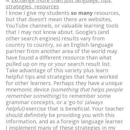
4.
Exchange more than just language: tips,
strategies, resources
I know I give my students
so many
resources,
but that doesn’t mean there are websites,
YouTube channels, or valuable learning tools
that I may not know about. Google’s (and
other search engines) results vary from
country to country, so an English language
partner from another area of the world may
have found a different resource than what
pulled up on my or your search result list.
Take advantage of this variety plus learn
helpful tips and strategies that have worked
for other learners. Perhaps they have a unique
mnemonic device
(something that helps people
remember something)
to remember some
grammar concepts, or a ‘go-to’
(
always
helpful)
exercise that is beneficial. Your teacher
should definitely be providing you with this
information, and as a foreign language learner
I implement many of these strategies in my