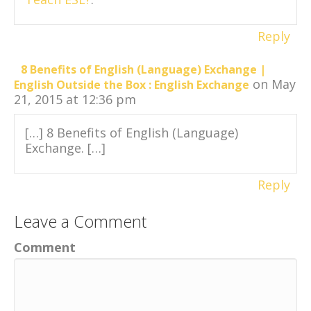
Reply
8 Benefits of English (Language) Exchange |
on May
English Outside the Box : English Exchange
21, 2015 at 12:36 pm
[…] 8 Benefits of English (Language)
Exchange. […]
Reply
Leave a Comment
Comment