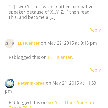
[…] I won’t learn with another non-native
speaker because of X…Y..Z…” then read
this, and become a […]
Reply
on May 22, 2015 at 9:15 pm
ELTiCenter
Reblogged this on
ELT iCenter
.
Reply
on May 21, 2015 at 11:33
ketaninkorea
pm
Reblogged this on
So, You Think You Can
Teach ESL?
.