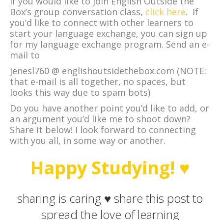
If you would like to join English Outside the
Box’s group conversation class,
click here
. If
you’d like to connect with other learners to
start your language exchange, you can sign up
for my language exchange program. Send an e-
mail to
jenesl760 @ englishoutsidethebox.com (NOTE:
that e-mail is all together, no spaces, but
looks this way due to spam bots)
Do you have another point you’d like to add, or
an argument you’d like me to shoot down?
Share it below! I look forward to connecting
with you all, in some way or another.
Happy Studying! ♥
sharing is caring ♥ share this post to
spread the love of learning