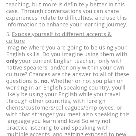
teaching, but more is definitely better in this
case. Through conversations you can share
experiences, relate to difficulties, and use this
information to enhance your learning journey.
5.
Expose yourself to different accents &
culture
Imagine where you are going to be using your
English skills. Do you imagine using them with
only
your current English teacher, only with
native speakers, and/or only within your own
culture? Chances are the answer to all of these
questions is,
no.
Whether or not you plan on
working in an English speaking country, you’ll
likely be using your English while you travel
through other countries, with foreign
clients/customers/colleagues/employees, or
with that stranger you meet also speaking this
language you learn and love! So why not
practice listening to and speaking with
multiple accents, and getting exposed to new