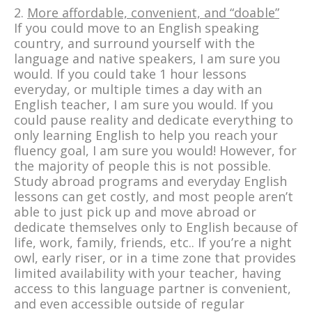
2.
More affordable, convenient, and “doable”
If you could move to an English speaking
country, and surround yourself with the
language and native speakers, I am sure you
would. If you could take 1 hour lessons
everyday, or multiple times a day with an
English teacher, I am sure you would. If you
could pause reality and dedicate everything to
only learning English to help you reach your
fluency goal, I am sure you would! However, for
the majority of people this is not possible.
Study abroad programs and everyday English
lessons can get costly, and most people aren’t
able to just pick up and move abroad or
dedicate themselves only to English because of
life, work, family, friends, etc.. If you’re a night
owl, early riser, or in a time zone that provides
limited availability with your teacher, having
access to this language partner is convenient,
and even accessible outside of regular