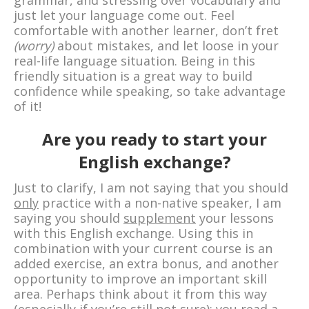
grammar, and stressing over vocabulary and
just let your language come out. Feel
comfortable with another learner, don’t fret
(worry)
about mistakes, and let loose in your
real-life language situation. Being in this
friendly situation is a great way to build
confidence while speaking, so take advantage
of it!
Are you ready to start your
English exchange?
Just to clarify, I am not saying that you should
only
practice with a non-native speaker, I am
saying you should
supplement
your lessons
with this English exchange. Using this in
combination with your current course is an
added exercise, an extra bonus, and another
opportunity to improve an important skill
area. Perhaps think about it from this way