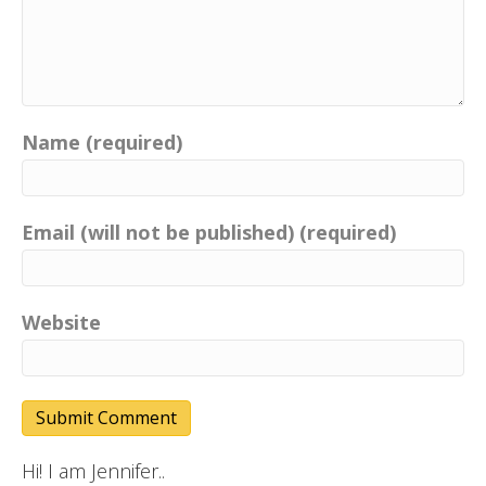
Name (required)
Email (will not be published) (required)
Website
Hi! I am Jennifer..