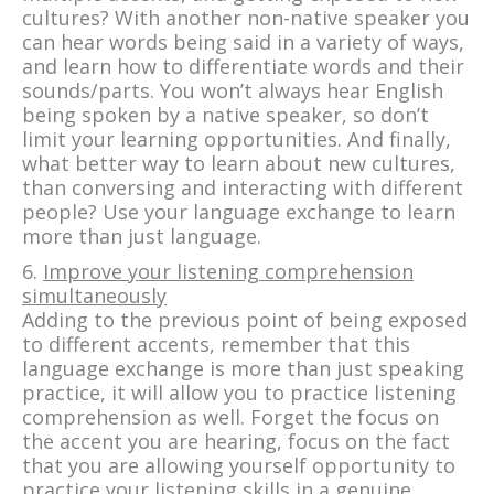
cultures? With another non-native speaker you
can hear words being said in a variety of ways,
and learn how to differentiate words and their
sounds/parts. You won’t always hear English
being spoken by a native speaker, so don’t
limit your learning opportunities. And finally,
what better way to learn about new cultures,
than conversing and interacting with different
people? Use your language exchange to learn
more than just language.
6.
Improve your listening comprehension
simultaneously
Adding to the previous point of being exposed
to different accents, remember that this
language exchange is more than just speaking
practice, it will allow you to practice listening
comprehension as well. Forget the focus on
the accent you are hearing, focus on the fact
that you are allowing yourself opportunity to
practice your listening skills in a genuine,