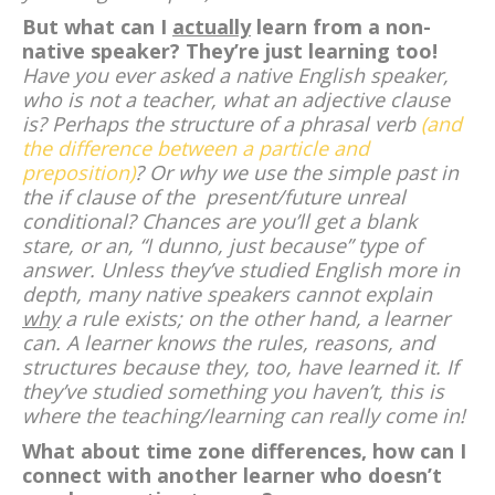
But what can I
actually
learn from a non-
native speaker? They’re just learning too!
Have you ever asked a native English speaker,
who is not a teacher, what an adjective clause
is? Perhaps the structure of a phrasal verb
(and
the difference between a particle and
preposition)
? Or why we use the simple past in
the if clause of the present/future unreal
conditional? Chances are you’ll get a blank
stare, or an, “I dunno, just because” type of
answer. Unless they’ve studied English more in
depth, many native speakers cannot explain
why
a rule exists; on the other hand, a learner
can. A learner knows the rules, reasons, and
structures because they, too, have learned it. If
they’ve studied something you haven’t, this is
where the teaching/learning can really come in!
What about time zone differences, how can I
connect with another learner who doesn’t