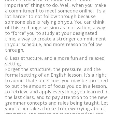
important” things to do. Well, when you make
a commitment to meet someone online, it’s a
lot harder to not follow through because
someone else is relying on you. You can think
of this exchange session as motivation, a way
to “force” you to study at your designated
time, a way to create a stronger commitment
in your schedule, and more reason to follow
through.
8.
Less structure, and a more fun and relaxed
setting
Forget the structure, the pressure, and the
formal setting of an English lesson. It’s alright
to admit that sometimes you may be too tired
to put the amount of focus you do in a lesson,
to retrieve and apply everything you learned in
the last class, and to pay attention to the new
grammar concepts and rules being taught. Let
your brain take a break from worrying about