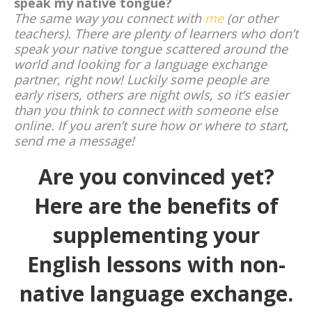
speak my native tongue?
The same way you connect with
me
(or other
teachers). There are plenty of learners who don’t
speak your native tongue scattered around the
world and looking for a language exchange
partner, right now! Luckily some people are
early risers, others are night owls, so it’s easier
than you think to connect with someone else
online. If you aren’t sure how or where to start,
send me a message!
Are you convinced yet?
Here are the benefits of
supplementing your
English lessons with non-
native language exchange.