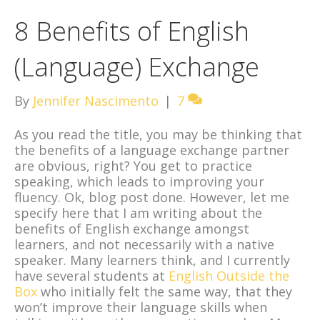
8 Benefits of English
(Language) Exchange
By
Jennifer Nascimento
|
7
As you read the title, you may be thinking that
the benefits of a language exchange partner
are obvious, right? You get to practice
speaking, which leads to improving your
fluency. Ok, blog post done. However, let me
specify here that I am writing about the
benefits of English exchange amongst
learners, and not necessarily with a native
speaker. Many learners think, and I currently
have several students at
English Outside the
Box
who initially felt the same way, that they
won’t improve their language skills when