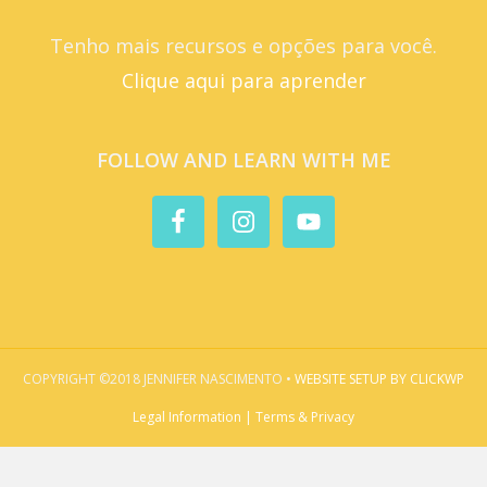
Tenho mais recursos e opções para você.
Clique aqui para aprender
FOLLOW AND LEARN WITH ME
COPYRIGHT ©2018 JENNIFER NASCIMENTO •
WEBSITE SETUP BY CLICKWP
Legal Information | Terms & Privacy