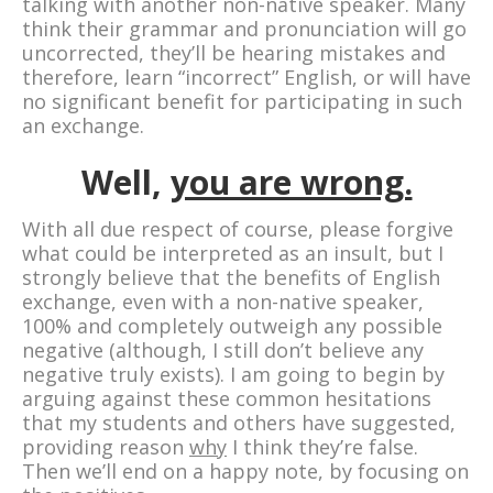
talking with another non-native speaker. Many
think their grammar and pronunciation will go
uncorrected, they’ll be hearing mistakes and
therefore, learn “incorrect” English, or will have
no significant benefit for participating in such
an exchange.
Well,
you are wrong.
With all due respect of course, please forgive
what could be interpreted as an insult, but I
strongly believe that the benefits of English
exchange, even with a non-native speaker,
100% and completely outweigh any possible
negative (although, I still don’t believe any
negative truly exists). I am going to begin by
arguing against these common hesitations
that my students and others have suggested,
providing reason
why
I think they’re false.
Then we’ll end on a happy note, by focusing on