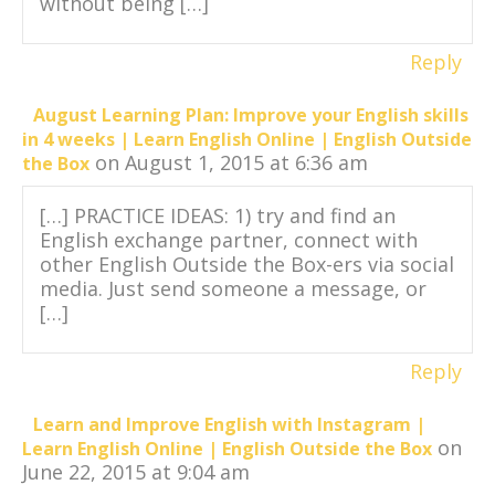
without being […]
Reply
August Learning Plan: Improve your English skills
in 4 weeks | Learn English Online | English Outside
on August 1, 2015 at 6:36 am
the Box
[…] PRACTICE IDEAS: 1) try and find an
English exchange partner, connect with
other English Outside the Box-ers via social
media. Just send someone a message, or
[…]
Reply
Learn and Improve English with Instagram |
on
Learn English Online | English Outside the Box
June 22, 2015 at 9:04 am