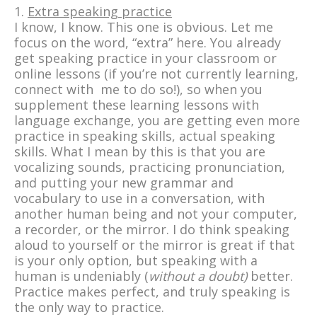
1.
Extra speaking practice
I know, I know. This one is obvious. Let me
focus on the word, “extra” here. You already
get speaking practice in your classroom or
online lessons (if you’re not currently learning,
connect with me to do so!), so when you
supplement these learning lessons with
language exchange, you are getting even more
practice in speaking skills, actual speaking
skills. What I mean by this is that you are
vocalizing sounds, practicing pronunciation,
and putting your new grammar and
vocabulary to use in a conversation, with
another human being and not your computer,
a recorder, or the mirror. I do think speaking
aloud to yourself or the mirror is great if that
is your only option, but speaking with a
human is undeniably (
without a doubt)
better.
Practice makes perfect, and truly speaking is
the only way to practice.