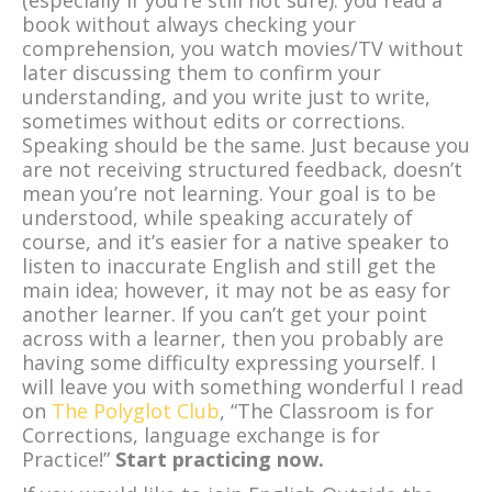
(especially if you’re still not sure): you read a
book without always checking your
comprehension, you watch movies/TV without
later discussing them to confirm your
understanding, and you write just to write,
sometimes without edits or corrections.
Speaking should be the same. Just because you
are not receiving structured feedback, doesn’t
mean you’re not learning. Your goal is to be
understood, while speaking accurately of
course, and it’s easier for a native speaker to
listen to inaccurate English and still get the
main idea; however, it may not be as easy for
another learner. If you can’t get your point
across with a learner, then you probably are
having some difficulty expressing yourself. I
will leave you with something wonderful I read
on
The Polyglot Club
, “The Classroom is for
Corrections, language exchange is for
Practice!”
Start practicing now.