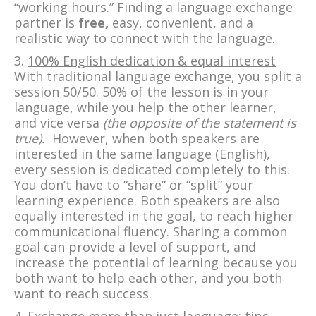
“working hours.” Finding a language exchange
partner is
free,
easy, convenient, and a
realistic way to connect with the language.
3.
100% English dedication & equal interest
With traditional language exchange, you split a
session 50/50. 50% of the lesson is in your
language, while you help the other learner,
and vice versa
(the opposite of the statement is
true).
However, when both speakers are
interested in the same language (English),
every session is dedicated completely to this.
You don’t have to “share” or “split” your
learning experience. Both speakers are also
equally interested in the goal, to reach higher
communicational fluency. Sharing a common
goal can provide a level of support, and
increase the potential of learning because you
both want to help each other, and you both
want to reach success.