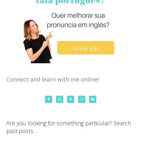
Connect and learn with me online!
Are you looking for something particular? Search
past posts…