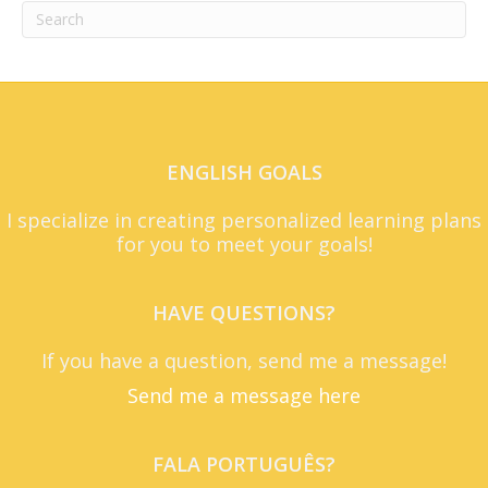
ENGLISH GOALS
I specialize in creating personalized learning plans
for you to meet your goals!
HAVE QUESTIONS?
If you have a question, send me a message!
Send me a message here
FALA PORTUGUÊS?