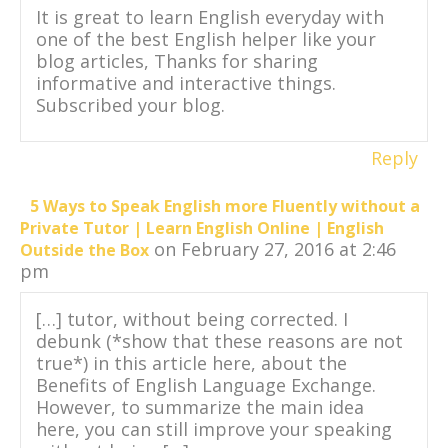
It is great to learn English everyday with
one of the best English helper like your
blog articles, Thanks for sharing
informative and interactive things.
Subscribed your blog.
Reply
5 Ways to Speak English more Fluently without a
Private Tutor | Learn English Online | English
on February 27, 2016 at 2:46
Outside the Box
pm
[…] tutor, without being corrected. I
debunk (*show that these reasons are not
true*) in this article here, about the
Benefits of English Language Exchange.
However, to summarize the main idea
here, you can still improve your speaking