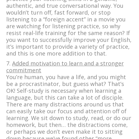
authentic, and true conversational way. You
wouldn’t turn off, fast forward, or stop
listening to a “foreign accent” in a movie you
are watching for listening practice, so why
resist real-life training for the same reason? If
you want to successfully improve your English,
it’s important to provide a variety of practice,
and this is one more addition to that.
7.
Added motivation to learn and a stronger
commitment
You’re human, you have a life, and you might
be a procrastinator, but guess what? That’s
OK! Self-study is necessary when learning a
language, but this can take a lot of disciple.
There are many distractions around us that
can easily take our focus and attention off of
learning. We sit down to study, read, or do our
homework, but then… the distractions come,
or perhaps we don’t even make it to sitting
down because we’ve found other “more