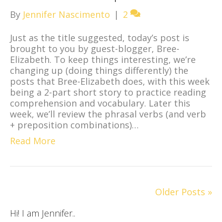
By
Jennifer Nascimento
|
2
Just as the title suggested, today’s post is
brought to you by guest-blogger, Bree-
Elizabeth. To keep things interesting, we’re
changing up (doing things differently) the
posts that Bree-Elizabeth does, with this week
being a 2-part short story to practice reading
comprehension and vocabulary. Later this
week, we’ll review the phrasal verbs (and verb
+ preposition combinations)…
Read More
Older Posts »
Hi! I am Jennifer..