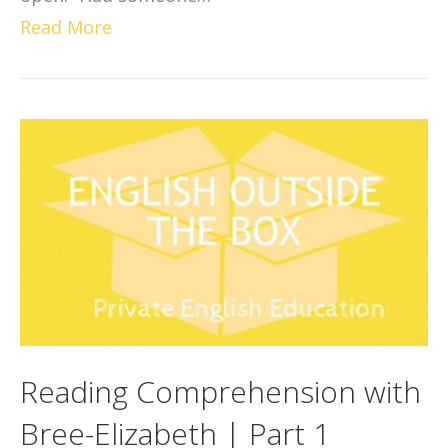
Read More
Reading Comprehension with
Bree-Elizabeth | Part 1