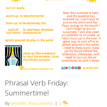
Phrasal Verb Friday:
Summertime!
By
Jennifer Nascimento
|
2