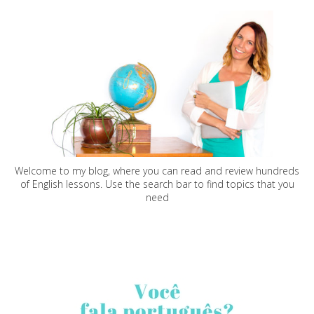
Welcome to my blog, where you can read and review hundreds
of English lessons. Use the search bar to find topics that you
need