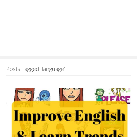
Posts Tagged ‘language’