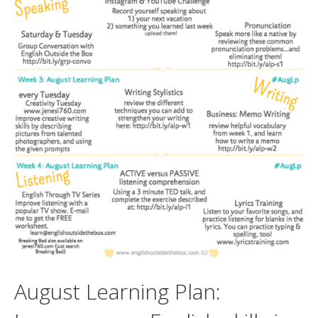
August Learning Plan: