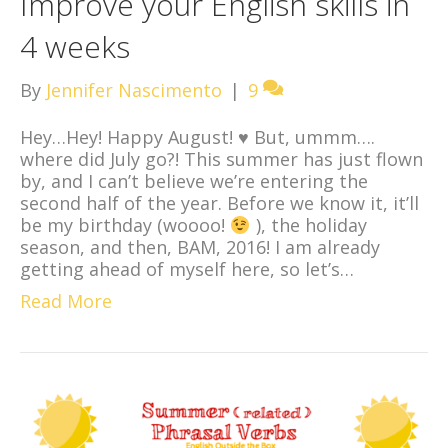
Improve your English skills in
4 weeks
By
Jennifer Nascimento
|
9
Hey…Hey! Happy August!
♥
But, ummm….
where did July go?! This summer has just flown
by, and I can’t believe we’re entering the
second half of the year. Before we know it, it’ll
be my birthday (woooo!
), the holiday
season, and then, BAM, 2016! I am already
getting ahead of myself here, so let’s…
Read More