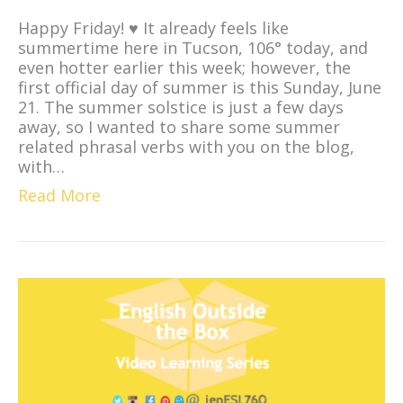
Happy Friday! ♥ It already feels like
summertime here in Tucson, 106° today, and
even hotter earlier this week; however, the
first official day of summer is this Sunday, June
21. The summer solstice is just a few days
away, so I wanted to share some summer
related phrasal verbs with you on the blog,
with…
Read More