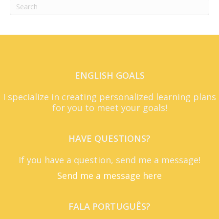
ENGLISH GOALS
I specialize in creating personalized learning plans
for you to meet your goals!
HAVE QUESTIONS?
If you have a question, send me a message!
Send me a message here
FALA PORTUGUÊS?