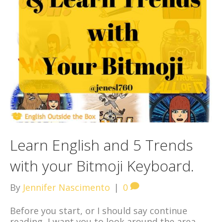
Learn English and 5 Trends
with your Bitmoji Keyboard.
By
Jennifer Nascimento
|
0
Before you start, or I should say continue
reading, I want you to look around the area