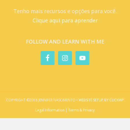
Tenho mais recursos e opções para você.
Clique aqui para aprender
FOLLOW AND LEARN WITH ME
COPYRIGHT ©2018 JENNIFER NASCIMENTO •
WEBSITE SETUP BY CLICKWP
Legal Information | Terms & Privacy