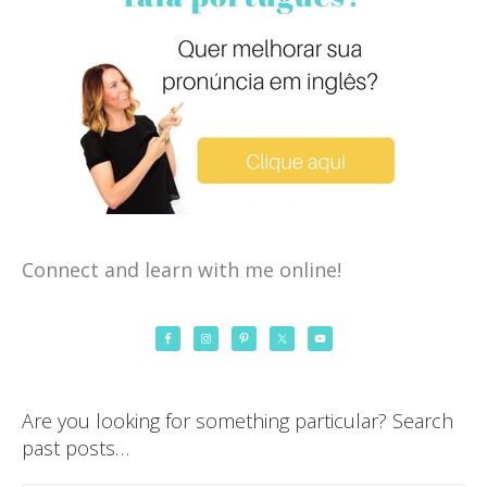
Connect and learn with me online!
Are you looking for something particular? Search
past posts…