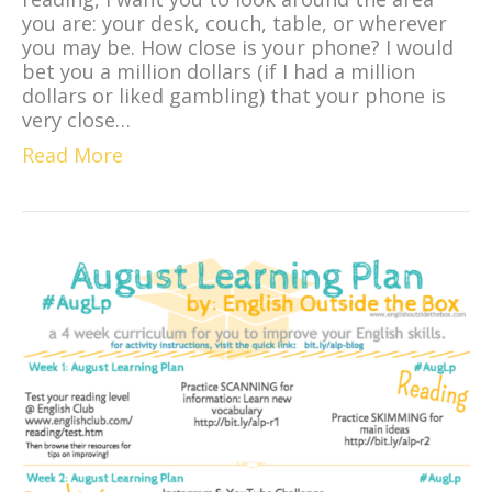
you are: your desk, couch, table, or wherever
you may be. How close is your phone? I would
bet you a million dollars (if I had a million
dollars or liked gambling) that your phone is
very close…
Read More