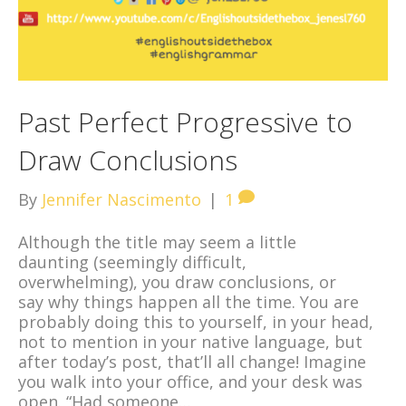
Past Perfect Progressive to
Draw Conclusions
By
Jennifer Nascimento
|
1
Although the title may seem a little
daunting (seemingly difficult,
overwhelming), you draw conclusions, or
say why things happen all the time. You are
probably doing this to yourself, in your head,
not to mention in your native language, but
after today’s post, that’ll all change! Imagine
you walk into your office, and your desk was
open. “Had someone…