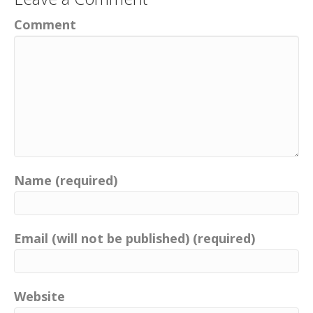
Comment
Name (required)
Email (will not be published) (required)
Website