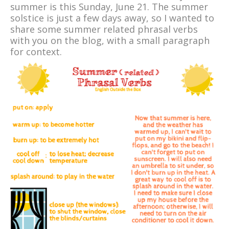
summer is this Sunday, June 21. The summer
solstice is just a few days away, so I wanted to
share some summer related phrasal verbs
with you on the blog, with a small paragraph
for context.