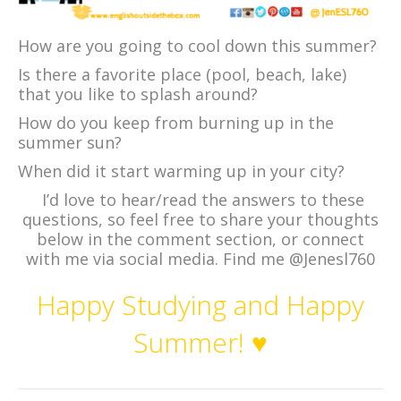
How are you going to cool down this summer?
Is there a favorite place (pool, beach, lake)
that you like to splash around?
How do you keep from burning up in the
summer sun?
When did it start warming up in your city?
I’d love to hear/read the answers to these
questions, so feel free to share your thoughts
below in the comment section, or connect
with me via social media. Find me @Jenesl760
Happy Studying and Happy
Summer! ♥