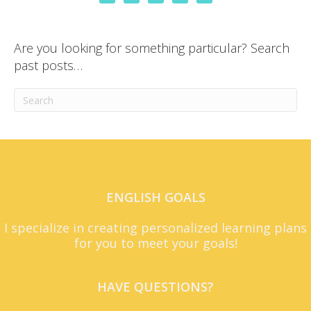
Are you looking for something particular? Search
past posts…
ENGLISH GOALS
I specialize in creating personalized learning plans
for you to meet your goals!
HAVE QUESTIONS?