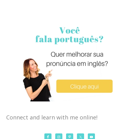
Connect and learn with me online!