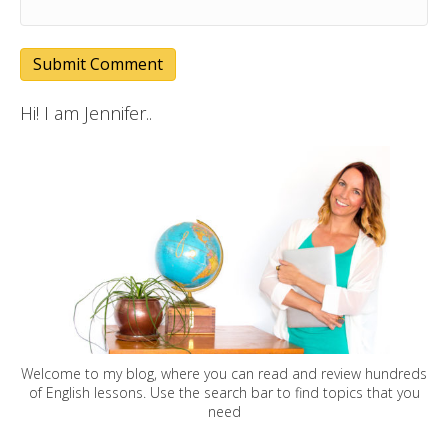
Hi! I am Jennifer..
Welcome to my blog, where you can read and review hundreds
of English lessons. Use the search bar to find topics that you
need