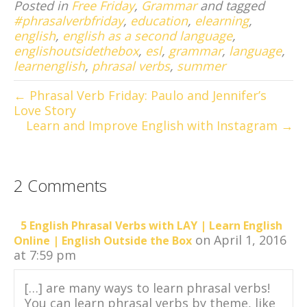
Posted in
Free Friday
,
Grammar
and tagged
#phrasalverbfriday
,
education
,
elearning
,
english
,
english as a second language
,
englishoutsidethebox
,
esl
,
grammar
,
language
,
learnenglish
,
phrasal verbs
,
summer
← Phrasal Verb Friday: Paulo and Jennifer’s
Love Story
Learn and Improve English with Instagram →
2 Comments
5 English Phrasal Verbs with LAY | Learn English
on April 1, 2016
Online | English Outside the Box
at 7:59 pm
[…] are many ways to learn phrasal verbs!
You can learn phrasal verbs by theme, like