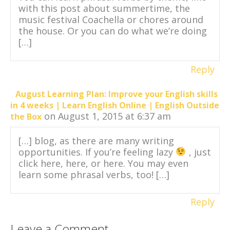
with this post about summertime, the
music festival Coachella or chores around
the house. Or you can do what we’re doing
[…]
Reply
August Learning Plan: Improve your English skills
in 4 weeks | Learn English Online | English Outside
on August 1, 2015 at 6:37 am
the Box
[…] blog, as there are many writing
opportunities. If you’re feeling lazy
, just
click here, here, or here. You may even
learn some phrasal verbs, too! […]
Reply
Leave a Comment