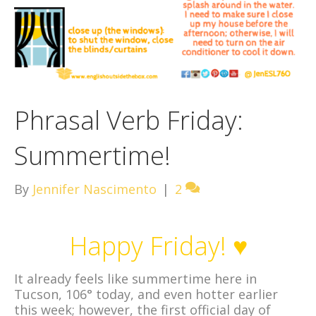
Phrasal Verb Friday:
Summertime!
By
Jennifer Nascimento
|
2
Happy Friday! ♥
It already feels like summertime here in
Tucson, 106° today, and even hotter earlier
this week; however, the first official day of