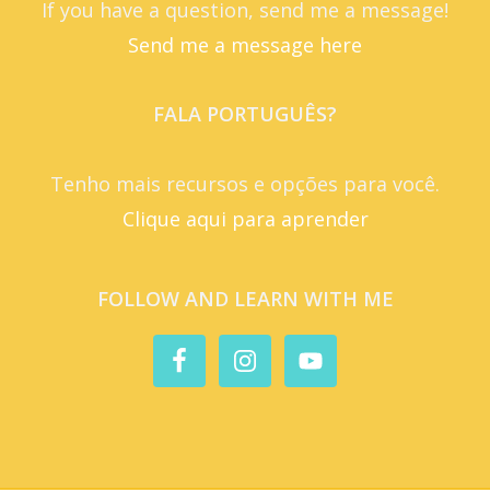
If you have a question, send me a message!
Send me a message here
FALA PORTUGUÊS?
Tenho mais recursos e opções para você.
Clique aqui para aprender
FOLLOW AND LEARN WITH ME