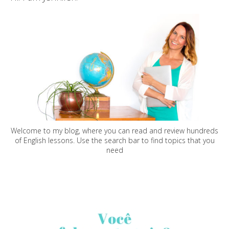
Welcome to my blog, where you can read and review hundreds
of English lessons. Use the search bar to find topics that you
need