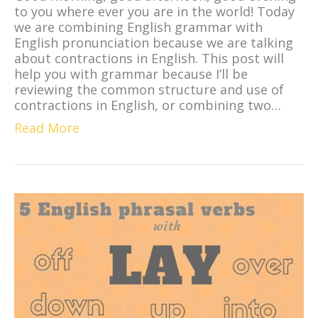
to you where ever you are in the world! Today
we are combining English grammar with
English pronunciation because we are talking
about contractions in English. This post will
help you with grammar because I’ll be
reviewing the common structure and use of
contractions in English, or combining two…
Read More