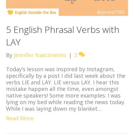
5 English Phrasal Verbs with
LAY
By
Jennifer Nascimento
|
2
Today’s lesson was inspired by Instagram,
specifically by a post I did last week about the
verbs LIE and LAY. LIE versus LAY. I hear this
mistake happen all the time, even amongst
native speakers! Some more examples: I was
lying on my bed while reading the news today.
While I was laying down my blanket…
Read More