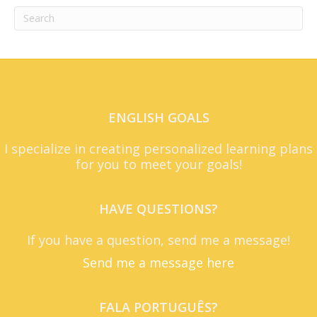
ENGLISH GOALS
I specialize in creating personalized learning plans
for you to meet your goals!
HAVE QUESTIONS?
If you have a question, send me a message!
Send me a message here
FALA PORTUGUÊS?