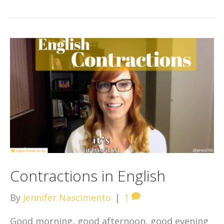
Contractions in English
By
Jennifer Nascimento
|
1
Good morning, good afternoon, good evening