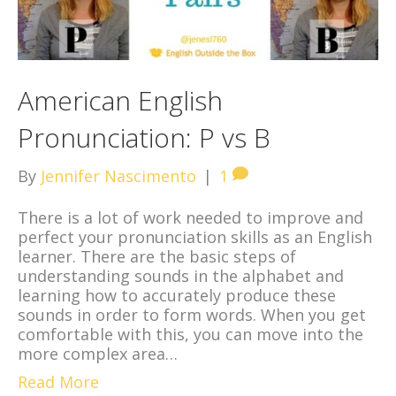
American English
Pronunciation: P vs B
By
Jennifer Nascimento
|
1
There is a lot of work needed to improve and
perfect your pronunciation skills as an English
learner. There are the basic steps of
understanding sounds in the alphabet and
learning how to accurately produce these
sounds in order to form words. When you get
comfortable with this, you can move into the
more complex area…
Read More