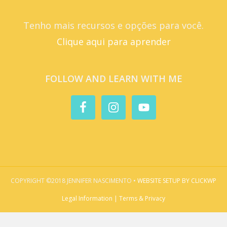
Tenho mais recursos e opções para você.
Clique aqui para aprender
FOLLOW AND LEARN WITH ME
COPYRIGHT ©2018 JENNIFER NASCIMENTO •
WEBSITE SETUP BY CLICKWP
Legal Information | Terms & Privacy