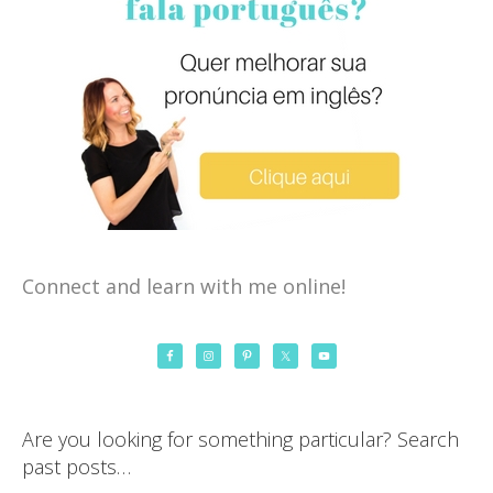
Connect and learn with me online!
Are you looking for something particular? Search
past posts…