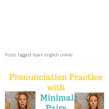
Posts Tagged ‘learn english online’