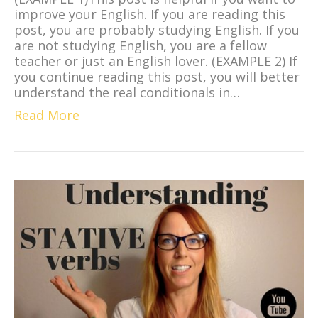
improve your English. If you are reading this
post, you are probably studying English. If you
are not studying English, you are a fellow
teacher or just an English lover. (EXAMPLE 2) If
you continue reading this post, you will better
understand the real conditionals in…
Read More