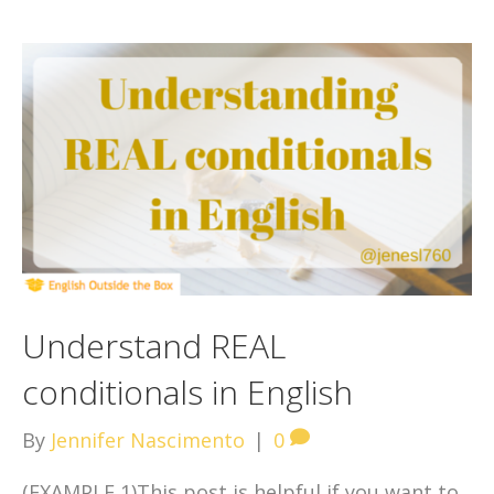
Understand REAL
conditionals in English
By
Jennifer Nascimento
|
0
(EXAMPLE 1)This post is helpful if you want to