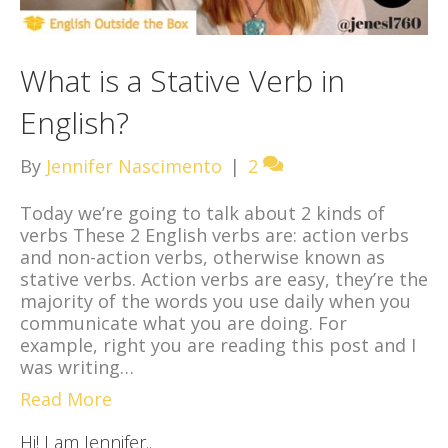
What is a Stative Verb in
English?
By
Jennifer Nascimento
|
2
Today we’re going to talk about 2 kinds of
verbs These 2 English verbs are: action verbs
and non-action verbs, otherwise known as
stative verbs. Action verbs are easy, they’re the
majority of the words you use daily when you
communicate what you are doing. For
example, right you are reading this post and I
was writing…
Read More
Hi! I am Jennifer..