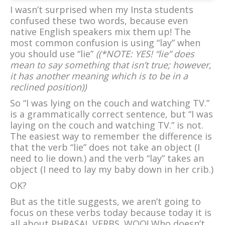
I wasn’t surprised when my Insta students
confused these two words, because even
native English speakers mix them up! The
most common confusion is using “lay” when
you should use “lie”
((*NOTE: YES! “lie” does
mean to say something that isn’t true; however,
it has another meaning which is to be in a
reclined position))
So “I was lying on the couch and watching TV.”
is a grammatically correct sentence, but “I was
laying on the couch and watching TV.” is not.
The easiest way to remember the difference is
that the verb “lie” does not take an object (I
need to lie down.) and the verb “lay” takes an
object (I need to lay my baby down in her crib.)
OK?
But as the title suggests, we aren’t going to
focus on these verbs today because today it is
all about PHRASAL VERBS. WOO! Who doesn’t