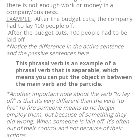
there is not enough work or money in a
company/business.
EXAMPLE
: -After the budget cuts, the company
had to lay 100 people off.
-After the budget cuts, 100 people had to be
laid off
*Notice the difference in the active sentence
and the passive sentences here
This phrasal verb is an example of a
phrasal verb that is separable, which
means you can put the object in between
the main verb and the particle.
*Another important note about the verb “to lay
off” is that it’s very different than the verb “to
fire” To fire someone means to no longer
employ them, but because of something they
did wrong. When someone is laid off, it’s often
out of their control and not because of their
actions.