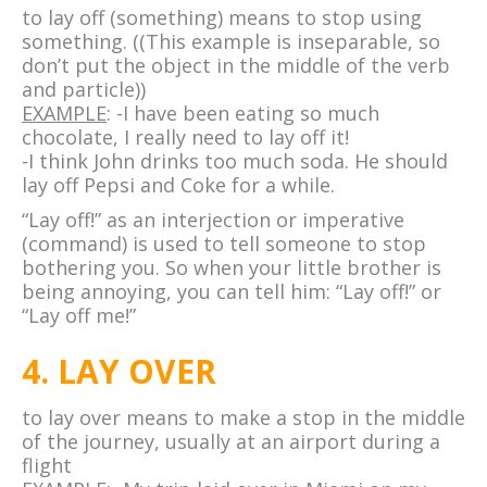
to lay off (something) means to stop using
something. ((This example is inseparable, so
don’t put the object in the middle of the verb
and particle))
EXAMPLE
: -I have been eating so much
chocolate, I really need to lay off it!
-I think John drinks too much soda. He should
lay off Pepsi and Coke for a while.
“Lay off!” as an interjection or imperative
(command) is used to tell someone to stop
bothering you. So when your little brother is
being annoying, you can tell him: “Lay off!” or
“Lay off me!”
4. LAY OVER
to lay over means to make a stop in the middle
of the journey, usually at an airport during a
flight