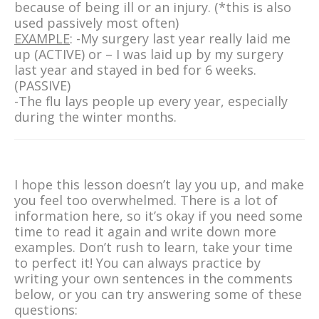
because of being ill or an injury. (*this is also
used passively most often)
EXAMPLE
: -My surgery last year really laid me
up (ACTIVE) or – I was laid up by my surgery
last year and stayed in bed for 6 weeks.
(PASSIVE)
-The flu lays people up every year, especially
during the winter months.
I hope this lesson doesn’t lay you up, and make
you feel too overwhelmed. There is a lot of
information here, so it’s okay if you need some
time to read it again and write down more
examples. Don’t rush to learn, take your time
to perfect it! You can always practice by
writing your own sentences in the comments
below, or you can try answering some of these
questions: