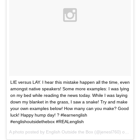
LIE versus LAY. I hear this mistake happen all the time, even
amongst native speakers! Some more examples: I was lying
on my bed while reading the news today. While I was laying
down my blanket in the grass, I saw a snake! Try and make
your own examples below! How many can you make? Good
luck! Happy hump day! ? #learnenglish
#englishoutsidethebox #REALenglish
A photo posted by English Outside the Box (@jenesl760) on
Mar 2