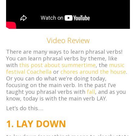
Video Review
There are many ways to learn phrasal verbs!
You can learn phrasal verbs by theme, like
with
this post about summertime
, the
music
festival Coachella
or
chores around the house
.
Or you can do what we’re doing today,
focusing on the main verb. In the past I’ve
taught you phrasal verbs with
fall
, and as you
know, today is with the main verb LAY.
Let’s do this….
1. LAY DOWN