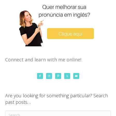
Connect and learn with me online!
Are you looking for something particular? Search
past posts…