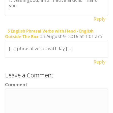
you
Reply
5 English Phrasal Verbs with Hand - English
on August 9, 2016 at 1:01 am
Outside The Box
[…] phrasal verbs with lay […]
Reply
Leave a Comment
Comment