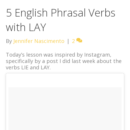
5 English Phrasal Verbs
with LAY
By
Jennifer Nascimento
|
2
Today’s lesson was inspired by Instagram,
specifically by a post I did last week about the
verbs LIE and LAY.