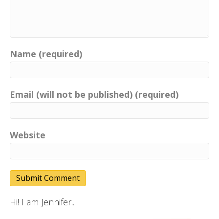
Name (required)
Email (will not be published) (required)
Website
Hi! I am Jennifer..