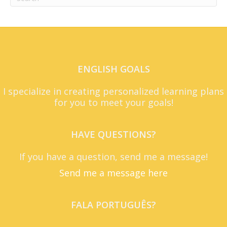
ENGLISH GOALS
I specialize in creating personalized learning plans
for you to meet your goals!
HAVE QUESTIONS?
If you have a question, send me a message!
Send me a message here
FALA PORTUGUÊS?