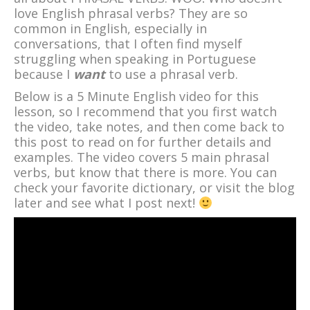
love English phrasal verbs? They are so
common in English, especially in
conversations, that I often find myself
struggling when speaking in Portuguese
because I
want
to use a phrasal verb.
Below is a 5 Minute English video for this
lesson, so I recommend that you first watch
the video, take notes, and then come back to
this post to read on for further details and
examples. The video covers 5 main phrasal
verbs, but know that there is more. You can
check your favorite dictionary, or visit the blog
later and see what I post next!