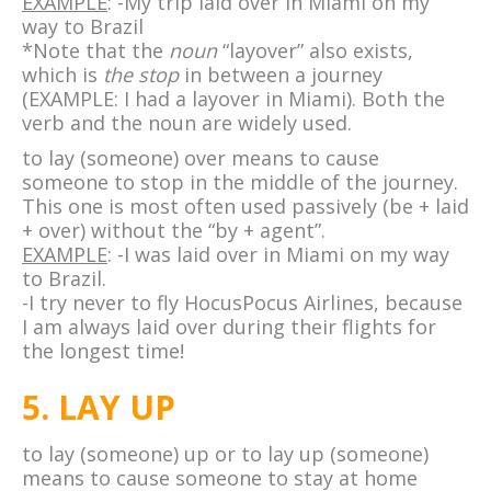
EXAMPLE
: -My trip laid over in Miami on my
way to Brazil
*Note that the
noun
“layover” also exists,
which is
the stop
in between a journey
(EXAMPLE: I had a layover in Miami). Both the
verb and the noun are widely used.
to lay (someone) over means to cause
someone to stop in the middle of the journey.
This one is most often used passively (be + laid
+ over) without the “by + agent”.
EXAMPLE
: -I was laid over in Miami on my way
to Brazil.
-I try never to fly HocusPocus Airlines, because
I am always laid over during their flights for
the longest time!
5. LAY UP
to lay (someone) up or to lay up (someone)
means to cause someone to stay at home