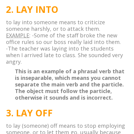
2. LAY INTO
to lay into someone means to criticize
someone harshly, or to attack them.
EXAMPLE
: -Some of the staff broke the new
office rules so our boss really laid into them.
-The teacher was laying into the students
when I arrived late to class. She sounded very
angry.
This is an example of a phrasal verb that
is inseparable, which means you cannot
separate the main verb and the particle.
The object must follow the particle,
otherwise it sounds and is incorrect.
3. LAY OFF
to lay (someone) off means to stop employing
someone, or to let them go, usually because