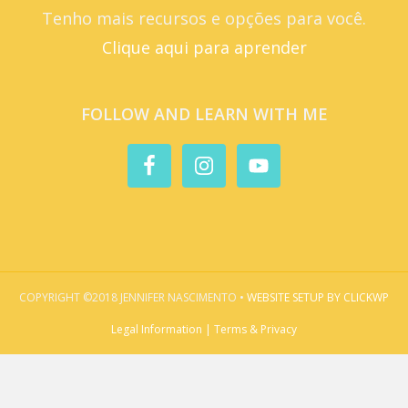
Tenho mais recursos e opções para você.
Clique aqui para aprender
FOLLOW AND LEARN WITH ME
COPYRIGHT ©2018 JENNIFER NASCIMENTO •
WEBSITE SETUP BY CLICKWP
Legal Information | Terms & Privacy