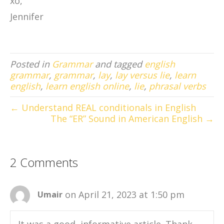
xo,
Jennifer
Posted in
Grammar
and tagged
english
grammar
,
grammar
,
lay
,
lay versus lie
,
learn
english
,
learn english online
,
lie
,
phrasal verbs
← Understand REAL conditionals in English
The “ER” Sound in American English →
2 Comments
on April 21, 2023 at 1:50 pm
Umair
It was a good, informative article. Thank