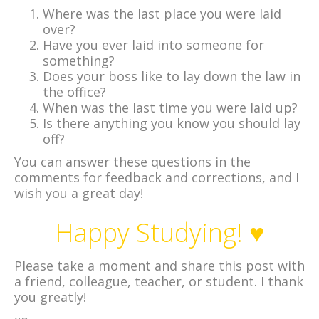
Where was the last place you were laid
over?
Have you ever laid into someone for
something?
Does your boss like to lay down the law in
the office?
When was the last time you were laid up?
Is there anything you know you should lay
off?
You can answer these questions in the
comments for feedback and corrections, and I
wish you a great day!
Happy Studying! ♥
Please take a moment and share this post with
a friend, colleague, teacher, or student. I thank
you greatly!