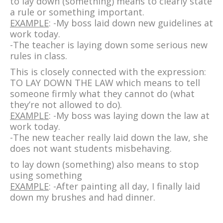
to lay down (something) means to clearly state
a rule or something important.
EXAMPLE
: -My boss laid down new guidelines at
work today.
-The teacher is laying down some serious new
rules in class.
This is closely connected with the expression:
TO LAY DOWN THE LAW which means to tell
someone firmly what they cannot do (what
they’re not allowed to do).
EXAMPLE
: -My boss was laying down the law at
work today.
-The new teacher really laid down the law, she
does not want students misbehaving.
to lay down (something) also means to stop
using something
EXAMPLE
: -After painting all day, I finally laid
down my brushes and had dinner.