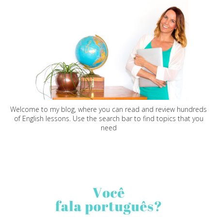
Welcome to my blog, where you can read and review hundreds
of English lessons. Use the search bar to find topics that you
need