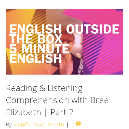
Reading & Listening
Comprehension with Bree
Elizabeth | Part 2
By
Jennifer Nascimento
|
0