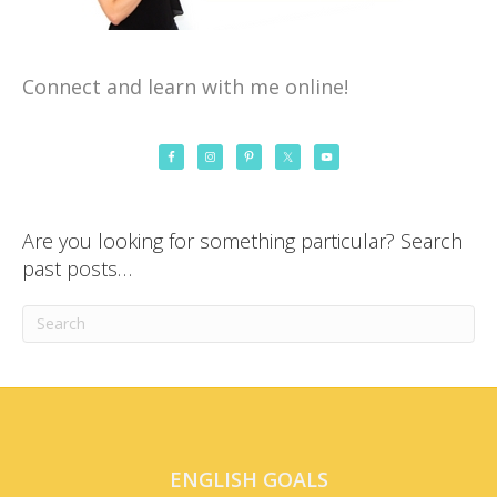
Connect and learn with me online!
Are you looking for something particular? Search
past posts…
ENGLISH GOALS