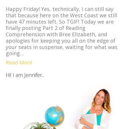
Happy Friday! Yes, technically, I can still say
that because here on the West Coast we still
have 47 minutes left. So TGIF! Today we are
finally posting Part 2 of Reading
Comprehension with Bree Elizabeth, and
apologies for keeping you all on the edge of
your seats in suspense, waiting for what was
going…
Read More
Hi! I am Jennifer..