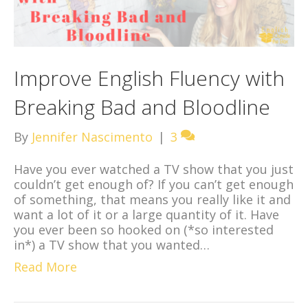
Improve English Fluency with
Breaking Bad and Bloodline
By
Jennifer Nascimento
|
3
Have you ever watched a TV show that you just
couldn’t get enough of? If you can’t get enough
of something, that means you really like it and
want a lot of it or a large quantity of it. Have
you ever been so hooked on (*so interested
in*) a TV show that you wanted…
Read More