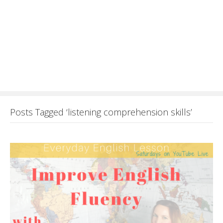
Posts Tagged ‘listening comprehension skills’