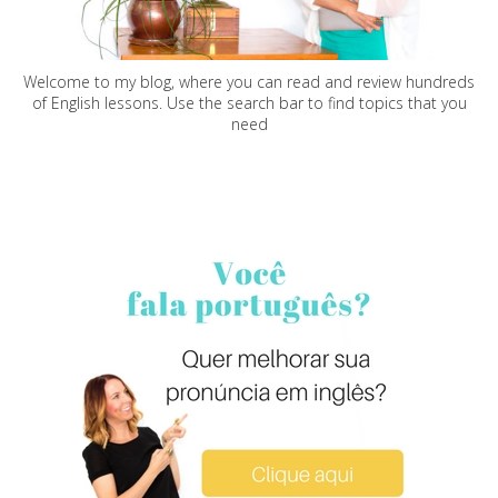
Welcome to my blog, where you can read and review hundreds
of English lessons. Use the search bar to find topics that you
need