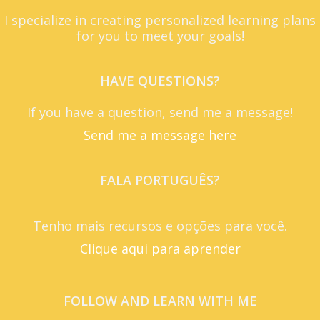
I specialize in creating personalized learning plans
for you to meet your goals!
HAVE QUESTIONS?
If you have a question, send me a message!
Send me a message here
FALA PORTUGUÊS?
Tenho mais recursos e opções para você.
Clique aqui para aprender
FOLLOW AND LEARN WITH ME