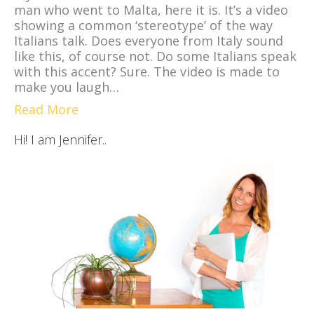
man who went to Malta, here it is. It’s a video
showing a common ‘stereotype’ of the way
Italians talk. Does everyone from Italy sound
like this, of course not. Do some Italians speak
with this accent? Sure. The video is made to
make you laugh…
Read More
Hi! I am Jennifer..