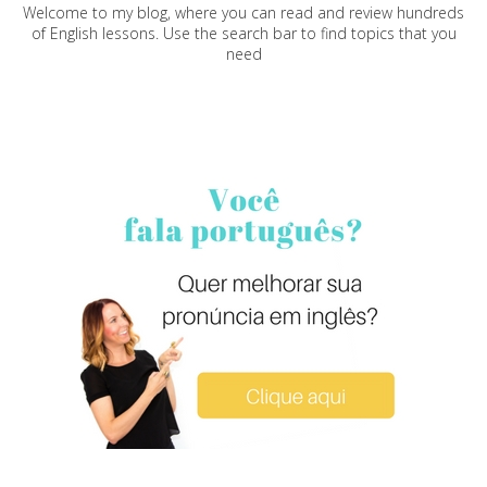
Welcome to my blog, where you can read and review hundreds
of English lessons. Use the search bar to find topics that you
need