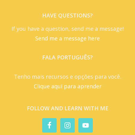
HAVE QUESTIONS?
If you have a question, send me a message!
Send me a message here
FALA PORTUGUÊS?
Tenho mais recursos e opções para você.
Clique aqui para aprender
FOLLOW AND LEARN WITH ME