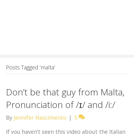
Posts Tagged ‘malta’
Don’t be that guy from Malta,
Pronunciation of /ɪ/ and /i:/
By
Jennifer Nascimento
|
5
If you haven’t seen this video about the Italian