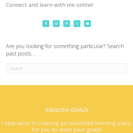
Connect and learn with me online!
Are you looking for something particular? Search
past posts…
ENGLISH GOALS
I specialize in creating personalized learning plans
for you to meet your goals!