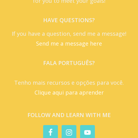
for you to meet your goals!
HAVE QUESTIONS?
If you have a question, send me a message!
Send me a message here
FALA PORTUGUÊS?
Tenho mais recursos e opções para você.
Clique aqui para aprender
FOLLOW AND LEARN WITH ME