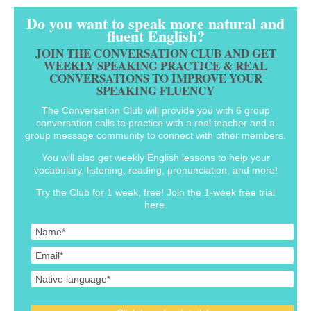
Do you want to speak more natural and
fluent English?
JOIN THE CONVERSATION CLUB AND GET
WEEKLY SPEAKING PRACTICE & REAL
CONVERSATIONS TO IMPROVE YOUR
SPEAKING FLUENCY
The Conversation Club will provide you with 6 group
conversation calls to practice with a real teacher and a
group message community to connect with other members.
You will also get weekly English lessons to help your
vocabulary, listening, reading, pronunciation, and more!
Try the Club for 1 week, free! Join the 1-week free trial
here.