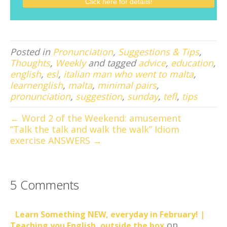
Posted in
Pronunciation
,
Suggestions & Tips
,
Thoughts
,
Weekly
and tagged
advice
,
education
,
english
,
esl
,
italian man who went to malta
,
learnenglish
,
malta
,
minimal pairs
,
pronunciation
,
suggestion
,
sunday
,
tefl
,
tips
← Word 2 of the Weekend: amusement
“Talk the talk and walk the walk” Idiom
exercise ANSWERS →
5 Comments
Learn Something NEW, everyday in February! |
on
Teaching you English, outside the box