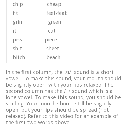
chip cheap
fit feet/feat
grin green
it eat
piss piece
shit sheet
bitch beach
In the first column, the /ɪ/ sound is a short
vowel. To make this sound, your mouth should
be slightly open, with your lips relaxed. The
second column has the /i:/ sound which is a
long vowel. To make this sound, you should be
smiling. Your mouth should still be slightly
open, but your lips should be spread (not
relaxed). Refer to this video for an example of
the first two words above.