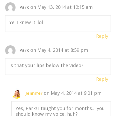
on May 13, 2014 at 12:15 am
Park
Ye..I knew it..lol
Reply
on May 4, 2014 at 8:59 pm
Park
Is that your lips below the video?
Reply
on May 4, 2014 at 9:01 pm
Jennifer
Yes, Park! I taught you for months… you
should know my voice, huh?