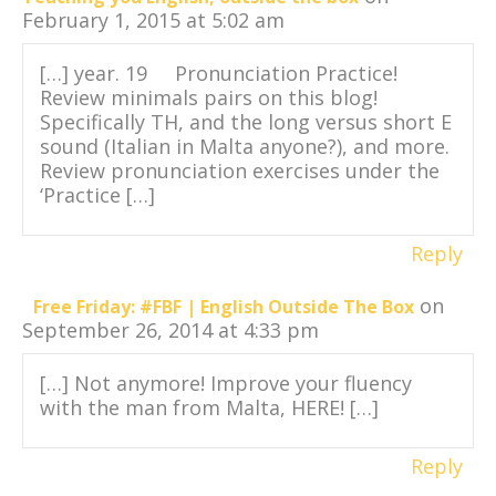
February 1, 2015 at 5:02 am
[…] year. 19 Pronunciation Practice!
Review minimals pairs on this blog!
Specifically TH, and the long versus short E
sound (Italian in Malta anyone?), and more.
Review pronunciation exercises under the
‘Practice […]
Reply
on
Free Friday: #FBF | English Outside The Box
September 26, 2014 at 4:33 pm
[…] Not anymore! Improve your fluency
with the man from Malta, HERE! […]
Reply