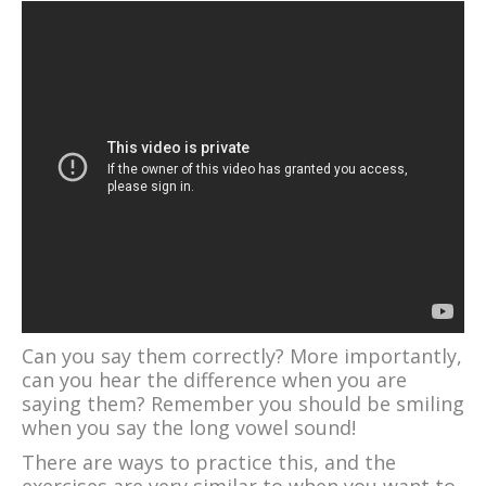
Can you say them correctly? More importantly,
can you hear the difference when you are
saying them? Remember you should be smiling
when you say the long vowel sound!
There are ways to practice this, and the