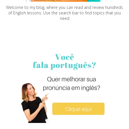
Welcome to my blog, where you can read and review hundreds
of English lessons. Use the search bar to find topics that you
need