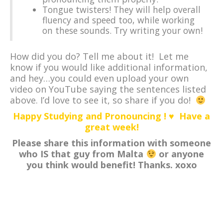
Tongue twisters! They will help overall
fluency and speed too, while working
on these sounds. Try writing your own!
How did you do? Tell me about it! Let me
know if you would like additional information,
and hey…you could even upload your own
video on YouTube saying the sentences listed
above. I’d love to see it, so share if you do!
Happy Studying and Pronouncing ! ♥ Have a
great week!
Please share this information with someone
who IS that guy from Malta
or anyone
you think would benefit! Thanks. xoxo