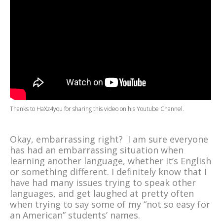
Thanks to
HaXz4you
for sharing this video on his
Youtube Channel
.
Okay, embarrassing right? I am sure everyone
has had an embarrassing situation when
learning another language, whether it’s English
or something different. I definitely know that I
have had many issues trying to speak other
languages, and get laughed at pretty often
when trying to say some of my “not so easy for
an American” students’ names.