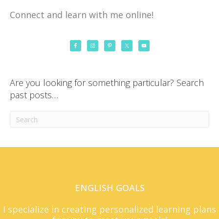
Connect and learn with me online!
Are you looking for something particular? Search
past posts…
ENGLISH GOALS
I specialize in creating personalized learning plans