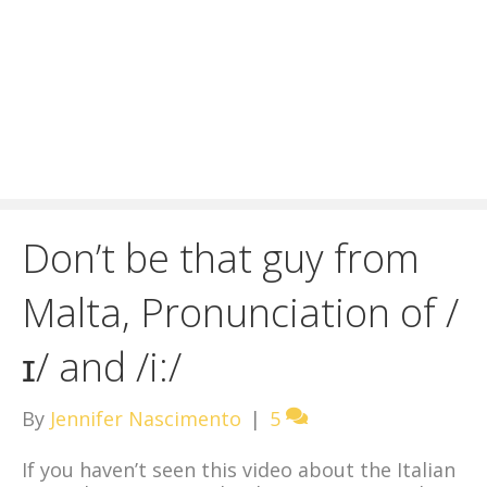
Don’t be that guy from
Malta, Pronunciation of /
ɪ/ and /i:/
By
Jennifer Nascimento
|
5
If you haven’t seen this video about the Italian