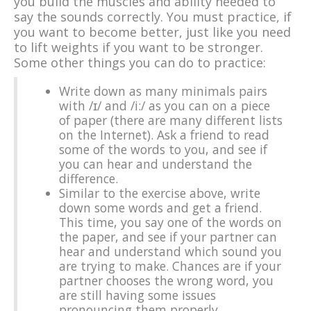
you build the muscles and ability needed to
say the sounds correctly. You must practice, if
you want to become better, just like you need
to lift weights if you want to be stronger.
Some other things you can do to practice:
Write down as many minimals pairs
with /ɪ/ and /i:/ as you can on a piece
of paper (there are many different lists
on the Internet). Ask a friend to read
some of the words to you, and see if
you can hear and understand the
difference.
Similar to the exercise above, write
down some words and get a friend.
This time, you say one of the words on
the paper, and see if your partner can
hear and understand which sound you
are trying to make. Chances are if your
partner chooses the wrong word, you
are still having some issues
pronouncing them properly.