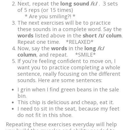
Next, repeat the
long sound /i:/
. 3 sets
of 5 reps (or 15 times)
* Are you smiling?! *
The next exercises will be to practice
these sounds in a complete word. Say the
words
listed above in the
short /ɪ/ colum
.
Repeat one time. *RELAXED*
Now, say the
words
in the
long /i:/
column
, and repeat. *SMILE*
If you’re feeling confident to move on, I
want you to practice completing a whole
sentence, really focusing on the different
sounds. Here are some sentences:
I grin when I find green beans in the sale
bin.
This chip is delicious and cheap, eat it.
I need to sit in the seat, because my feet
do not fit in this shoe.
Repeating these exercises everyday will help