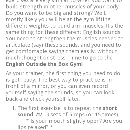
exercises are very similar to when you want to
build strength in other muscles of your body.
Do you want to be big and strong? Well,
mostly likely you will be at the gym lifting
different weights to build arm muscles. It’s the
same thing for these different English sounds.
You need to strengthen the muscles needed to
articulate (say) these sounds, and you need to
get comfortable saying them easily, without
much thought or stress. Time to go to the
English Outside the Box Gym!
As your trainer, the first thing you need to do
is get ready. The best way to practice is in
front of a mirror, or you can even record
yourself saying the sounds, so you can look
back and check yourself later.
The first exercise is to repeat the
short
sound /ɪ/
. 3 sets of 5 reps (or 15 times)
* Is your mouth slightly open? Are you
lips relaxed? *