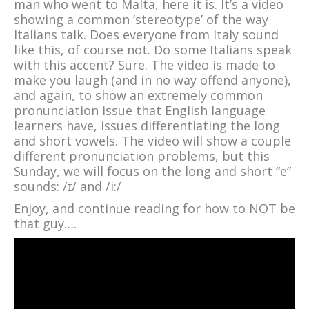
man who went to Malta, here it is. It’s a video
showing a common ‘stereotype’ of the way
Italians talk. Does everyone from Italy sound
like this, of course not. Do some Italians speak
with this accent? Sure. The video is made to
make you laugh (and in no way offend anyone),
and again, to show an extremely common
pronunciation issue that English language
learners have, issues differentiating the long
and short vowels. The video will show a couple
different pronunciation problems, but this
Sunday, we will focus on the long and short “e”
sounds: /ɪ/ and /i:/
Enjoy, and continue reading for how to NOT be
that guy….