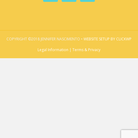
COPYRIGHT ©2018 JENNIFER NASCIMENTO •
WEBSITE SETUP BY CLICKWP
Legal Information | Terms & Privacy