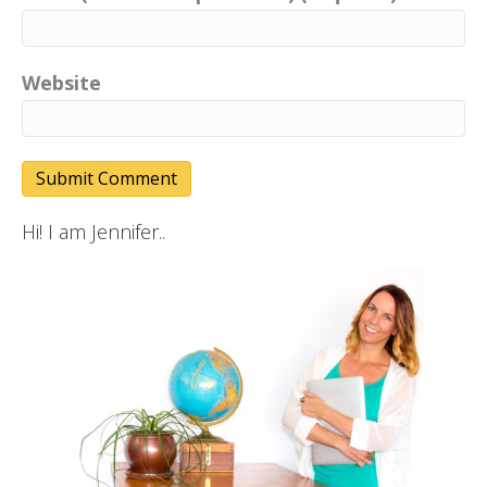
Website
Hi! I am Jennifer..