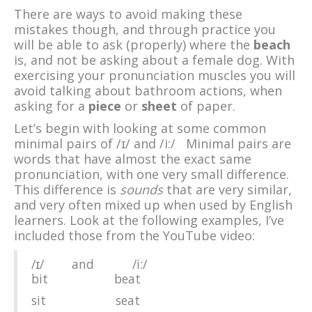
There are ways to avoid making these
mistakes though, and through practice you
will be able to ask (properly) where the
beach
is, and not be asking about a female dog. With
exercising your pronunciation muscles you will
avoid talking about bathroom actions, when
asking for a
piece
or
sheet
of paper.
Let’s begin with looking at some common
minimal pairs of /ɪ/ and /i:/ Minimal pairs are
words that have almost the exact same
pronunciation, with one very small difference.
This difference is
sounds
that are very similar,
and very often mixed up when used by English
learners. Look at the following examples, I’ve
included those from the YouTube video:
/ɪ/ and /i:/
bit beat
sit seat