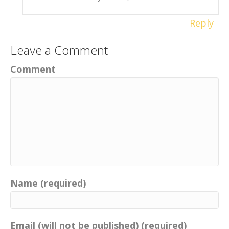
Reply
Leave a Comment
Comment
Name (required)
Email (will not be published) (required)