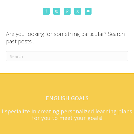
Are you looking for something particular? Search
past posts…
ENGLISH GOALS
I specialize in creating personalized learning plans
for you to meet your goals!