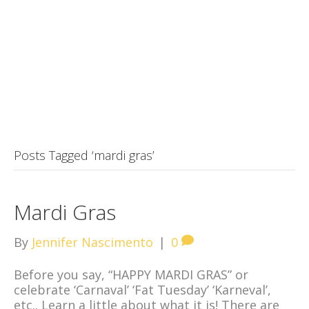
Posts Tagged ‘mardi gras’
Mardi Gras
By
Jennifer Nascimento
|
0
Before you say, “HAPPY MARDI GRAS” or
celebrate ‘Carnaval’ ‘Fat Tuesday’ ‘Karneval’,
etc.. Learn a little about what it is! There are