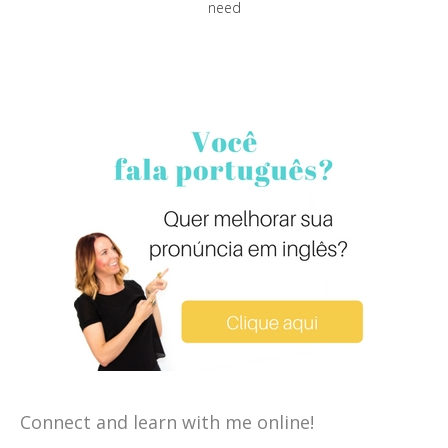
need
Connect and learn with me online!