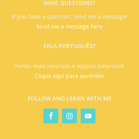
HAVE QUESTIONS?
If you have a question, send me a message!
Send me a message here
FALA PORTUGUÊS?
Tenho mais recursos e opções para você.
Clique aqui para aprender
FOLLOW AND LEARN WITH ME