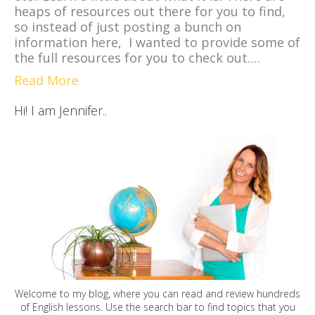
heaps of resources out there for you to find,
so instead of just posting a bunch on
information here, I wanted to provide some of
the full resources for you to check out.…
Read More
Hi! I am Jennifer..
Welcome to my blog, where you can read and review hundreds
of English lessons. Use the search bar to find topics that you