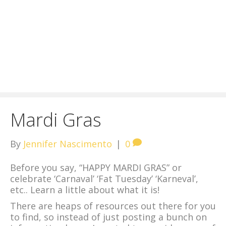
Mardi Gras
By
Jennifer Nascimento
|
0
Before you say, “HAPPY MARDI GRAS” or
celebrate ‘Carnaval’ ‘Fat Tuesday’ ‘Karneval’,
etc.. Learn a little about what it is!
There are heaps of resources out there for you
to find, so instead of just posting a bunch on