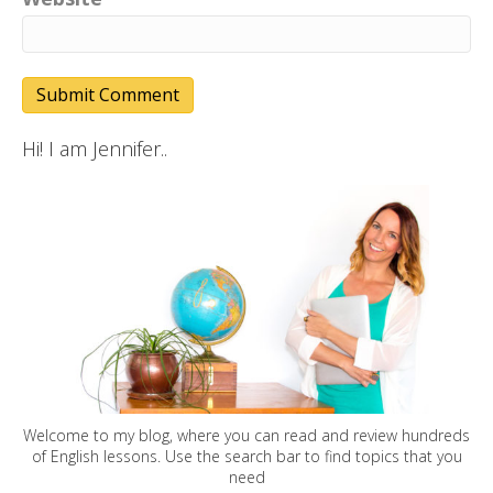
Hi! I am Jennifer..
Welcome to my blog, where you can read and review hundreds
of English lessons. Use the search bar to find topics that you
need