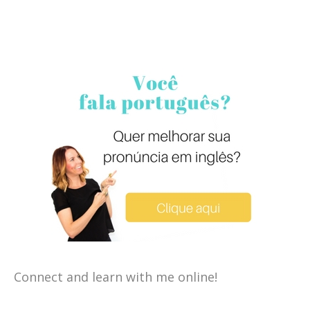
Connect and learn with me online!