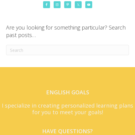
Are you looking for something particular? Search
past posts…
ENGLISH GOALS
I specialize in creating personalized learning plans
for you to meet your goals!
HAVE QUESTIONS?