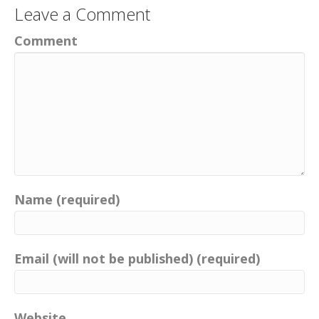
Leave a Comment
Comment
Name (required)
Email (will not be published) (required)
Website