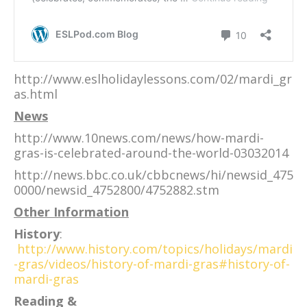
http://www.eslholidaylessons.com/02/mardi_gr
as.html
News
http://www.10news.com/news/how-mardi-
gras-is-celebrated-around-the-world-03032014
http://news.bbc.co.uk/cbbcnews/hi/newsid_475
0000/newsid_4752800/4752882.stm
Other Information
History
:
http://www.history.com/topics/holidays/mardi
-gras/videos/history-of-mardi-gras#history-of-
mardi-gras
Reading &