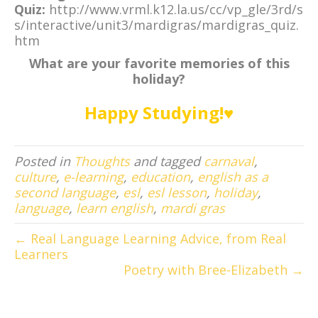
Quiz:
http://www.vrml.k12.la.us/cc/vp_gle/3rd/s
s/interactive/unit3/mardigras/mardigras_quiz.
htm
What are your favorite memories of this
holiday?
Happy Studying!♥
Posted in
Thoughts
and tagged
carnaval
,
culture
,
e-learning
,
education
,
english as a
second language
,
esl
,
esl lesson
,
holiday
,
language
,
learn english
,
mardi gras
← Real Language Learning Advice, from Real
Learners
Poetry with Bree-Elizabeth →