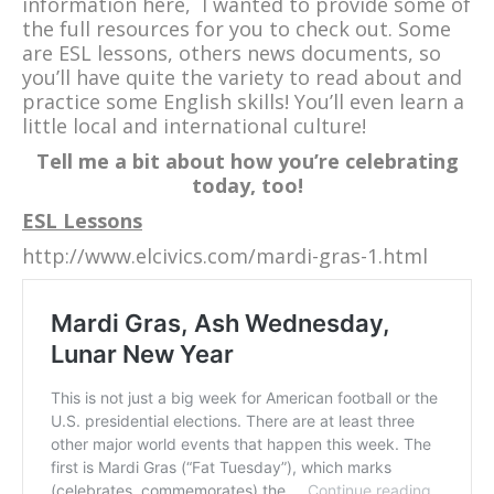
information here, I wanted to provide some of
the full resources for you to check out. Some
are ESL lessons, others news documents, so
you’ll have quite the variety to read about and
practice some English skills! You’ll even learn a
little local and international culture!
Tell me a bit about how you’re celebrating
today, too!
ESL Lessons
http://www.elcivics.com/mardi-gras-1.html