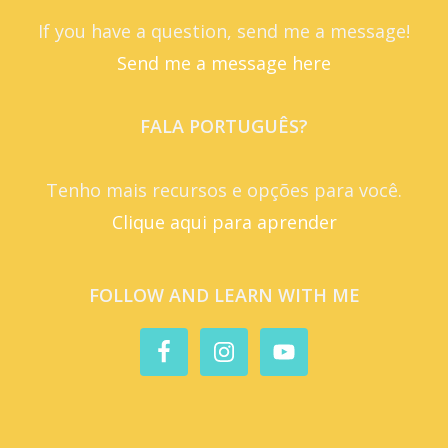
If you have a question, send me a message!
Send me a message here
FALA PORTUGUÊS?
Tenho mais recursos e opções para você.
Clique aqui para aprender
FOLLOW AND LEARN WITH ME