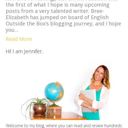
the first of what I hope is many upcoming
posts from a very talented writer. Bree-
Elizabeth has jumped on board of English
Outside the Box’s blogging journey, and I hope
you…
Read More
Hi! I am Jennifer..
Welcome to my blog, where you can read and review hundreds