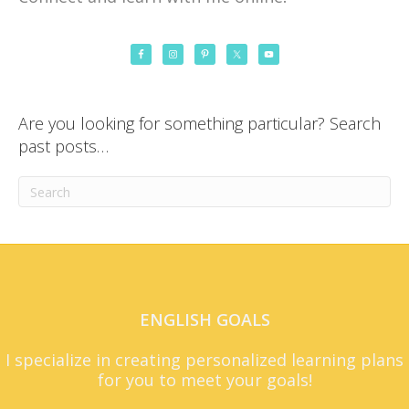
Are you looking for something particular? Search
past posts…
ENGLISH GOALS
I specialize in creating personalized learning plans
for you to meet your goals!