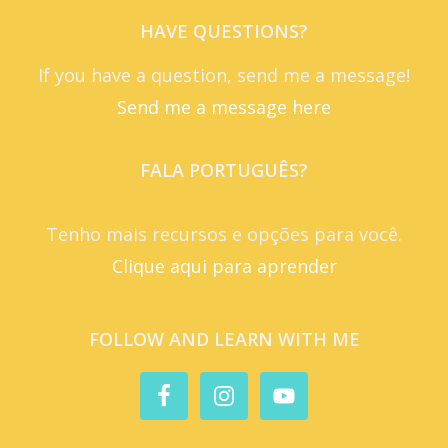
HAVE QUESTIONS?
If you have a question, send me a message!
Send me a message here
FALA PORTUGUÊS?
Tenho mais recursos e opções para você.
Clique aqui para aprender
FOLLOW AND LEARN WITH ME