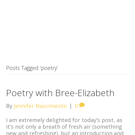
Posts Tagged ‘poetry’
Poetry with Bree-Elizabeth
By
Jennifer Nascimento
|
0
I am extremely delighted for today’s post, as
it’s not only a breath of fresh air (something
new and refreshing), but an introduction and