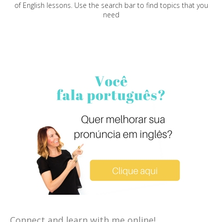
of English lessons. Use the search bar to find topics that you
need
Connect and learn with me online!