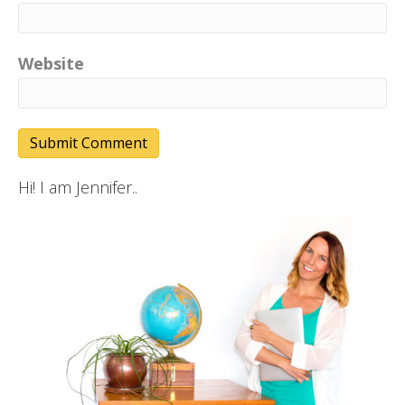
Website
Hi! I am Jennifer..