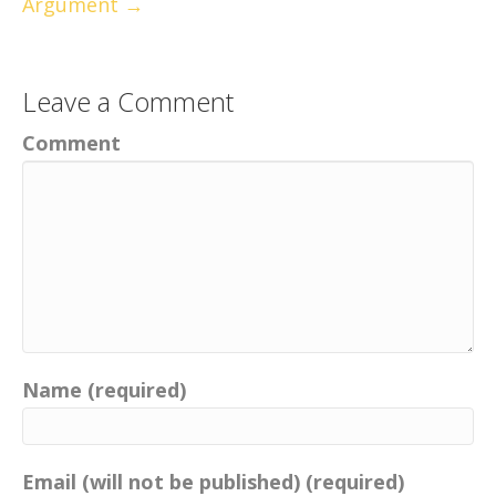
Argument →
Leave a Comment
Comment
Name (required)
Email (will not be published) (required)