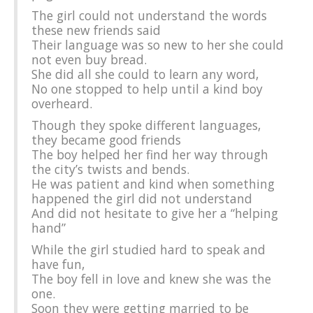
The girl could not understand the words
these new friends said
Their language was so new to her she could
not even buy bread.
She did all she could to learn any word,
No one stopped to help until a kind boy
overheard.
Though they spoke different languages,
they became good friends
The boy helped her find her way through
the city’s twists and bends.
He was patient and kind when something
happened the girl did not understand
And did not hesitate to give her a “helping
hand”
While the girl studied hard to speak and
have fun,
The boy fell in love and knew she was the
one.
Soon they were getting married to be