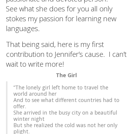
See what she does for you all only
stokes my passion for learning new
languages.
That being said, here is my first
contribution to Jennifer’s cause. I can’t
wait to write more!
The Girl
“The lonely girl left home to travel the
world around her
And to see what different countries had to
offer.
She arrived in the busy city on a beautiful
winter night
But she realized the cold was not her only
plight.