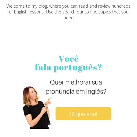
Welcome to my blog, where you can read and review hundreds
of English lessons. Use the search bar to find topics that you
need