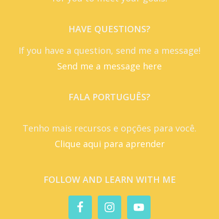
HAVE QUESTIONS?
If you have a question, send me a message!
Send me a message here
FALA PORTUGUÊS?
Tenho mais recursos e opções para você.
Clique aqui para aprender
FOLLOW AND LEARN WITH ME