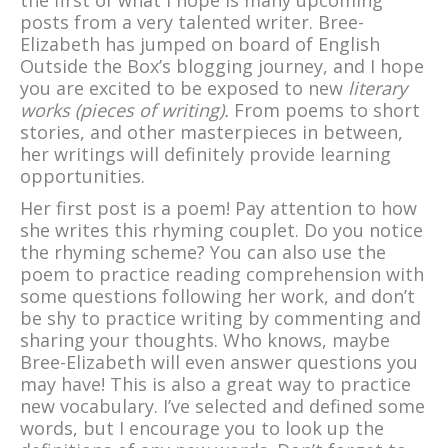
the first of what I hope is many upcoming
posts from a very talented writer. Bree-
Elizabeth has jumped on board of English
Outside the Box’s blogging journey, and I hope
you are excited to be exposed to new
literary
works (pieces of writing).
From poems to short
stories, and other masterpieces in between,
her writings will definitely provide learning
opportunities.
Her first post is a poem! Pay attention to how
she writes this rhyming couplet. Do you notice
the rhyming scheme? You can also use the
poem to practice reading comprehension with
some questions following her work, and don’t
be shy to practice writing by commenting and
sharing your thoughts. Who knows, maybe
Bree-Elizabeth will even answer questions you
may have! This is also a great way to practice
new vocabulary. I’ve selected and defined some
words, but I encourage you to look up the