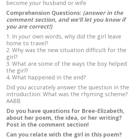
become your husband or wife
Comprehension Questions:
(answer in the
comment section, and we’ll let you know if
you are correct!)
1. In your own words, why did the girl leave
home to travel?
2. Why was the new situation difficult for the
girl?
3. What are some of the ways the boy helped
the girl?
4. What happened in the end?
Did you accurately answer the question in the
introduction: What was the rhyming scheme?
AABB
Do you have questions for Bree-Elizabeth,
about her poem, the idea, or her writing?
Post in the comment section!
Can you relate with the girl in this poem?