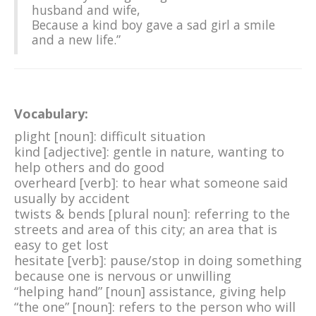
husband and wife,
Because a kind boy gave a sad girl a smile
and a new life.”
Vocabulary:
plight [noun]: difficult situation
kind [adjective]: gentle in nature, wanting to
help others and do good
overheard [verb]: to hear what someone said
usually by accident
twists & bends [plural noun]: referring to the
streets and area of this city; an area that is
easy to get lost
hesitate [verb]: pause/stop in doing something
because one is nervous or unwilling
“helping hand” [noun] assistance, giving help
“the one” [noun]: refers to the person who will