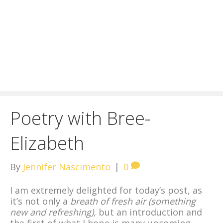
Poetry with Bree-
Elizabeth
By
Jennifer Nascimento
|
0
I am extremely delighted for today’s post, as
it’s not only a
breath of fresh air (something
new and refreshing),
but an introduction and