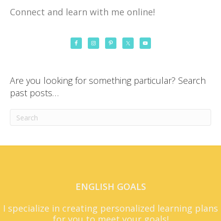
Connect and learn with me online!
Are you looking for something particular? Search
past posts…
ENGLISH GOALS
I specialize in creating personalized learning plans
for you to meet your goals!