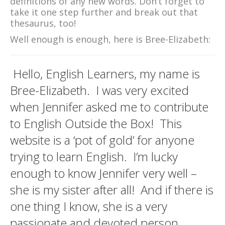
definitions of any new words. Don’t forget to
take it one step further and break out that
thesaurus, too!
Well enough is enough, here is Bree-Elizabeth:
Hello, English Learners, my name is
Bree-Elizabeth. I was very excited
when Jennifer asked me to contribute
to English Outside the Box! This
website is a ‘pot of gold’ for anyone
trying to learn English. I’m lucky
enough to know Jennifer very well –
she is my sister after all! And if there is
one thing I know, she is a very
passionate and devoted person.