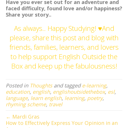
Have you ever set out for an adventure and
faced difficulty, found love and/or happiness?
Share your story..
As always.. Happy Studying! ♥And
please, share this post and blog with
friends, families, learners, and lovers
to help support English Outside the
Box and keep up the fabulousness!
Posted in
Thoughts
and tagged
e-learning
,
education
,
english
,
englishoutsidethebox
,
esl
,
language
,
learn english
,
learning
,
poetry
,
rhyming scheme
,
travel
← Mardi Gras
How to Effectively Express Your Opinion in an