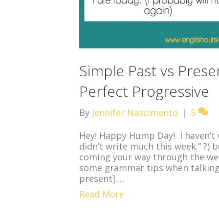
Simple Past vs Prese
Perfect Progressive
By
Jennifer Nascimento
|
5
Hey! Happy Hump Day! I haven’t w
didn’t write much this week.” ?) 
coming your way through the wee
some grammar tips when talking 
present].…
Read More