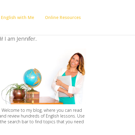
 English with Me
Online Resources
i! I am Jennifer..
Welcome to my blog, where you can read
and review hundreds of English lessons. Use
the search bar to find topics that you need