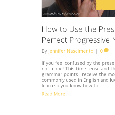
How to Use the Pres
Perfect Progressive N
By
Jennifer Nascimento
|
0
If you feel confused by the prese
not alone! This time tense and t
grammar points I receive the mo
commonly used in English and luck
learn so you know how to…
Read More