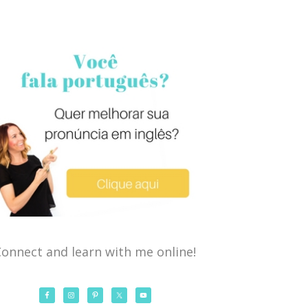
onnect and learn with me online!