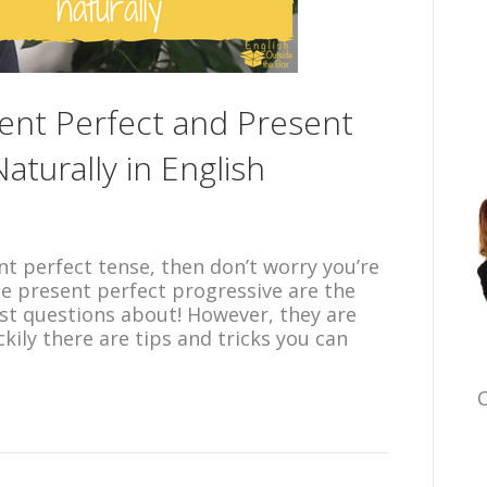
ent Perfect and Present
aturally in English
nt perfect tense, then don’t worry you’re
he present perfect progressive are the
st questions about! However, they are
ily there are tips and tricks you can
C