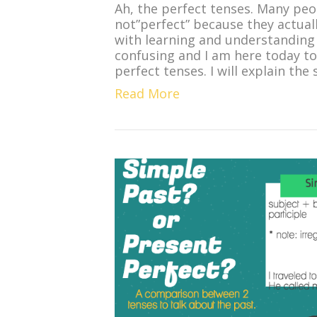
Ah, the perfect tenses. Many peo
not”perfect” because they actuall
with learning and understanding 
confusing and I am here today to
perfect tenses. I will explain the
Read More