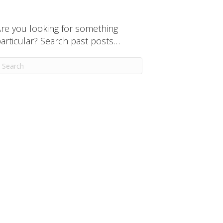
re you looking for something
articular? Search past posts…