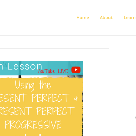
Home
About
Learn
H