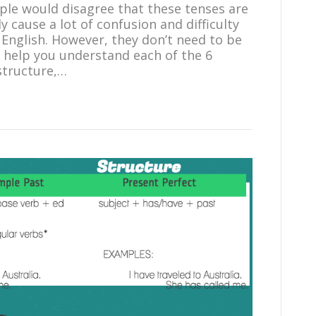
ple would disagree that these tenses are
y cause a lot of confusion and difficulty
English. However, they don’t need to be
 help you understand each of the 6
 structure,…