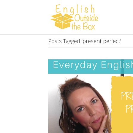
Posts Tagged ‘present perfect’