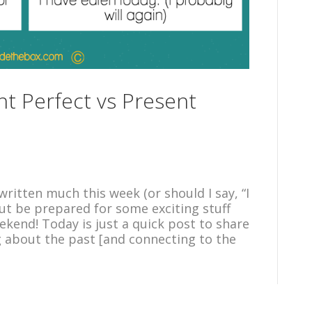
nt Perfect vs Present
ritten much this week (or should I say, “I
but be prepared for some exciting stuff
kend! Today is just a quick post to share
about the past [and connecting to the