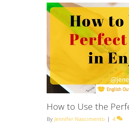
How to Use the Perfe
By
Jennifer Nascimento
|
4