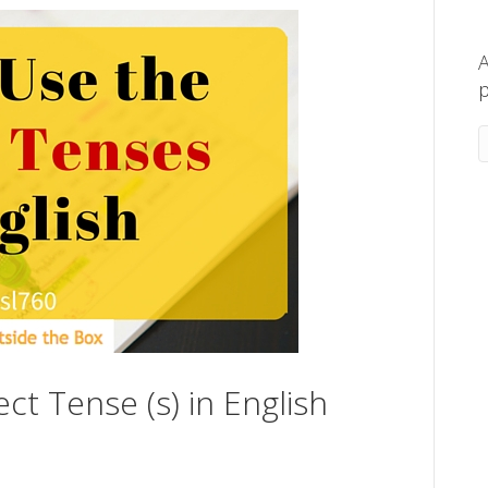
A
p
ct Tense (s) in English