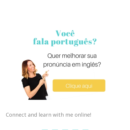
Connect and learn with me online!