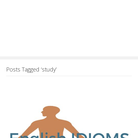
Posts Tagged ‘study’