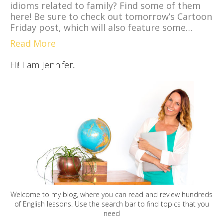
idioms related to family? Find some of them
here! Be sure to check out tomorrow’s Cartoon
Friday post, which will also feature some…
Read More
Hi! I am Jennifer..
Welcome to my blog, where you can read and review hundreds
of English lessons. Use the search bar to find topics that you
need