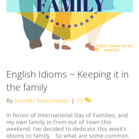
English Idioms ~ Keeping it in
the family
By
Jennifer Nascimento
|
13
In honor of International Day of Families, and
my own family in from out of town this
weekend, I’ve decided to dedicate this week’s
idioms to family. So what are some common