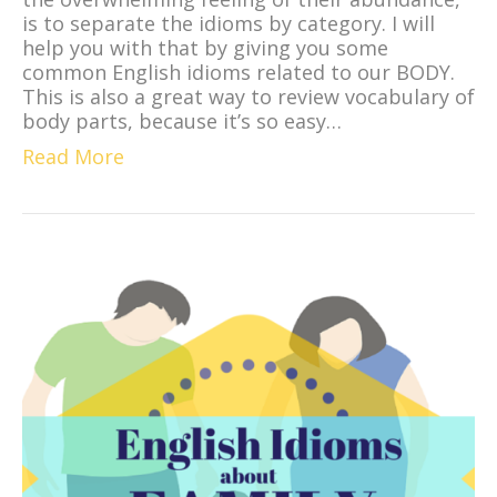
is to separate the idioms by category. I will
help you with that by giving you some
common English idioms related to our BODY.
This is also a great way to review vocabulary of
body parts, because it’s so easy…
Read More