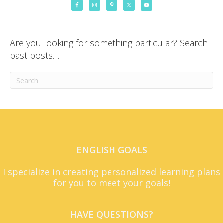
Are you looking for something particular? Search
past posts…
ENGLISH GOALS
I specialize in creating personalized learning plans
for you to meet your goals!
HAVE QUESTIONS?