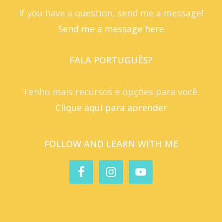
If you have a question, send me a message!
Send me a message here
FALA PORTUGUÊS?
Tenho mais recursos e opções para você.
Clique aqui para aprender
FOLLOW AND LEARN WITH ME