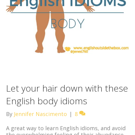
Let your hair down with these
English body idioms
By
Jennifer Nascimento
|
8
A great way to learn English idioms, and avoid
the overwhelming feeling of their abundance,