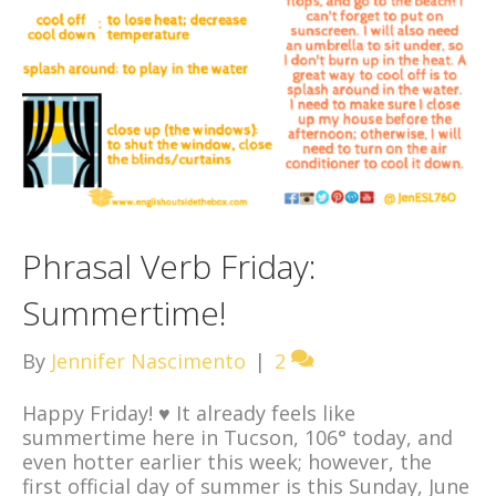
Phrasal Verb Friday:
Summertime!
By
Jennifer Nascimento
|
2
Happy Friday! ♥ It already feels like
summertime here in Tucson, 106° today, and
even hotter earlier this week; however, the
first official day of summer is this Sunday, June