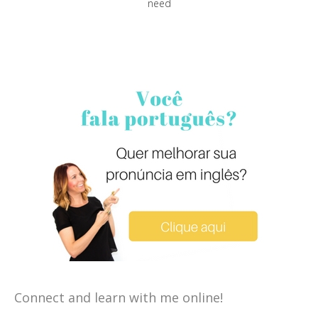
need
Connect and learn with me online!