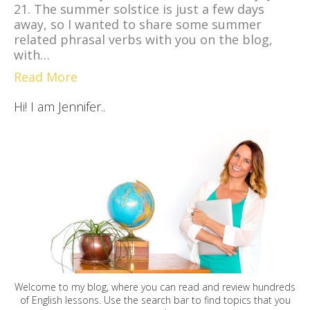
21. The summer solstice is just a few days
away, so I wanted to share some summer
related phrasal verbs with you on the blog,
with…
Read More
Hi! I am Jennifer..
Welcome to my blog, where you can read and review hundreds
of English lessons. Use the search bar to find topics that you