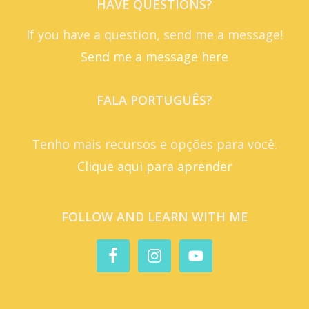
HAVE QUESTIONS?
If you have a question, send me a message!
Send me a message here
FALA PORTUGUÊS?
Tenho mais recursos e opções para você.
Clique aqui para aprender
FOLLOW AND LEARN WITH ME