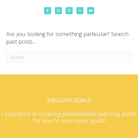
Are you looking for something particular? Search
past posts…
ENGLISH GOALS
I specialize in creating personalized learning plans
for you to meet your goals!