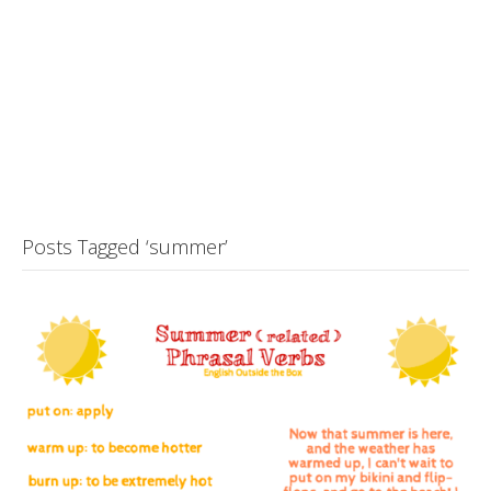
Posts Tagged ‘summer’