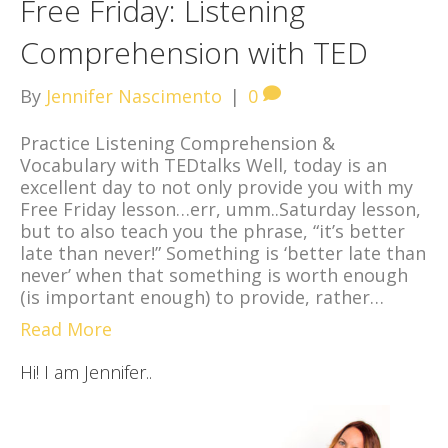
Free Friday: Listening
Comprehension with TED
By
Jennifer Nascimento
|
0
Practice Listening Comprehension &
Vocabulary with TEDtalks Well, today is an
excellent day to not only provide you with my
Free Friday lesson…err, umm..Saturday lesson,
but to also teach you the phrase, “it’s better
late than never!” Something is ‘better late than
never’ when that something is worth enough
(is important enough) to provide, rather…
Read More
Hi! I am Jennifer..