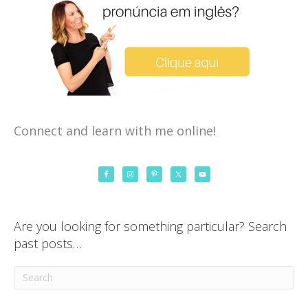
Connect and learn with me online!
Are you looking for something particular? Search
past posts…