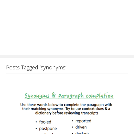
Posts Tagged ‘synonyms’