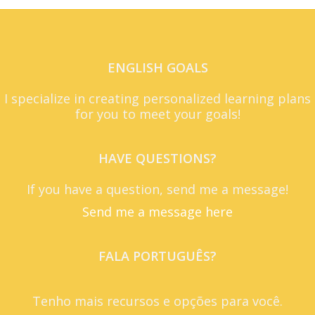
ENGLISH GOALS
I specialize in creating personalized learning plans
for you to meet your goals!
HAVE QUESTIONS?
If you have a question, send me a message!
Send me a message here
FALA PORTUGUÊS?
Tenho mais recursos e opções para você.