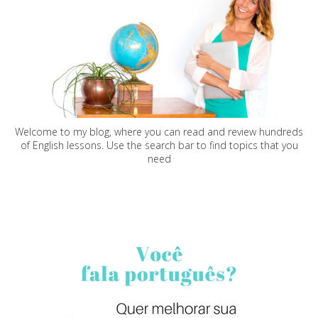
Welcome to my blog, where you can read and review hundreds
of English lessons. Use the search bar to find topics that you
need