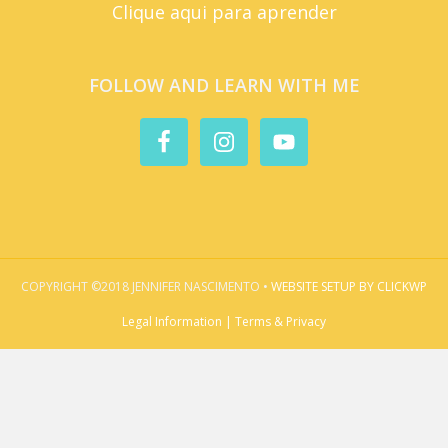
Clique aqui para aprender
FOLLOW AND LEARN WITH ME
COPYRIGHT ©2018 JENNIFER NASCIMENTO •
WEBSITE SETUP BY CLICKWP
Legal Information | Terms & Privacy