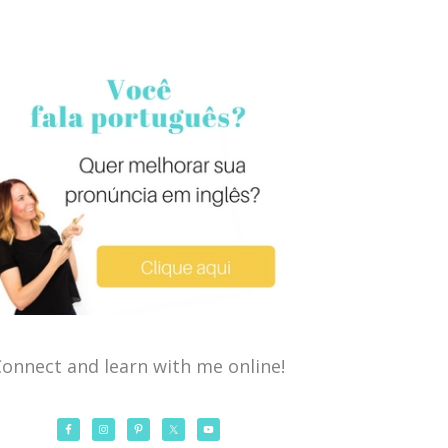
onnect and learn with me online!