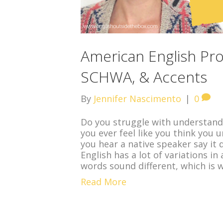
American English Pro
SCHWA, & Accents
By
Jennifer Nascimento
|
0
Do you struggle with understand
you ever feel like you think you
you hear a native speaker say it 
English has a lot of variations i
words sound different, which is 
Read More