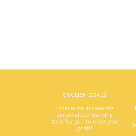
ENGLISH GOALS
I specialize in creating
personalized learning
plans for you to meet your
S
goals!