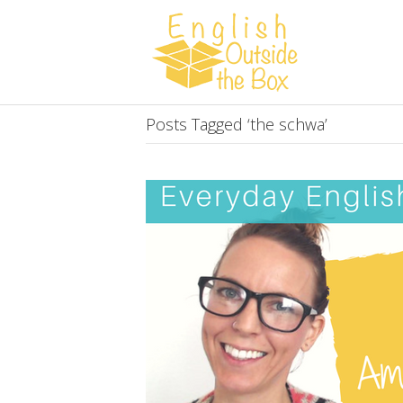
Posts Tagged ‘the schwa’