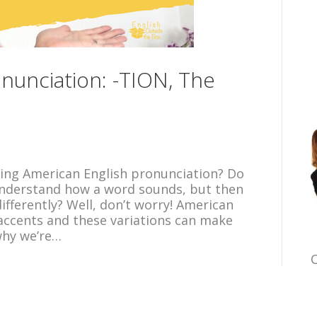
nunciation: -TION, The
ing American English pronunciation? Do
 understand how a word sounds, but then
differently? Well, don’t worry! American
n accents and these variations can make
why we’re…
C