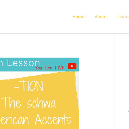
Home
About
Learn
H