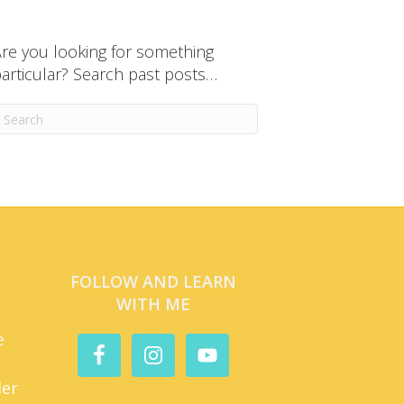
re you looking for something
articular? Search past posts…
FOLLOW AND LEARN
WITH ME
e
der