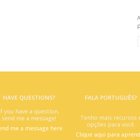
A
p
HAVE QUESTIONS?
FALA PORTUGUÊS?
If you have a question,
Tenho mais recursos 
send me a message!
opções para você.
end me a message here
Clique aqui para apren