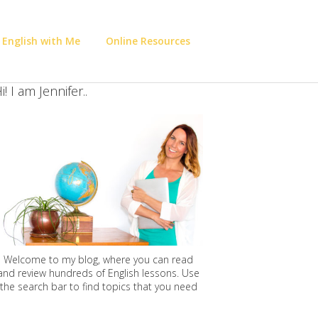
 English with Me
Online Resources
i! I am Jennifer..
Welcome to my blog, where you can read
and review hundreds of English lessons. Use
the search bar to find topics that you need