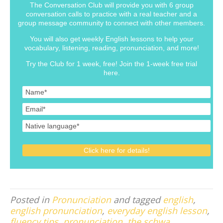
The Conversation Club will provide you with 6 group
conversation calls to practice with a real teacher and a
group message community to connect with other members.
You will also get weekly English lessons to help your
vocabulary, listening, reading, pronunciation, and more!
Try the Club for 1 week, free! Join the 1-week free trial
here.
Posted in
Pronunciation
and tagged
english
,
english pronunciation
,
everyday english lesson
,
fluency tips
,
pronunciation
,
the schwa