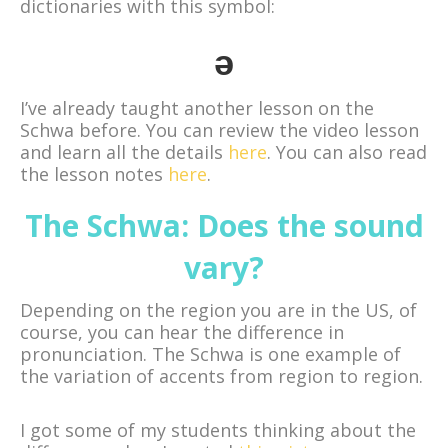
dictionaries with this symbol:
ǝ
I’ve already taught another lesson on the
Schwa before. You can review the video lesson
and learn all the details
here
. You can also read
the lesson notes
here
.
The Schwa: Does the sound
vary?
Depending on the region you are in the US, of
course, you can hear the difference in
pronunciation. The Schwa is one example of
the variation of accents from region to region.
I got some of my students thinking about the