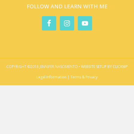
FOLLOW AND LEARN WITH ME
COPYRIGHT ©2018 JENNIFER NASCIMENTO •
WEBSITE SETUP BY CLICKWP
Legal Information | Terms & Privacy