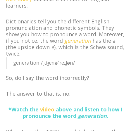
learners.
Dictionaries tell you the different English
pronunciation and phonetic symbols. They
show you how to pronounce a word. Moreover,
if you notice, the word
generation
has the ə
(the upside down
e
), which is the Schwa sound,
twice.
generation /ˌʤɛn
ə
ˈ
reɪʃ
ə
n/
So, do I say the word incorrectly?
The answer to that is, no.
*Watch the
video
above and listen to how I
pronounce the word
generation
.