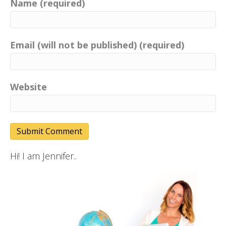
Name (required)
Email (will not be published) (required)
Website
Hi! I am Jennifer..