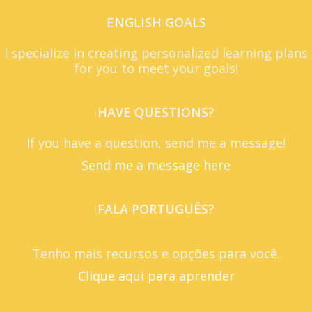
ENGLISH GOALS
I specialize in creating personalized learning plans
for you to meet your goals!
HAVE QUESTIONS?
If you have a question, send me a message!
Send me a message here
FALA PORTUGUÊS?
Tenho mais recursos e opções para você.
Clique aqui para aprender