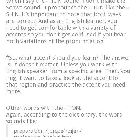
When I say the -TION sound, I don’t make the
Schwa sound. I pronounce the -TION like the -
SHIN. It’s important to note that both ways
are correct. And as an English learner, you
need to get comfortable with a variety of
accents so you don’t get confused if you hear
both variations of the pronunciation.
*So, what accent should you learn? The answer
is: it doesn’t matter. Unless you work with
English speaker from a specific area. Then, you
might want to take a look at the accent for
that region and practice the accent you need
more.
Other words with the -TION.
Again, according to the dictionary, the word
sounds like:
preparation
/ˌprɛp
ə
ˈ
reɪʃ
ə
n/
protection
/pr
ə
ˈ
tɛkʃ
ə
n/