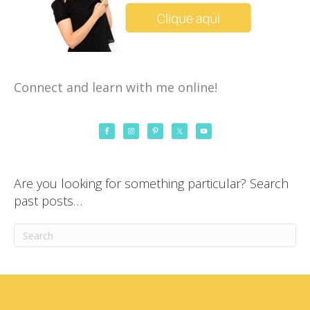
Connect and learn with me online!
Are you looking for something particular? Search
past posts…