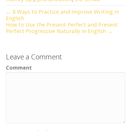
← 8 Ways to Practice and Improve Writing in
English
How to Use the Present Perfect and Present
Perfect Progressive Naturally in English →
Leave a Comment
Comment