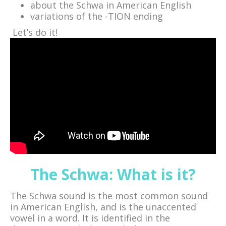
about the Schwa in American English
variations of the -TION ending
Let’s do it!
The Schwa: What is it?
The Schwa sound is the most common sound
in American English, and is the unaccented
vowel in a word. It is identified in the