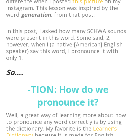
difference when I posted
this picture
on my
Instagram. This lesson was inspired by the
word
generation
, from that post.
In this post, I asked how many SCHWA sounds
were present in this word. Some said, 2;
however, when I (a native-[American] English
speaker) say this word, I pronounce it with
only 1.
So….
-TION: How do we
pronounce it?
Well, a great way of learning more about how
to pronounce any word correctly is by using
the dictionary. My favorite is the
Learner’s
Dictionary
because it is made for English