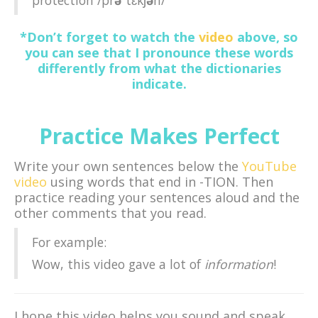
*Don’t forget to watch the
video
above, so
you can see that I pronounce these words
differently from what the dictionaries
indicate.
Practice Makes Perfect
Write your own sentences below the
YouTube
video
using words that end in -TION. Then
practice reading your sentences aloud and the
other comments that you read.
For example:
Wow, this video gave a lot of
information
!
I hope this video helps you sound and speak