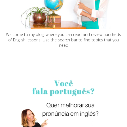
Welcome to my blog, where you can read and review hundreds
of English lessons. Use the search bar to find topics that you
need