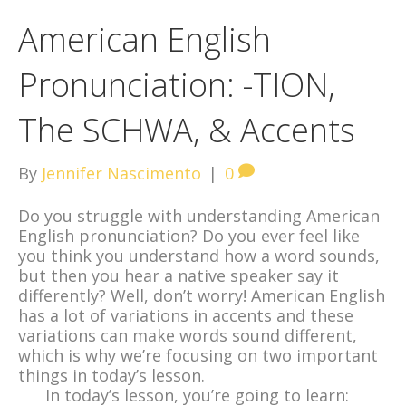
American English
Pronunciation: -TION,
The SCHWA, & Accents
By
Jennifer Nascimento
|
0
Do you struggle with understanding American
English pronunciation? Do you ever feel like
you think you understand how a word sounds,
but then you hear a native speaker say it
differently? Well, don’t worry! American English
has a lot of variations in accents and these
variations can make words sound different,
which is why we’re focusing on two important
things in today’s lesson.
In today’s lesson, you’re going to learn: