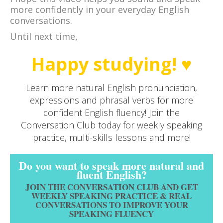
more confidently in your everyday English
conversations.
Until next time,
Happy studying! ♥
Learn more natural English pronunciation,
expressions and phrasal verbs for more
confident English fluency! Join the
Conversation Club today for weekly speaking
practice, multi-skills lessons and more!
Do you want to speak more natural and
fluent English?
JOIN THE CONVERSATION CLUB AND GET
WEEKLY SPEAKING PRACTICE & REAL
CONVERSATIONS TO IMPROVE YOUR
SPEAKING FLUENCY