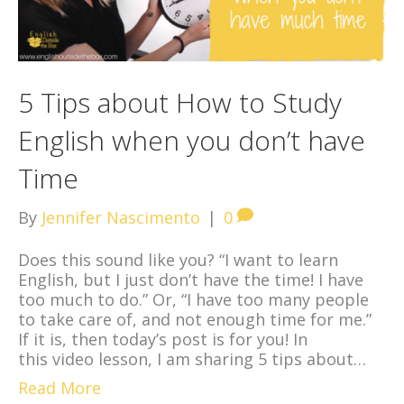
5 Tips about How to Study
English when you don’t have
Time
By
Jennifer Nascimento
|
0
Does this sound like you? “I want to learn
English, but I just don’t have the time! I have
too much to do.” Or, “I have too many people
to take care of, and not enough time for me.”
If it is, then today’s post is for you! In
this video lesson, I am sharing 5 tips about…
Read More