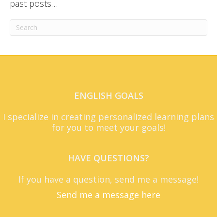
past posts…
ENGLISH GOALS
I specialize in creating personalized learning plans
for you to meet your goals!
HAVE QUESTIONS?
If you have a question, send me a message!
Send me a message here