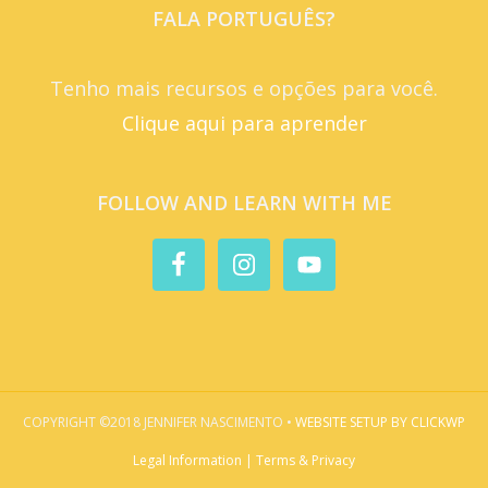
FALA PORTUGUÊS?
Tenho mais recursos e opções para você.
Clique aqui para aprender
FOLLOW AND LEARN WITH ME
COPYRIGHT ©2018 JENNIFER NASCIMENTO •
WEBSITE SETUP BY CLICKWP
Legal Information | Terms & Privacy