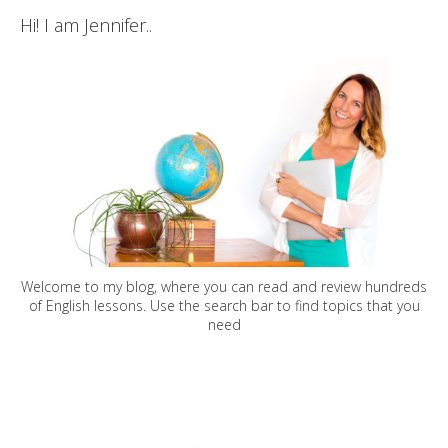
Hi! I am Jennifer..
Welcome to my blog, where you can read and review hundreds
of English lessons. Use the search bar to find topics that you
need