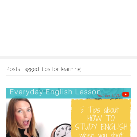
Posts Tagged ‘tips for learning’