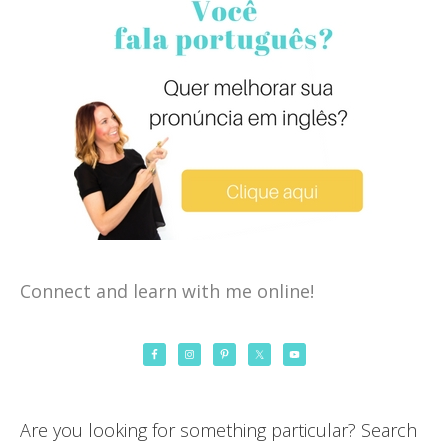
Connect and learn with me online!
Are you looking for something particular? Search