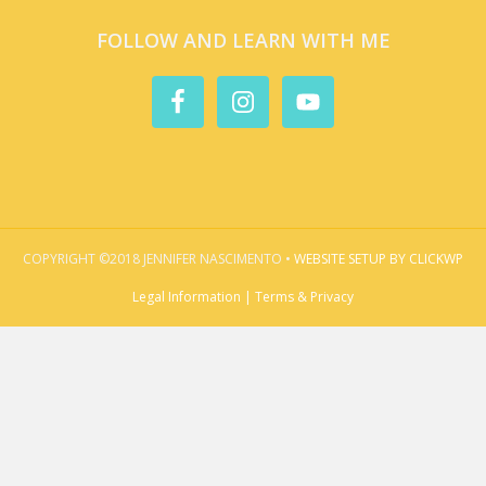
FOLLOW AND LEARN WITH ME
COPYRIGHT ©2018 JENNIFER NASCIMENTO •
WEBSITE SETUP BY CLICKWP
Legal Information | Terms & Privacy