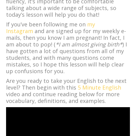
fluency, it’s important to be comfortable
talking about a wide range of subjects, so
today’s lesson will help you do that!
If you’ve been following me on
my
Instagram
and are signed up for my weekly e-
mails, then you know I am pregnant! In fact, I
am about to pop! (
*I am almost giving birth*
) I
have gotten a lot of questions from all of my
students, and with many questions come
mistakes, so I hope this lesson will help clear
up confusions for you.
Are you ready to take your English to the next
level? Then begin with this
5 Minute English
video and continue reading below for more
vocabulary, definitions, and examples.