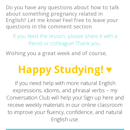
Do you have any questions about how to talk
about something pregnancy related in
English? Let me know! Feel free to leave your
questions in the comment section
If you liked the lesson, please share it with a
friend or colleague! Thank you..
Wishing you a great week and of course,
Happy Studying! ♥
If you need help with more natural English
expressions, idioms, and phrasal verbs – my
Conversation Club will help you! Sign up here and
receive weekly materials in our online classroom
to improve your fluency, confidence, and natural
English use.