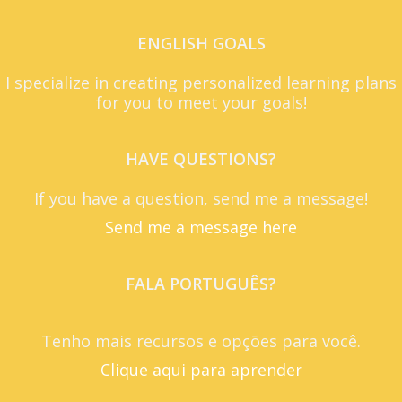
ENGLISH GOALS
I specialize in creating personalized learning plans
for you to meet your goals!
HAVE QUESTIONS?
If you have a question, send me a message!
Send me a message here
FALA PORTUGUÊS?
Tenho mais recursos e opções para você.
Clique aqui para aprender