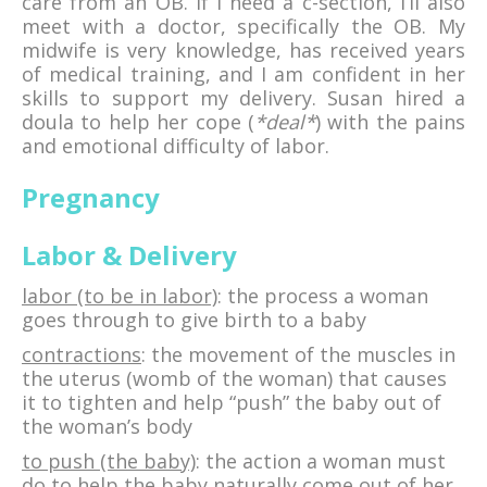
care from an OB. If I need a c-section, I’ll also
meet with a doctor, specifically the OB. My
midwife is very knowledge, has received years
of medical training, and I am confident in her
skills to support my delivery. Susan hired a
doula to help her cope (
*deal*
) with the pains
and emotional difficulty of labor.
Pregnancy
Labor & Delivery
labor (to be in labor)
: the process a woman
goes through to give birth to a baby
contractions
: the movement of the muscles in
the uterus (womb of the woman) that causes
it to tighten and help “push” the baby out of
the woman’s body
to push (the baby)
: the action a woman must
do to help the baby naturally come out of her