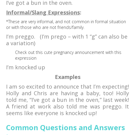
I’ve got a bun in the oven.
Informal/Slang Expressions
:
*These are very informal, and not common in formal situation
or with those who are not friends/family.
I’m preggo. (I’m prego – with 1 “g” can also be
a variation)
Check out this cute pregnancy announcement with this
expression
I’m knocked up
Examples
I am so excited to announce that I’m expecting!
Holly and Chris are having a baby, too! Holly
told me, “I’ve got a bun in the oven,” last week!
A friend at work also told me was preggo. It
seems like everyone is knocked up!
Common Questions and Answers