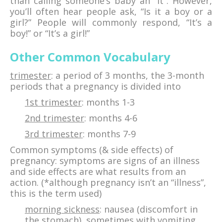
than calling someone’s baby an “it”. However,
you’ll often hear people ask, “Is it a boy or a
girl?” People will commonly respond, “It’s a
boy!” or “It’s a girl!”
Other Common Vocabulary
trimester
: a period of 3 months, the 3-month
periods that a pregnancy is divided into
1st trimester
: months 1-3
2nd trimester
: months 4-6
3rd trimester
: months 7-9
Common symptoms (& side effects) of
pregnancy: symptoms are signs of an illness
and side effects are what results from an
action. (*although pregnancy isn’t an “illness”,
this is the term used)
morning sickness
: nausea (discomfort in
the stomach), sometimes with vomiting