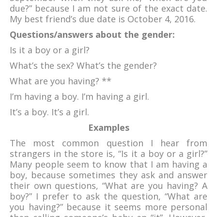
due?” because I am not sure of the exact date.
My best friend’s due date is October 4, 2016.
Questions/answers about the gender:
Is it a boy or a girl?
What’s the sex? What’s the gender?
What are you having? **
I’m having a boy. I’m having a girl.
It’s a boy. It’s a girl.
Examples
The most common question I hear from
strangers in the store is, “Is it a boy or a girl?”
Many people seem to know that I am having a
boy, because sometimes they ask and answer
their own questions, “What are you having? A
boy?” I prefer to ask the question, “What are
you having?” because it seems more personal