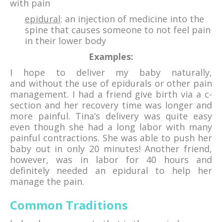
with pain
epidural
: an injection of medicine into the
spine that causes someone to not feel pain
in their lower body
Examples:
I hope to deliver my baby naturally,
and without the use of epidurals or other pain
management. I had a friend give birth via a c-
section and her recovery time was longer and
more painful. Tina’s delivery was quite easy
even though she had a long labor with many
painful contractions. She was able to push her
baby out in only 20 minutes! Another friend,
however, was in labor for 40 hours and
definitely needed an epidural to help her
manage the pain.
Common Traditions