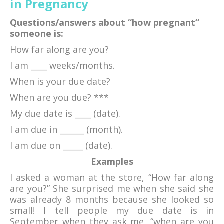
in Pregnancy
Questions/answers about “how pregnant”
someone is:
How far along are you?
I am ____ weeks/months.
When is your due date?
When are you due? ***
My due date is ____ (date).
I am due in ______ (month).
I am due on _____ (date).
Examples
I asked a woman at the store, “How far along
are you?” She surprised me when she said she
was already 8 months because she looked so
small! I tell people my due date is in
September when they ask me, “when are you