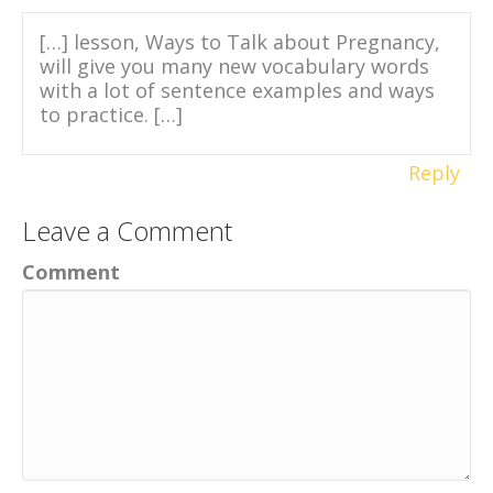
[…] lesson, Ways to Talk about Pregnancy,
will give you many new vocabulary words
with a lot of sentence examples and ways
to practice. […]
Reply
Leave a Comment
Comment