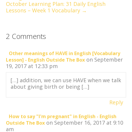
October Learning Plan: 31 Daily English
Lessons – Week 1 Vocabulary →
2 Comments
Other meanings of HAVE in English [Vocabulary
on September
Lesson] - English Outside The Box
19, 2017 at 12:33 pm
[…] addition, we can use HAVE when we talk
about giving birth or being […]
Reply
How to say "I'm pregnant" in English - English
on September 16, 2017 at 9:10
Outside The Box
am