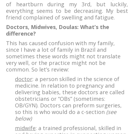
of heartburn during my 3rd, but luckily,
everything seems to be decreasing. My best
friend complained of swelling and fatigue.
Doctors, Midwives, Doulas: What’s the
difference?
This has caused confusion with my family,
since I have a lot of family in Brazil and
sometimes these words might not translate
very well, or the practice might not be
common. So let’s review:
doctor
: a person skilled in the science of
medicine. In relation to pregnancy and
delivering babies, these doctors are called
obstetricians or “OBs” (sometimes:
OB/GYN). Doctors can preform surgeries,
so this is who would do a c-section
(see
below)
midwife
: a trained professional, skilled in