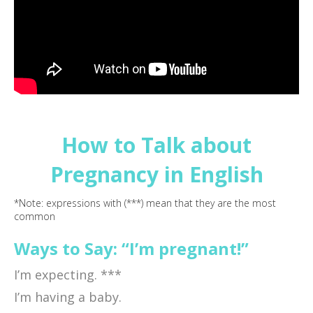
How to Talk about
Pregnancy in English
*Note: expressions with (***) mean that they are the most
common
Ways to Say: “I’m pregnant!”
I’m expecting. ***
I’m having a baby.