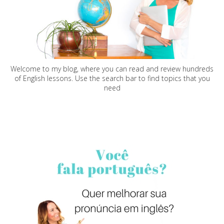
Welcome to my blog, where you can read and review hundreds
of English lessons. Use the search bar to find topics that you
need