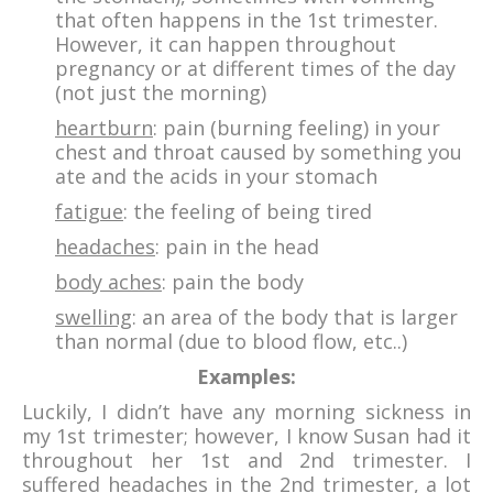
that often happens in the 1st trimester.
However, it can happen throughout
pregnancy or at different times of the day
(not just the morning)
heartburn
: pain (burning feeling) in your
chest and throat caused by something you
ate and the acids in your stomach
fatigue
: the feeling of being tired
headaches
: pain in the head
body aches
: pain the body
swelling
: an area of the body that is larger
than normal (due to blood flow, etc..)
Examples:
Luckily, I didn’t have any morning sickness in
my 1st trimester; however, I know Susan had it
throughout her 1st and 2nd trimester. I
suffered headaches in the 2nd trimester, a lot