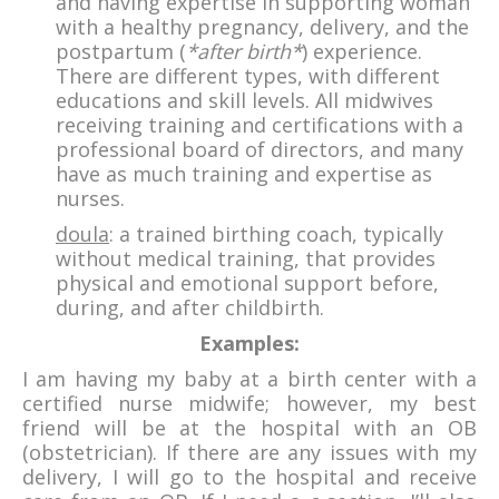
and having expertise in supporting woman
with a healthy pregnancy, delivery, and the
postpartum (
*after birth*
) experience.
There are different types, with different
educations and skill levels. All midwives
receiving training and certifications with a
professional board of directors, and many
have as much training and expertise as
nurses.
doula
: a trained birthing coach, typically
without medical training, that provides
physical and emotional support before,
during, and after childbirth.
Examples:
I am having my baby at a birth center with a
certified nurse midwife; however, my best
friend will be at the hospital with an OB
(obstetrician). If there are any issues with my
delivery, I will go to the hospital and receive