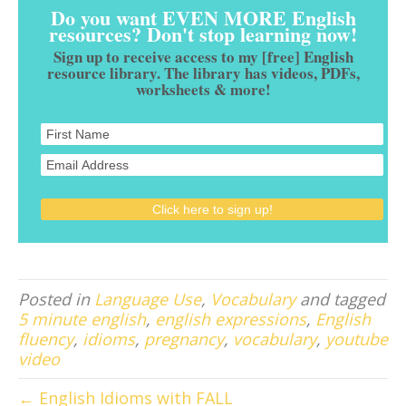
Do you want EVEN MORE English
resources? Don't stop learning now!
Sign up to receive access to my [free] English
resource library. The library has videos, PDFs,
worksheets & more!
Posted in
Language Use
,
Vocabulary
and tagged
5 minute english
,
english expressions
,
English
fluency
,
idioms
,
pregnancy
,
vocabulary
,
youtube
video
← English Idioms with FALL