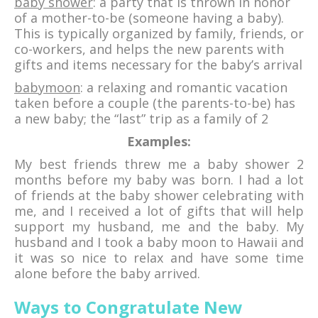
baby shower
: a party that is thrown in honor
of a mother-to-be (someone having a baby).
This is typically organized by family, friends, or
co-workers, and helps the new parents with
gifts and items necessary for the baby’s arrival
babymoon
: a relaxing and romantic vacation
taken before a couple (the parents-to-be) has
a new baby; the “last” trip as a family of 2
Examples:
My best friends threw me a baby shower 2
months before my baby was born. I had a lot
of friends at the baby shower celebrating with
me, and I received a lot of gifts that will help
support my husband, me and the baby. My
husband and I took a baby moon to Hawaii and
it was so nice to relax and have some time
alone before the baby arrived.
Ways to Congratulate New