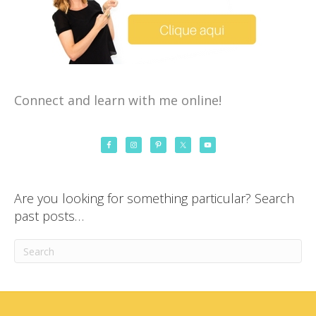
Connect and learn with me online!
Are you looking for something particular? Search
past posts…