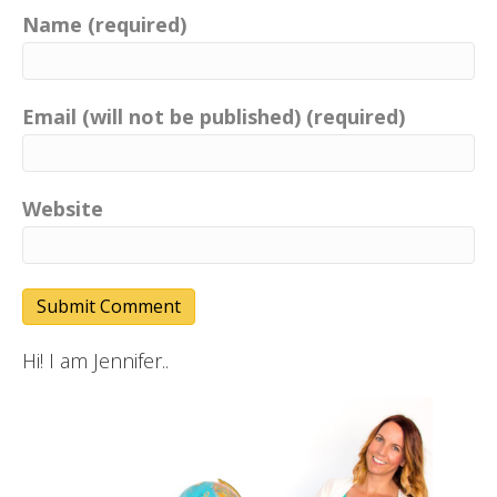
Name (required)
Email (will not be published) (required)
Website
Hi! I am Jennifer..