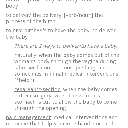
body
to deliver/ the delivery
: [verb/noun] the
process of the birth
to give birth
***: to have the baby, to deliver
the baby
There are 2 ways to deliver/to have a baby:
naturally
: when the baby comes out of the
woman’s body through the vagina during
labor with contractions, pushing, and
sometimes minimal medical interventions
(*help*)
cesarean/c-section
: when the baby comes
out via surgery, when the woman’s
stomach is cut to allow the baby to come
through the opening
pain management
: medical interventions and
medicine that help someone handle or deal