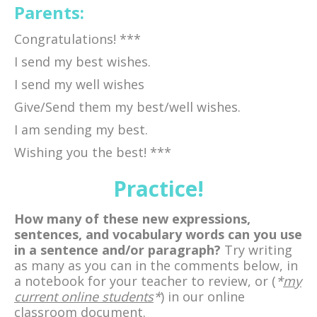
Parents:
Congratulations! ***
I send my best wishes.
I send my well wishes
Give/Send them my best/well wishes.
I am sending my best.
Wishing you the best! ***
Practice!
How many of these new expressions,
sentences, and vocabulary words can you use
in a sentence and/or paragraph?
Try writing
as many as you can in the comments below, in
a notebook for your teacher to review, or (
*
my
current online students
*
) in our online
classroom document.