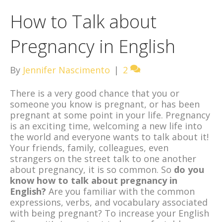
How to Talk about
Pregnancy in English
By
Jennifer Nascimento
|
2
There is a very good chance that you or
someone you know is pregnant, or has been
pregnant at some point in your life. Pregnancy
is an exciting time, welcoming a new life into
the world and everyone wants to talk about it!
Your friends, family, colleagues, even
strangers on the street talk to one another
about pregnancy, it is so common. So
do you
know how to talk about pregnancy in
English?
Are you familiar with the common
expressions, verbs, and vocabulary associated
with being pregnant? To increase your English