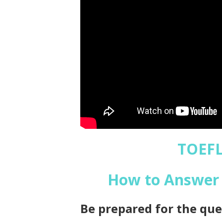
TOEFL
How to Answer 
Be prepared for the que