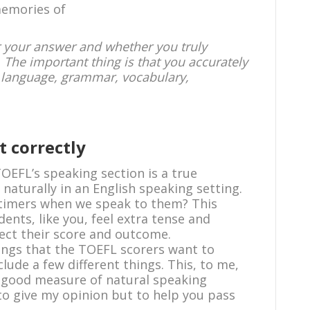
emories of
er your answer and whether you truly
. The important thing is that you accurately
ht language, grammar, vocabulary,
t correctly
TOEFL’s speaking section is a true
 naturally in an English speaking setting.
 timers when we speak to them? This
ents, like you, feel extra tense and
fect their score and outcome.
hings that the TOEFL scorers want to
lude a few different things. This, to me,
 a good measure of natural speaking
 to give my opinion but to help you pass