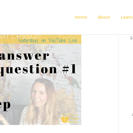
Home
About
Learn
H