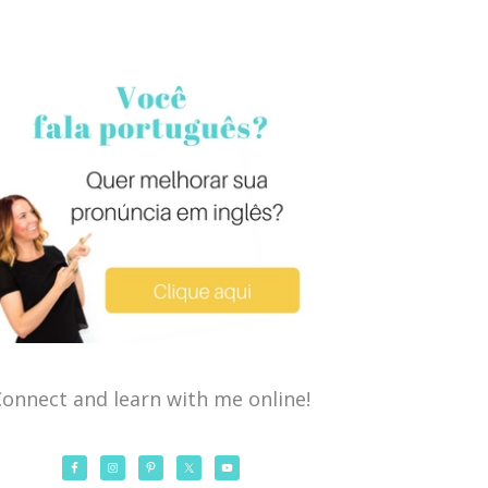
onnect and learn with me online!