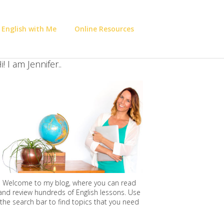
 English with Me
Online Resources
i! I am Jennifer..
Welcome to my blog, where you can read
and review hundreds of English lessons. Use
the search bar to find topics that you need