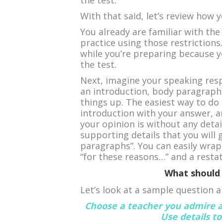
the test.
With that said, let’s review how 
You already are familiar with the 
practice using those restrictions
while you’re preparing because 
the test.
Next, imagine your speaking resp
an introduction, body paragraphs
things up. The easiest way to do 
introduction with your answer, a
your opinion is without any detai
supporting details that you will 
paragraphs”. You can easily wrap
“for these reasons…” and a resta
What should 
Let’s look at a sample question 
Choose a teacher you admire a
Use details t