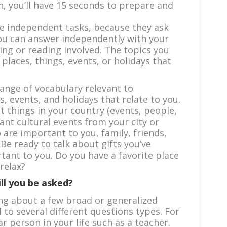
on, you’ll have 15 seconds to prepare and
re independent tasks, because they ask
you can answer independently with your
ning or reading involved. The topics you
places, things, events, or holidays that
range of vocabulary relevant to
s, events, and holidays that relate to you.
t things in your country (events, people,
ant cultural events from your city or
are important to you, family, friends,
Be ready to talk about gifts you’ve
tant to you. Do you have a favorite place
relax?
ll you be asked?
ing about a few broad or generalized
 to several different questions types. For
ar person in your life such as a teacher.