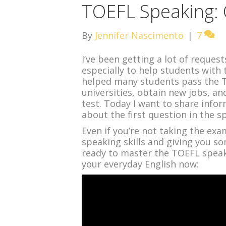
TOEFL Speaking: 
By
Jennifer Nascimento
|
7
I’ve been getting a lot of reques
especially to help students with 
helped many students pass the T
universities, obtain new jobs, an
test. Today I want to share infor
about the first question in the s
Even if you’re not taking the exa
speaking skills and giving you so
ready to master the TOEFL speak
your everyday English now: