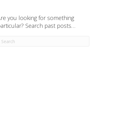
re you looking for something
articular? Search past posts…