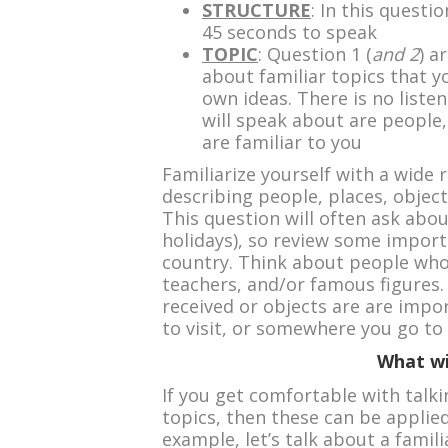
STRUCTURE
: In this questi
45 seconds to speak
TOPIC
: Question 1 (
and 2
) a
about familiar topics that 
own ideas. There is no liste
will speak about are people, 
are familiar to you
Familiarize yourself with a wide 
describing people, places, object
This question will often ask abou
holidays), so review some import
country. Think about people who 
teachers, and/or famous figures. 
received or objects are are impor
to visit, or somewhere you go to 
What wi
If you get comfortable with talk
topics, then these can be applied
example, let’s talk about a famili