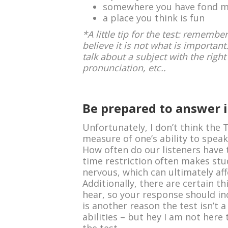
somewhere you have fond m
a place you think is fun
*A little tip for the test: rememb
believe it is not what is important
talk about a subject with the rig
pronunciation, etc..
Be prepared to answer i
Unfortunately, I don’t think the 
measure of one’s ability to speak
How often do our listeners have
time restriction often makes stud
nervous, which can ultimately af
Additionally, there are certain t
hear, so your response should inc
is another reason the test isn’t
abilities – but hey I am not here