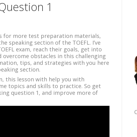
Question 1
ts for more test preparation materials,
the speaking section of the TOEFL. I’ve
OEFL exam, reach their goals, get into
d overcome obstacles in this challenging
mation, tips, and strategies with you here
peaking section.
m, this lesson with help you with
me topics and skills to practice. So get
ing question 1, and improve more of
C