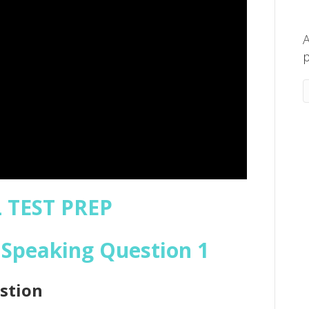
A
p
 TEST PREP
Speaking Question 1
stion