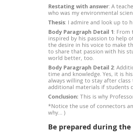
Restating with answer
: A teach
who was my environmental scienc
Thesis
: I admire and look up to 
Body Paragraph Detail 1
: From 
inspired by his passion to help 
the desire in his voice to make th
to share that passion with his 
world better, too.
Body Paragraph Detail 2
: Addit
time and knowledge. Yes, it is his
always willing to stay after clas
additional materials if students 
Conclusion:
This is why Professo
*Notice the use of connectors and
why… )
Be prepared during the 