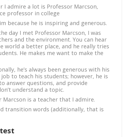
er I admire a lot is Professor Marcson,
e professor in college
him because he is inspiring and generous.
the day I met Professor Marcson, I was
others and the environment. You can hear
e world a better place, and he really tries
students. He makes me want to make the
ionally, he’s always been generous with his
 job to teach his students; however, he is
s to answer questions, and provide
don’t understand a topic.
r Marcson is a teacher that I admire.
 transition words (additionally, that is
test