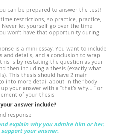
you can be prepared to answer the test!
time restrictions, so practice, practice,
. Never let yourself go over the time
you won’t have that opportunity during
onse is a mini-essay. You want to include
 and details, and a conclusion to wrap
this is by restating the question as your
nd then including a thesis (exactly what
ls). This thesis should have 2 main
go into more detail about in the “body
 up your answer with a “that’s why….” or
tement of your thesis.
your answer include?
and response:
nd explain why you admire him or her.
o support your answer.