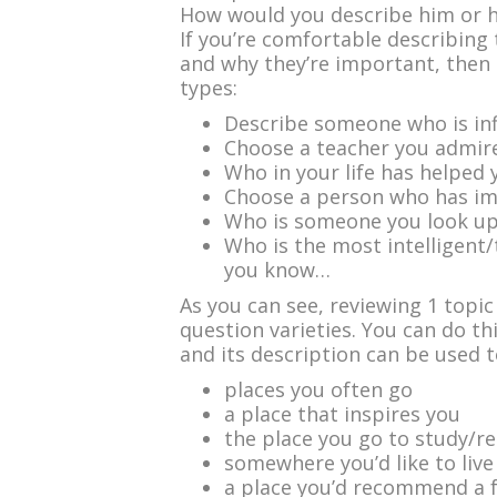
How would you describe him or he
If you’re comfortable describing 
and why they’re important, then 
types:
Describe someone who is inf
Choose a teacher you admir
Who in your life has helped
Choose a person who has imp
Who is someone you look u
Who is the most intelligent
you know…
As you can see, reviewing 1 topic
question varieties. You can do th
and its description can be used t
places you often go
a place that inspires you
the place you go to study/r
somewhere you’d like to liv
a place you’d recommend a fr