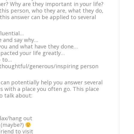
r? Why are they important in your life?
this person, who they are, what they do,
this answer can be applied to several
luential…
e and say why…
 you and what have they done…
acted your life greatly…
p to…
/thoughtful/generous/inspiring person
 can potentially help you answer several
is with a place you often go. This place
o talk about:
elax/hang out
e (maybe?)
iend to visit