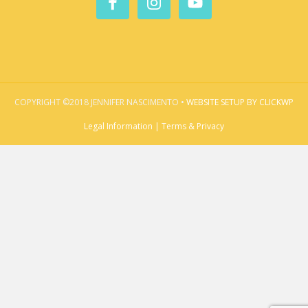
COPYRIGHT ©2018 JENNIFER NASCIMENTO •
WEBSITE SETUP BY CLICKWP
Legal Information | Terms & Privacy