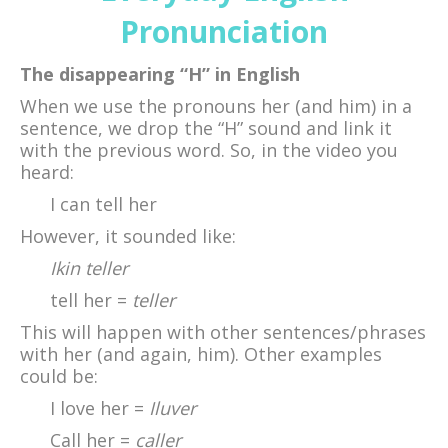
Pronunciation
The disappearing “H” in English
When we use the pronouns her (and him) in a
sentence, we drop the “H” sound and link it
with the previous word. So, in the video you
heard:
I can tell her
However, it sounded like:
Ikin teller
tell her =
teller
This will happen with other sentences/phrases
with her (and again, him). Other examples
could be:
I love her =
Iluver
Call her =
caller