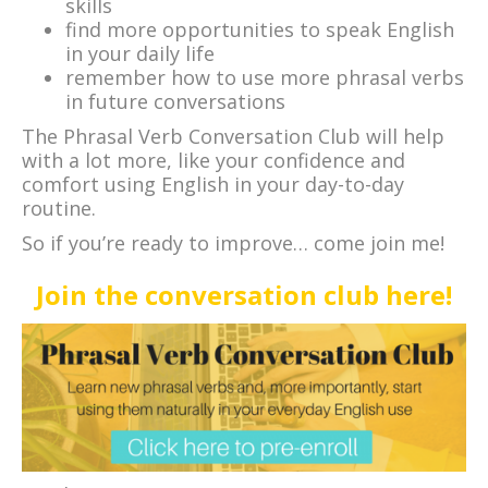
skills
find more opportunities to speak English
in your daily life
remember how to use more phrasal verbs
in future conversations
The Phrasal Verb Conversation Club will help
with a lot more, like your confidence and
comfort using English in your day-to-day
routine.
So if you’re ready to improve… come join me!
Join the conversation club here!