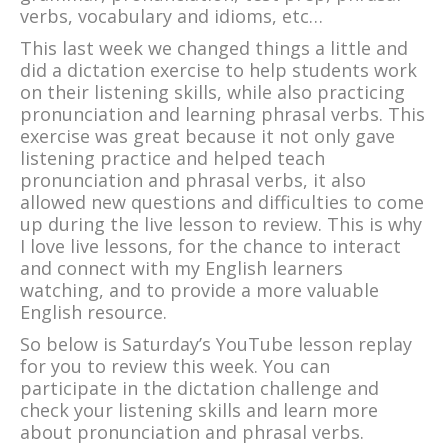
verbs, vocabulary and idioms, etc…
This last week we changed things a little and
did a dictation exercise to help students work
on their listening skills, while also practicing
pronunciation and learning phrasal verbs. This
exercise was great because it not only gave
listening practice and helped teach
pronunciation and phrasal verbs, it also
allowed new questions and difficulties to come
up during the live lesson to review. This is why
I love live lessons, for the chance to interact
and connect with my English learners
watching, and to provide a more valuable
English resource.
So below is Saturday’s YouTube lesson replay
for you to review this week. You can
participate in the dictation challenge and
check your listening skills and learn more
about pronunciation and phrasal verbs.