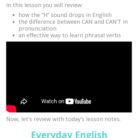
In this lesson you will review:
how the “H” sound drops in English
the difference between CAN and CAN’T in
pronunciation
an effective way to learn phrasal verbs
Now, let’s review with today’s lesson notes.
Everyday English