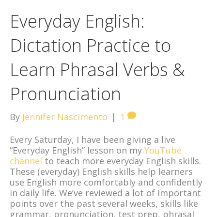
Everyday English:
Dictation Practice to
Learn Phrasal Verbs &
Pronunciation
By
Jennifer Nascimento
|
1
Every Saturday, I have been giving a live
“Everyday English” lesson on my
YouTube
channel
to teach more everyday English skills.
These (everyday) English skills help learners
use English more comfortably and confidently
in daily life. We’ve reviewed a lot of important
points over the past several weeks, skills like
grammar, pronunciation, test prep, phrasal