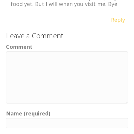
food yet. But I will when you visit me. Bye
Reply
Leave a Comment
Comment
Name (required)