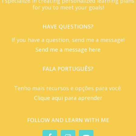
I specialize in creating personalized learning plans
for you to meet your goals!
HAVE QUESTIONS?
If you have a question, send me a message!
Send me a message here
FALA PORTUGUÊS?
Tenho mais recursos e opções para você.
Clique aqui para aprender
FOLLOW AND LEARN WITH ME