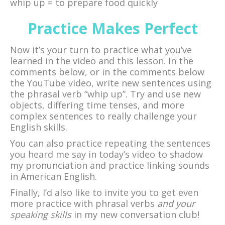
whip up = to prepare food quickly
Practice Makes Perfect
Now it’s your turn to practice what you’ve
learned in the video and this lesson. In the
comments below, or in the comments below
the YouTube video, write new sentences using
the phrasal verb “whip up”. Try and use new
objects, differing time tenses, and more
complex sentences to really challenge your
English skills.
You can also practice repeating the sentences
you heard me say in today’s video to shadow
my pronunciation and practice linking sounds
in American English.
Finally, I’d also like to invite you to get even
more practice with phrasal verbs
and your
speaking skills
in my new conversation club!