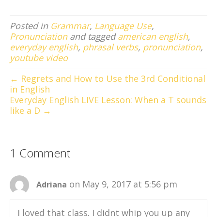
Posted in
Grammar
,
Language Use
,
Pronunciation
and tagged
american english
,
everyday english
,
phrasal verbs
,
pronunciation
,
youtube video
← Regrets and How to Use the 3rd Conditional
in English
Everyday English LIVE Lesson: When a T sounds
like a D →
1 Comment
on May 9, 2017 at 5:56 pm
Adriana
I loved that class. I didnt whip you up any