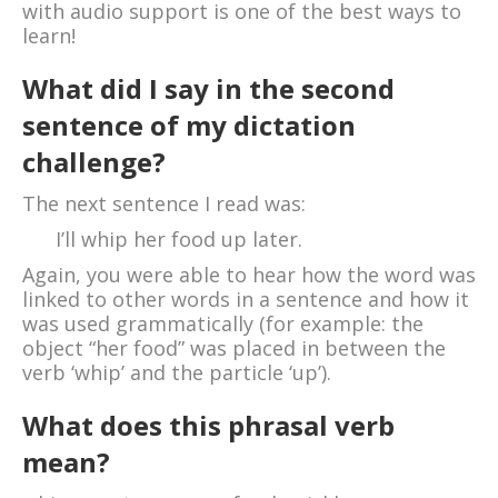
with audio support is one of the best ways to
learn!
What did I say in the second
sentence of my dictation
challenge?
The next sentence I read was:
I’ll whip her food up later.
Again, you were able to hear how the word was
linked to other words in a sentence and how it
was used grammatically (for example: the
object “her food” was placed in between the
verb ‘whip’ and the particle ‘up’).
What does this phrasal verb
mean?