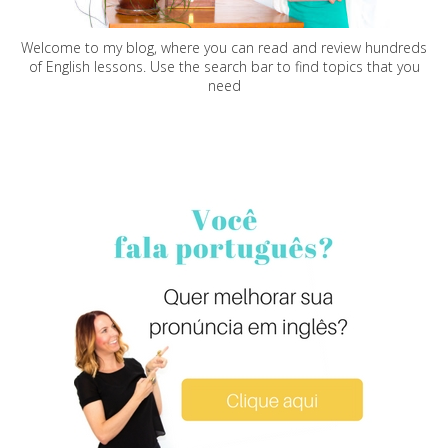
Welcome to my blog, where you can read and review hundreds
of English lessons. Use the search bar to find topics that you
need