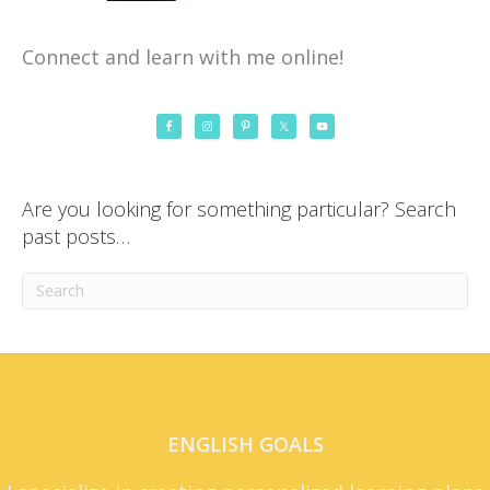
Connect and learn with me online!
Are you looking for something particular? Search
past posts…
ENGLISH GOALS