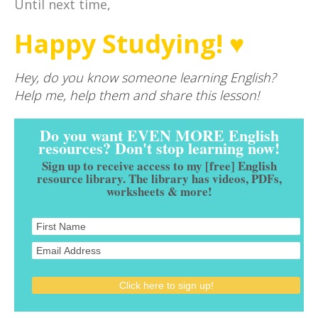
Until next time,
Happy Studying! ♥
Hey, do you know someone learning English?
Help me, help them and share this lesson!
Do you want EVEN MORE English
resources? Don't stop learning now!
Sign up to receive access to my [free] English
resource library. The library has videos, PDFs,
worksheets & more!