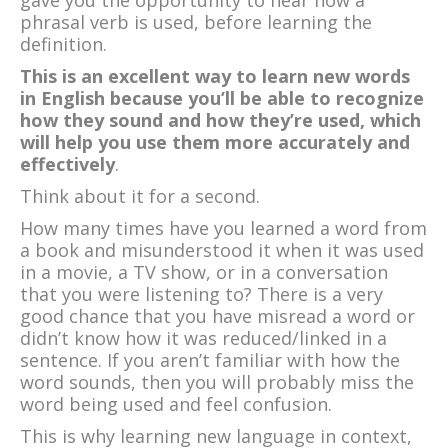
phrasal verb is used, before learning the
definition.
This is an excellent way to learn new words
in English because you’ll be able to recognize
how they sound and how they’re used, which
will help you use them more accurately and
effectively
.
Think about it for a second.
How many times have you learned a word from
a book and misunderstood it when it was used
in a movie, a TV show, or in a conversation
that you were listening to? There is a very
good chance that you have misread a word or
didn’t know how it was reduced/linked in a
sentence. If you aren’t familiar with how the
word sounds, then you will probably miss the
word being used and feel confusion.
This is why learning new language in context,