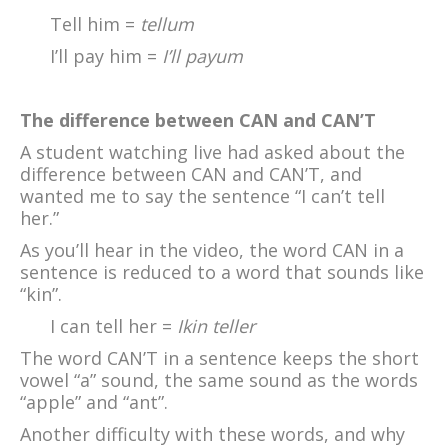
Tell him =
tellum
I’ll pay him =
I’ll payum
The difference between CAN and CAN’T
A student watching live had asked about the
difference between CAN and CAN’T, and
wanted me to say the sentence “I can’t tell
her.”
As you’ll hear in the video, the word CAN in a
sentence is reduced to a word that sounds like
“kin”.
I can tell her =
Ikin teller
The word CAN’T in a sentence keeps the short
vowel “a” sound, the same sound as the words
“apple” and “ant”.
Another difficulty with these words, and why