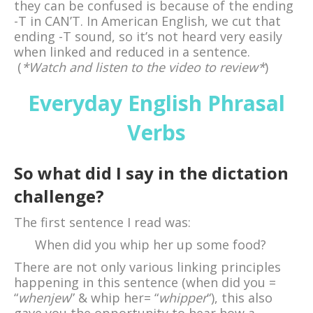
they can be confused is because of the ending
-T in CAN’T. In American English, we cut that
ending -T sound, so it’s not heard very easily
when linked and reduced in a sentence.
(
*Watch and listen to the video to review*
)
Everyday English Phrasal
Verbs
So what did I say in the dictation
challenge?
The first sentence I read was:
When did you whip her up some food?
There are not only various linking principles
happening in this sentence (when did you =
“
whenjew
” & whip her= “
whipper
“), this also
gave you the opportunity to hear how a