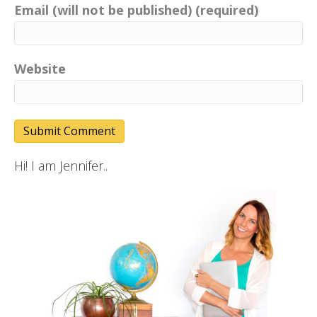
Email (will not be published) (required)
Website
Hi! I am Jennifer..