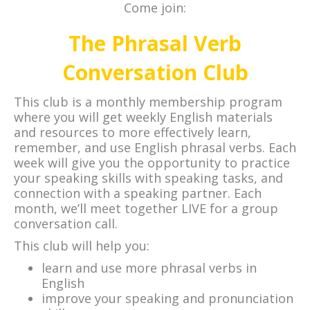
Come join:
The Phrasal Verb
Conversation Club
This club is a monthly membership program
where you will get weekly English materials
and resources to more effectively learn,
remember, and use English phrasal verbs. Each
week will give you the opportunity to practice
your speaking skills with speaking tasks, and
connection with a speaking partner. Each
month, we’ll meet together LIVE for a group
conversation call.
This club will help you:
learn and use more phrasal verbs in
English
improve your speaking and pronunciation