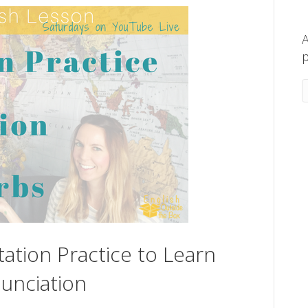
A
p
tation Practice to Learn
unciation