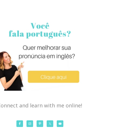
onnect and learn with me online!