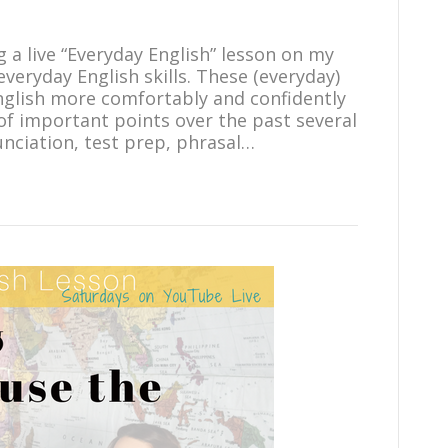
g a live “Everyday English” lesson on my
eryday English skills. These (everyday)
English more comfortably and confidently
t of important points over the past several
unciation, test prep, phrasal…