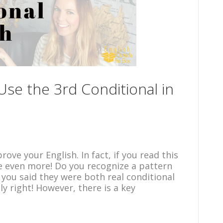
se the 3rd Conditional in
ove your English. In fact, if you read this
e even more! Do you recognize a pattern
 you said they were both real conditional
y right! However, there is a key