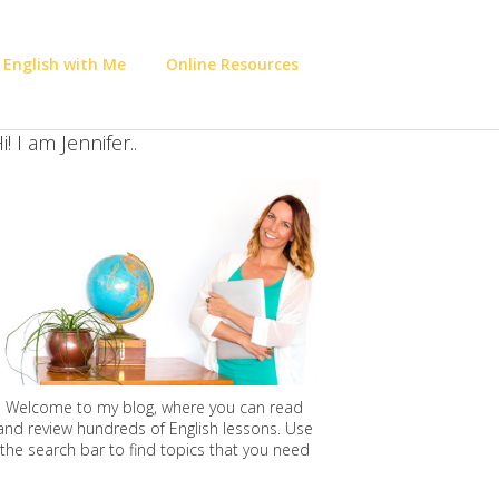
 English with Me
Online Resources
i! I am Jennifer..
Welcome to my blog, where you can read
and review hundreds of English lessons. Use
the search bar to find topics that you need