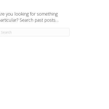
re you looking for something
articular? Search past posts…