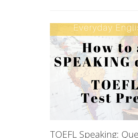
TOEFL Speaking: Que