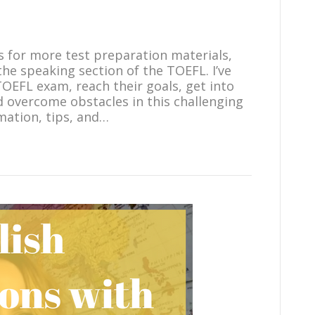
ts for more test preparation materials,
the speaking section of the TOEFL. I’ve
OEFL exam, reach their goals, get into
d overcome obstacles in this challenging
mation, tips, and…