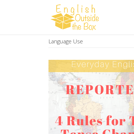
Language Use