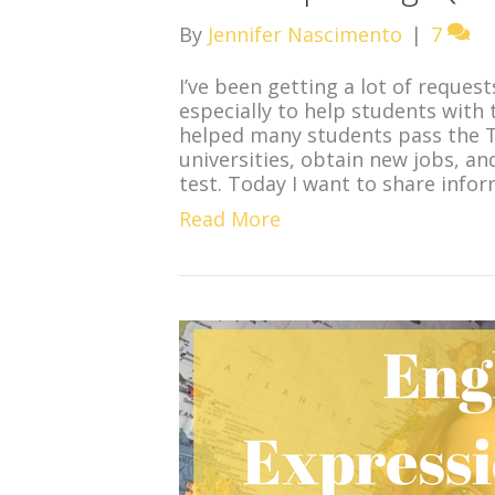
By
Jennifer Nascimento
|
7
I’ve been getting a lot of reques
especially to help students with 
helped many students pass the T
universities, obtain new jobs, an
test. Today I want to share infor
Read More