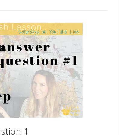
stion 1