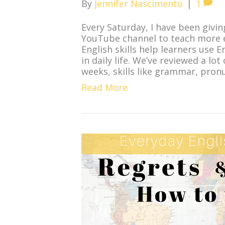
By
Jennifer Nascimento
|
1
Every Saturday, I have been givin
YouTube channel to teach more ev
English skills help learners use 
in daily life. We’ve reviewed a lo
weeks, skills like grammar, pron
Read More