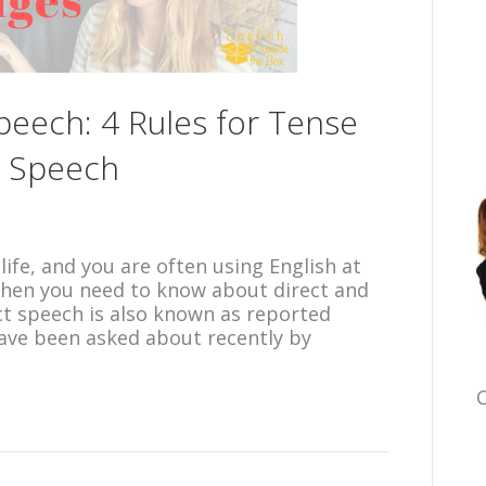
Speech: 4 Rules for Tense
d Speech
 life, and you are often using English at
, then you need to know about direct and
ect speech is also known as reported
have been asked about recently by
C