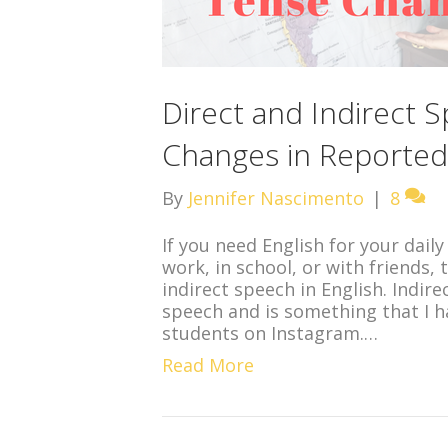
Direct and Indirect 
Changes in Reporte
By
Jennifer Nascimento
|
8
If you need English for your daily
work, in school, or with friends
indirect speech in English. Indir
speech and is something that I 
students on Instagram.…
Read More