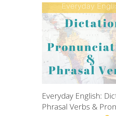
Everyday English: Dic
Phrasal Verbs & Pron