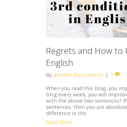
Regrets and How to U
English
By
Jennifer Nascimento
|
1
When you read this blog, you impr
blog every week, you will improv
with the above two sentences? If
sentences, then you are absolutel
difference in the…
Read More