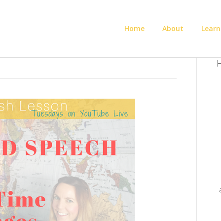
Home
About
Learn
H