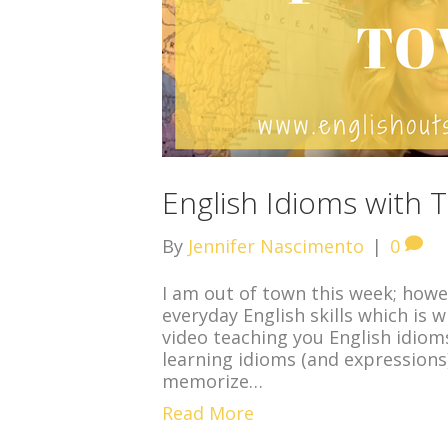
English Idioms with
By
Jennifer Nascimento
|
0
I am out of town this week; howev
everyday English skills which is 
video teaching you English idioms
learning idioms (and expressions
memorize…
Read More