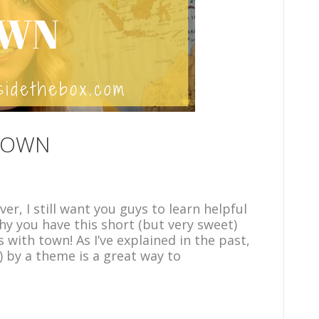
 TOWN
er, I still want you guys to learn helpful
why you have this short (but very sweet)
 with town! As I’ve explained in the past,
) by a theme is a great way to